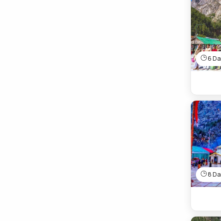
6 Day
8 Day