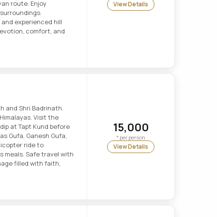
an route. Enjoy
View Details
surroundings.
 and experienced hill
devotion, comfort, and
h and Shri Badrinath.
Himalayas. Visit the
15,000
dip at Tapt Kund before
yas Gufa, Ganesh Gufa,
* per person
icopter ride to
View Details
 meals. Safe travel with
age filled with faith,