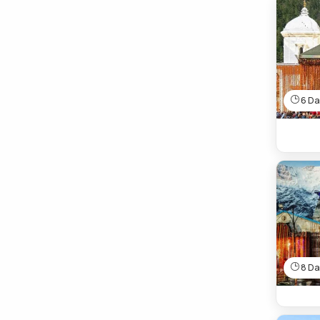
6 Day
8 Day