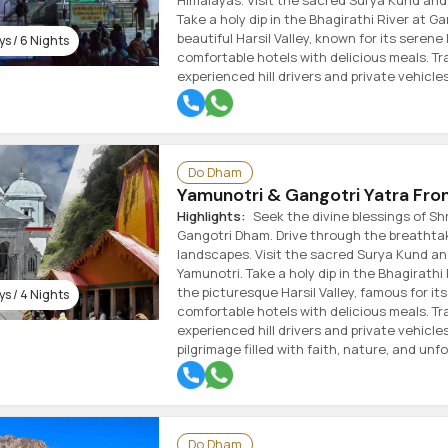
Himalayas. Visit the sacred Surya Kund and 
Take a holy dip in the Bhagirathi River at Ga
beautiful Harsil Valley, known for its serene
s / 6 Nights
comfortable hotels with delicious meals. Tra
experienced hill drivers and private vehicles
Do Dham
Yamunotri & Gangotri Yatra Fr
Highlights:
Seek the divine blessings of Sh
Gangotri Dham. Drive through the breathta
landscapes. Visit the sacred Surya Kund and
Yamunotri. Take a holy dip in the Bhagirathi 
the picturesque Harsil Valley, famous for its
s / 4 Nights
comfortable hotels with delicious meals. Tra
experienced hill drivers and private vehicle
pilgrimage filled with faith, nature, and un
Do Dham