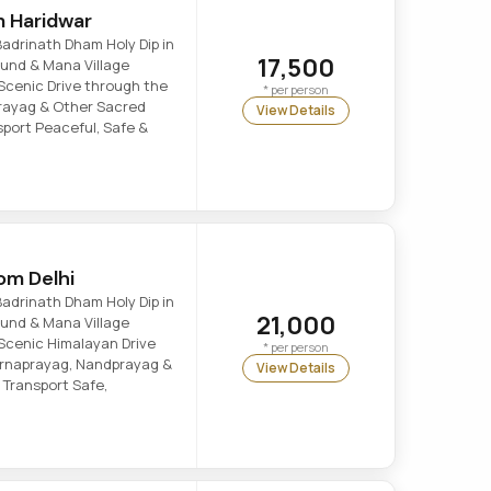
m Haridwar
adrinath Dham Holy Dip in
17,500
 Kund & Mana Village
Scenic Drive through the
* per person
prayag & Other Sacred
View Details
port Peaceful, Safe &
om Delhi
adrinath Dham Holy Dip in
21,000
 Kund & Mana Village
Scenic Himalayan Drive
* per person
Karnaprayag, Nandprayag &
View Details
 Transport Safe,