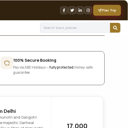
Plan Trip
100% Secure Booking
Pay via ABD Holidays —
fully protected
money-safe
guarantee
m Delhi
amunotri and Gangotri
he majestic Garhwal
17,000