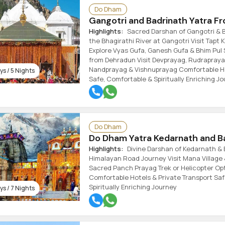
Do Dham
Gangotri and Badrinath Yatra F
Highlights:
Sacred Darshan of Gangotri & B
the Bhagirathi River at Gangotri Visit Tapt
Explore Vyas Gufa, Ganesh Gufa & Bhim Pul 
from Dehradun Visit Devprayag, Rudrapraya
Nandprayag & Vishnuprayag Comfortable Ho
s / 5 Nights
Safe, Comfortable & Spiritually Enriching J
Do Dham
Do Dham Yatra Kedarnath and Ba
Highlights:
Divine Darshan of Kedarnath & 
Himalayan Road Journey Visit Mana Village 
Sacred Panch Prayag Trek or Helicopter Op
Comfortable Hotels & Private Transport Saf
Spiritually Enriching Journey
s / 7 Nights