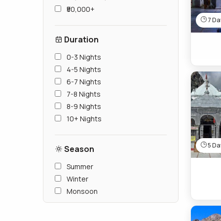
₹50,000+
7 Day
Duration
0-3 Nights
4-5 Nights
6-7 Nights
7-8 Nights
8-9 Nights
10+ Nights
5 Day
Season
Summer
Winter
Monsoon