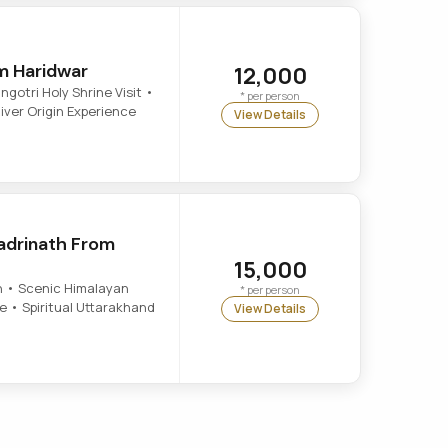
m Haridwar
12,000
otri Holy Shrine Visit •
* per person
ver Origin Experience
View Details
adrinath From
15,000
 • Scenic Himalayan
* per person
 • Spiritual Uttarakhand
View Details