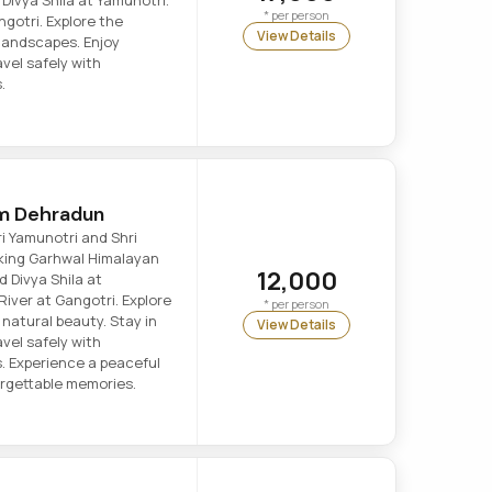
Divya Shila at Yamunotri.
* per person
ngotri. Explore the
View Details
 landscapes. Enjoy
vel safely with
.
om Dehradun
ri Yamunotri and Shri
king Garhwal Himalayan
12,000
 Divya Shila at
River at Gangotri. Explore
* per person
 natural beauty. Stay in
View Details
vel safely with
s. Experience a peaceful
forgettable memories.