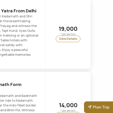
Yatra From Delhi
ri Kedarnath and Shri
gh the breathtaking
 Prayag and witness the
19,000
, Tapt Kund, Vyas Gufa,
* per person
 trekking or an optional
View Details
rtable hotels with
vel safely with
s. Enjoy a peaceful
forgettable memories.
inath Form
Kedarnath and Badrinath
ter ride to Kedarnath.
14,000
ar the Indo-Tibet border.
Plan Trip
 and Bhim Pul. Witness
* per person