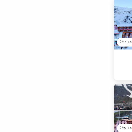
7 Day
5 Day