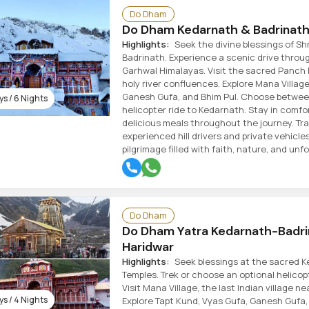
Do Dham
Do Dham Kedarnath & Badrinath 
Highlights:
Seek the divine blessings of Sh
Badrinath. Experience a scenic drive throu
Garhwal Himalayas. Visit the sacred Panch
holy river confluences. Explore Mana Village
Ganesh Gufa, and Bhim Pul. Choose between
s / 6 Nights
helicopter ride to Kedarnath. Stay in comfo
delicious meals throughout the journey. Tra
experienced hill drivers and private vehicle
pilgrimage filled with faith, nature, and un
Do Dham
Do Dham Yatra Kedarnath-Badr
Haridwar
Highlights:
Seek blessings at the sacred 
Temples. Trek or choose an optional helicop
Visit Mana Village, the last Indian village ne
s / 4 Nights
Explore Tapt Kund, Vyas Gufa, Ganesh Gufa,