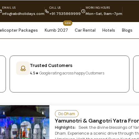
EMAIL US
CALL US
WORKING HOURS
info@abdholidays.com
+91 7535869999
Mon–Sat, 9am–7pm
NEW
elicopter Packages
Kumb 2027
Car Rental
Hotels
Blogs
Trusted Customers
4.5★
Google rating across happy Customers
Do Dham
Yamunotri & Gangotri Yatra Fro
Highlights:
Seek the divine blessings of Y
Dham. Experience a scenic drive through t