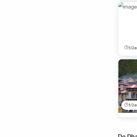
5 Day
5 Day
Do Dh