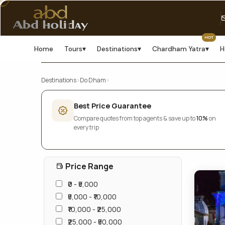
HOT
Home
Tours
▾
Destinations
▾
Chardham Yatra
▾
H
Destinations
›
Do Dham
›
Best Price Guarantee
Compare quotes from top agents & save up to
10%
on
every trip
Price Range
₹0 - ₹5,000
₹5,000 - ₹10,000
₹10,000 - ₹25,000
₹25,000 - ₹50,000