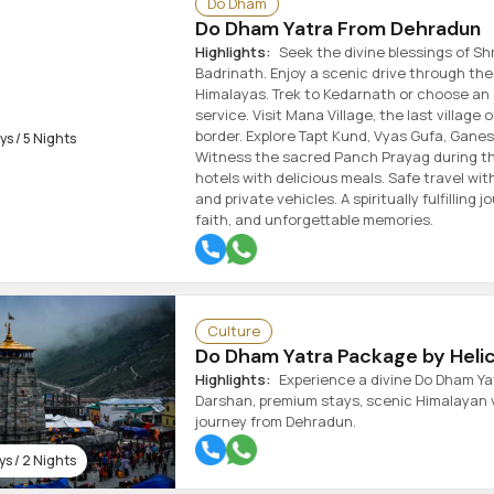
Do Dham
Do Dham Yatra From Dehradun
Highlights:
Seek the divine blessings of Sh
Badrinath. Enjoy a scenic drive through th
Himalayas. Trek to Kedarnath or choose an 
service. Visit Mana Village, the last village 
border. Explore Tapt Kund, Vyas Gufa, Ganes
s / 5 Nights
Witness the sacred Panch Prayag during th
hotels with delicious meals. Safe travel with
and private vehicles. A spiritually fulfilling 
faith, and unforgettable memories.
Culture
Do Dham Yatra Package by Heli
Highlights:
Experience a divine Do Dham Yat
Darshan, premium stays, scenic Himalayan v
journey from Dehradun.
s / 2 Nights