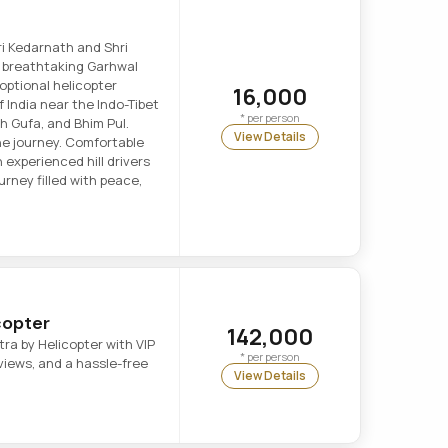
ri Kedarnath and Shri
e breathtaking Garhwal
optional helicopter
16,000
of India near the Indo-Tibet
* per person
h Gufa, and Bhim Pul.
View Details
e journey. Comfortable
 experienced hill drivers
journey filled with peace,
copter
142,000
ra by Helicopter with VIP
* per person
iews, and a hassle-free
View Details