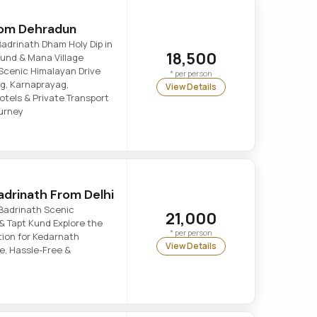
rom Dehradun
adrinath Dham Holy Dip in
18,500
 Kund & Mana Village
Scenic Himalayan Drive
* per person
g, Karnaprayag,
View Details
tels & Private Transport
ourney
drinath From Delhi
Badrinath Scenic
21,000
& Tapt Kund Explore the
* per person
tion for Kedarnath
View Details
e, Hassle-Free &