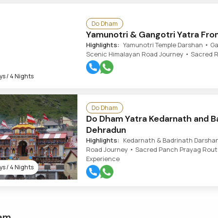
Do Dham
Yamunotri & Gangotri Yatra Fro
Highlights:
Yamunotri Temple Darshan • Gang
Scenic Himalayan Road Journey • Sacred Ri
s / 4 Nights
Do Dham
Do Dham Yatra Kedarnath and B
Dehradun
Highlights:
Kedarnath & Badrinath Darshan
Road Journey • Sacred Panch Prayag Route
Experience
s / 4 Nights
am