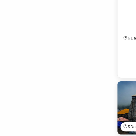
6 Day
3 Day