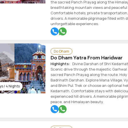
the sacred Panch Prayag along the Himalay
breathtaking mountain views and peaceful 
Comfortable hotels, private transportation,
drivers. A memorable pilgrimage filled with 
unforgettable experiences.
Do Dham
Do Dham Yatra From Haridwar
Highlights:
Divine Darshan of Shri Kedarnat
Scenic drive through the majestic Garhwal 
sacred Panch Prayag along the route. Holy 
Badrinath Darshan. Explore Mana Village, V
and Bhim Pul. Trek or choose an optional hel
s / 4 Nights
Kedarnath. Comfortable stays with delicious
experienced hill drivers. A memorable pilgrim
peace, and Himalayan beauty.