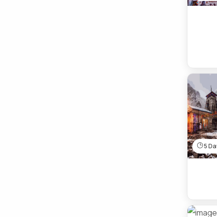
5 Day