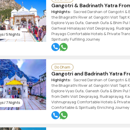
Gangotri & Badrinath Yatra Fro
Highlights:
Sacred Darshan of Gangotri & B
the Bhagirathi River at Gangotri Visit Tapt
Explore Vyas Gufa, Ganesh Gufa & Bhim Pul 
Garhwal Himalayas Visit Devprayag, Rudra
Prayags Comfortable Hotels & Private Trans
s / 5 Nights
Spiritually Fulfilling Journey
Do Dham
Gangotri and Badrinath Yatra Fr
Highlights:
Sacred Darshan of Gangotri & B
the Bhagirathi River at Gangotri Visit Tapt
Explore Vyas Gufa, Ganesh Gufa & Bhim Pul 
from Delhi Visit Devprayag, Rudraprayag, 
Vishnuprayag Comfortable Hotels & Private
s / 7 Nights
Comfortable & Spiritually Enriching Journey