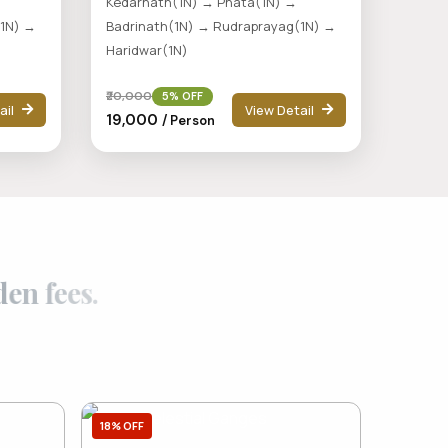
Kedarnath(1N) → Phata(1N) →
(1N) →
Badrinath(1N) → Rudraprayag(1N) →
Haridwar(1N)
₹20,000
5% OFF
ail
View Detail
₹19,000
/ Person
d
d
e
n
f
e
e
s
.
18% OFF
7% OFF