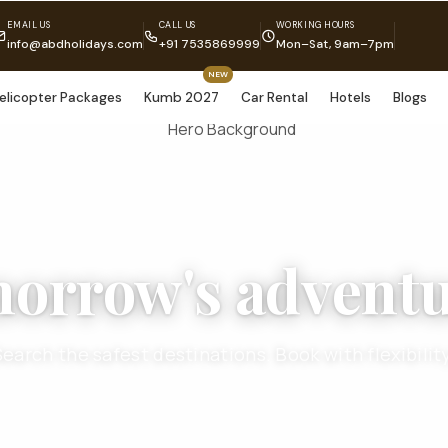
EMAIL US
CALL US
WORKING HOURS
info@abdholidays.com
+91 7535869999
Mon–Sat, 9am–7pm
NEW
elicopter Packages
Kumb 2027
Car Rental
Hotels
Blogs
morrow's adventu
Search the safest destinations. Book with flexibility