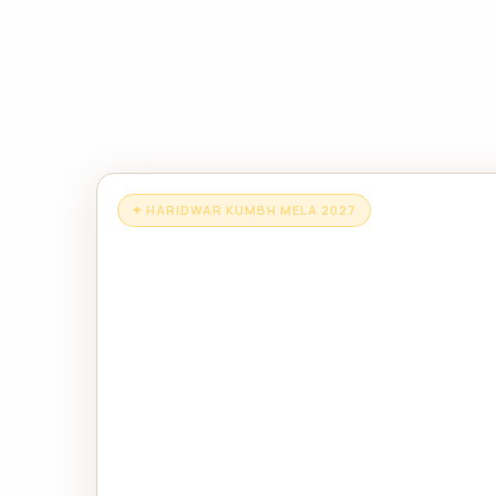
✦ HARIDWAR KUMBH MELA 2027