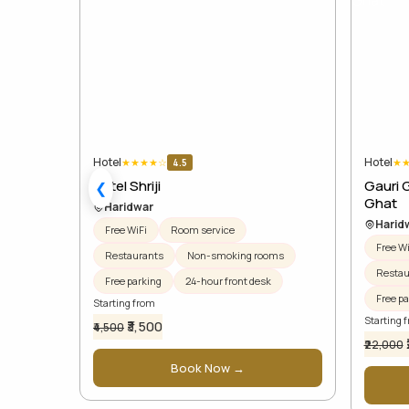
Hotel
Hotel
★
★
★
★
☆
★
4.5
Hotel Shriji
Gauri 
❮
Ghat
Haridwar
Harid
Free WiFi
Room service
Free Wi
Restaurants
Non-smoking rooms
Restau
Free parking
24-hour front desk
Free pa
Starting from
Starting 
₹3,500
₹4,500
₹22,000
Book Now →