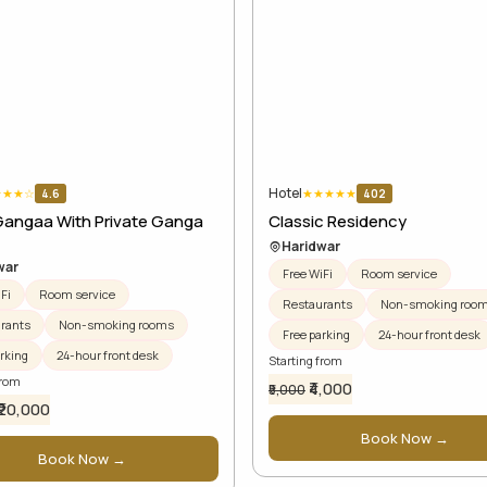
Hotel
★
★
★
☆
★
★
★
★
★
4.6
402
Gangaa With Private Ganga
Classic Residency
Haridwar
war
Free WiFi
Room service
Fi
Room service
Restaurants
Non-smoking roo
rants
Non-smoking rooms
Free parking
24-hour front desk
rking
24-hour front desk
Starting from
from
₹4,000
₹5,000
₹20,000
Book Now →
Book Now →