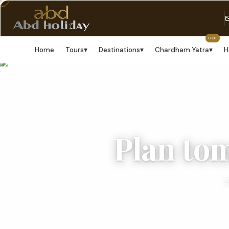
HOT
Home
Tours
▾
Destinations
▾
Chardham Yatra
▾
H
Plan to