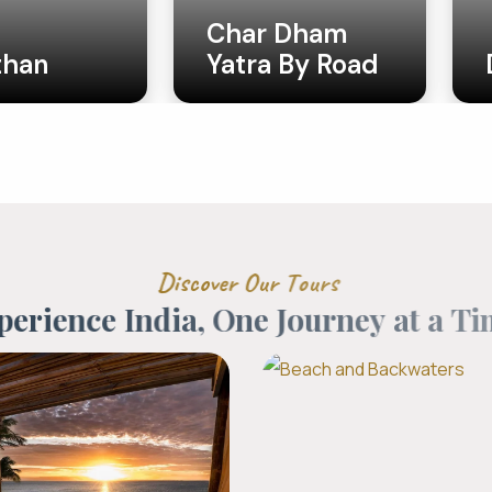
 Dham
 By Road
Do Dham
D
i
s
c
o
v
e
r
O
u
r
T
o
u
r
s
p
e
r
i
e
n
c
e
I
n
d
i
a
,
O
n
e
J
o
u
r
n
e
y
a
t
a
T
i