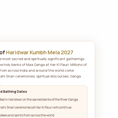
 of
Haridwar Kumbh Mela 2027
 most sacred and spiritually significant gatherings
he holy banks of Maa Ganga at Har Ki Pauri. Millions of
 from across India and around the world come
hahi Snan ceremonies, spiritual discourses, Ganga
.
d Bathing Dates
ted in Haridwar on the sacred banks of the River Ganga.
hahi Snan ceremonies at Har Ki Pauri will continue
otees and saints from across the world.