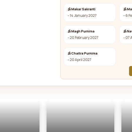
🕉 Makar Sakranti
🕉 M
– 14 January 2027
– 6 F
🕉 Magh Purnima
🕉 Na
– 20 February 2027
– 07 
🕉 Chaitra Purnima
– 20 April 2027