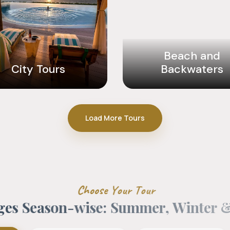
Beach and
City Tours
Backwaters
Load More Tours
C
h
o
o
s
e
Y
o
u
r
T
o
u
r
g
e
s
S
e
a
s
o
n
-
w
i
s
e
:
S
u
m
m
e
r
,
W
i
n
t
e
r