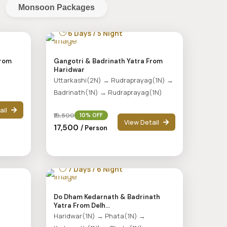
Monsoon Packages
6 Days / 5 Night
From
Gangotri & Badrinath Yatra From
Haridwar
Uttarkashi(2N) → Rudraprayag(1N) →
Badrinath(1N) → Rudraprayag(1N)
ail
₹19,500
10% OFF
View Detail
₹17,500
/ Person
7 Days / 6 Night
d
Do Dham Kedarnath & Badrinath
Yatra From Delh...
Haridwar(1N) → Phata(1N) →