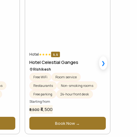
Hotel
Hotel
★
★
★
★
★
★
4.4
Hotel Celestial Ganges
Regenta 
❯
Rishikesh
Rishik
Free WiFi
Room service
Free WiF
ms
Restaurants
Non-smoking rooms
Restaur
Free parking
24-hour front desk
Free par
Starting from
Starting f
₹4,500
₹7,
₹5,500
₹7,500
Book Now →