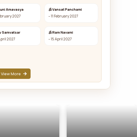
auni Amavasya
🕉 Vansat Panchami
ebruary 2027
– 11 February 2027
v Samvatsar
🕉 Ram Navami
April 2027
– 15 April 2027
View More