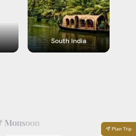
South India
&
M
o
n
s
o
o
n
Plan Trip