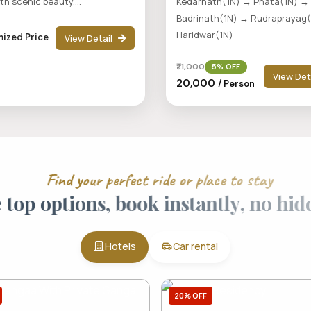
ith scenic beauty....
Kedarnath(1N) → Phata(1N) →
Badrinath(1N) → Rudraprayag
Haridwar(1N)
ized Price
View Detail
₹21,000
5% OFF
View Det
₹20,000
/ Person
F
i
n
d
y
o
u
r
p
e
r
f
e
c
t
r
i
d
e
o
r
p
l
a
c
e
t
o
s
t
a
y
e
t
o
p
o
p
t
i
o
n
s
,
b
o
o
k
i
n
s
t
a
n
t
l
y
,
n
o
h
i
Hotels
Car rental
20% OFF