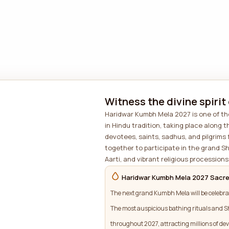
Witness the divine spirit
Haridwar Kumbh Mela 2027 is one of the
in Hindu tradition, taking place along t
devotees, saints, sadhus, and pilgrims
together to participate in the grand S
Aarti, and vibrant religious processions 
Haridwar Kumbh Mela 2027 Sacre
The next grand Kumbh Mela will be celebra
The most auspicious bathing rituals and S
throughout 2027, attracting millions of dev