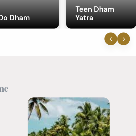
Teen Dham
Yatra
Uttar Pradesh
‹
›
m
e