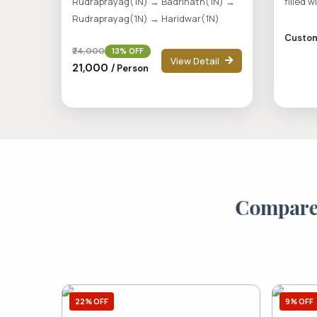
Rudraprayag(1N) → Badrinath(1N) →
filled w
Rudraprayag(1N) → Haridwar(1N)
Custom
₹24,000
13% OFF
View Detail
₹21,000
/ Person
C
o
m
p
a
r
22% OFF
9% OFF