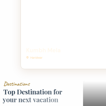
Kumbh Mela
Haridwar
D
e
s
t
i
n
a
t
i
o
n
s
T
o
p
D
e
s
t
i
n
a
t
i
o
n
f
o
r
y
o
u
r
n
e
x
t
v
a
c
a
t
i
o
n