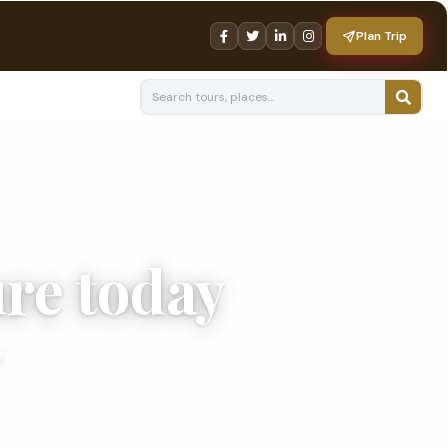
Plan Trip
re today
.