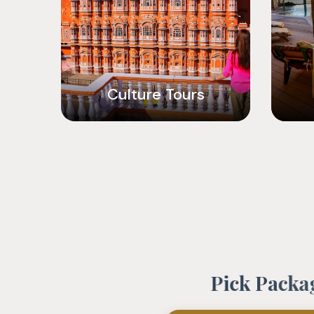
Culture Tours
P
i
c
k
P
a
c
k
a