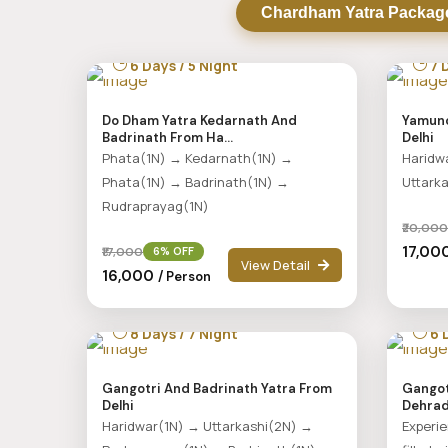
Chardham Yatra Packag
6 Days / 5 Night
7 D
Do Dham Yatra Kedarnath And
Yamuno
Badrinath From Ha...
Delhi
Phata(1N) → Kedarnath(1N) →
Haridw
Phata(1N) → Badrinath(1N) →
Uttark
Rudraprayag(1N)
₹20,000
₹17,0
₹17,000
6% OFF
View Detail
₹16,000
/ Person
8 Days / 7 Night
6 D
Gangotri And Badrinath Yatra From
Gangot
Delhi
Dehra
Haridwar(1N) → Uttarkashi(2N) →
Experie