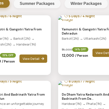
es
Summer Packages
Winter Packages
ays / 6 Night
5 Days / 4 Night
tri & Gangotri Yatra From
Yamunotri & Gangotri Yatra 
Dehradun
ar(1N) → Barkot(2N) →
Barkot(2N) → Uttarkashi(2N)
ashi(2N) → Haridwar(1N)
₹14,000
14% OFF
View Det
₹12,000
/ Person
15% OFF
View Detail
00
/ Person
ays / 5 Night
8 Days / 7 Night
ri And Badrinath Yatra From
Do Dham Yatra Kedarnath An
dun
Badrinath From De...
nce an unforgettable journey
Haridwar(1N) → Phata(1N) →