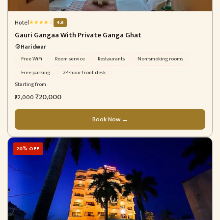
Hotel
★
★
★
★
☆
4.6
Gauri Gangaa With Private Ganga Ghat
Haridwar
Free WiFi
Room service
Restaurants
Non-smoking rooms
Free parking
24-hour front desk
Starting from
₹20,000
₹22,000
Book Now →
20% OFF