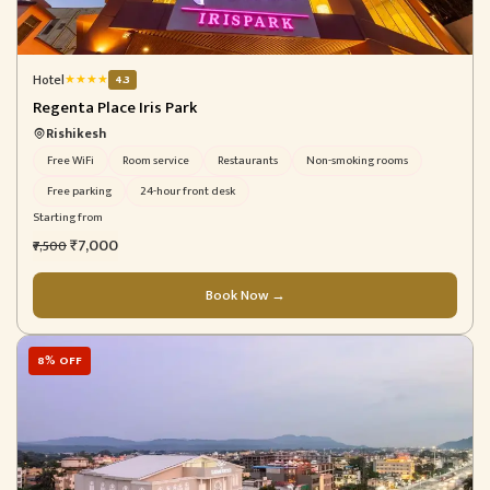
Hotel
★
★
★
★
4.3
Regenta Place Iris Park
Rishikesh
Free WiFi
Room service
Restaurants
Non-smoking rooms
Free parking
24-hour front desk
Starting from
₹7,000
₹7,500
Book Now →
8% OFF