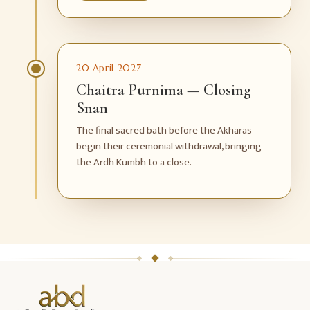
20 April 2027
Chaitra Purnima — Closing
Snan
The final sacred bath before the Akharas
begin their ceremonial withdrawal, bringing
the Ardh Kumbh to a close.
ABD
Holidays
website