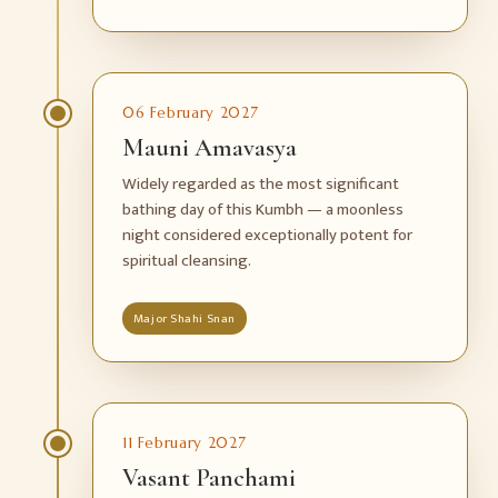
06 February 2027
Mauni Amavasya
Widely regarded as the most significant
bathing day of this Kumbh — a moonless
night considered exceptionally potent for
spiritual cleansing.
Major Shahi Snan
11 February 2027
Vasant Panchami