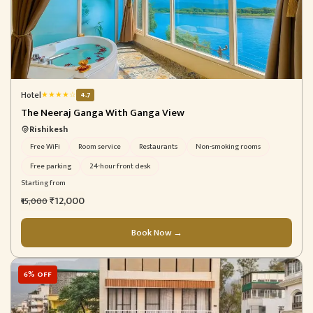
Hotel
★
★
★
★
☆
4.7
The Neeraj Ganga With Ganga View
Rishikesh
Free WiFi
Room service
Restaurants
Non-smoking rooms
Free parking
24-hour front desk
Starting from
₹12,000
₹15,000
Book Now →
6% OFF