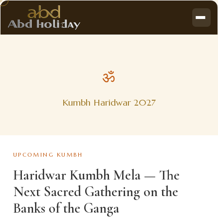
ॐ
Kumbh Haridwar 2027
UPCOMING KUMBH
Haridwar Kumbh Mela — The
Next Sacred Gathering on the
Banks of the Ganga