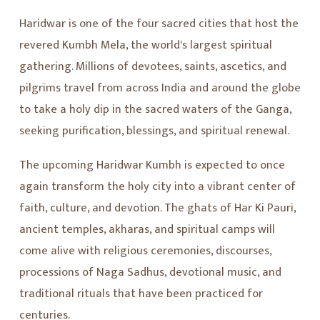
Haridwar is one of the four sacred cities that host the
revered Kumbh Mela, the world's largest spiritual
gathering. Millions of devotees, saints, ascetics, and
pilgrims travel from across India and around the globe
to take a holy dip in the sacred waters of the Ganga,
seeking purification, blessings, and spiritual renewal.
The upcoming Haridwar Kumbh is expected to once
again transform the holy city into a vibrant center of
faith, culture, and devotion. The ghats of Har Ki Pauri,
ancient temples, akharas, and spiritual camps will
come alive with religious ceremonies, discourses,
processions of Naga Sadhus, devotional music, and
traditional rituals that have been practiced for
centuries.