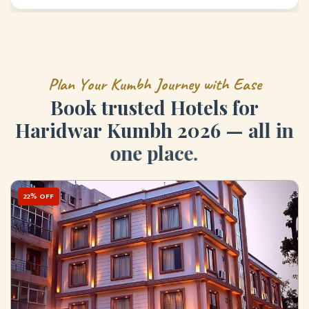
P
l
a
n
Y
o
u
r
K
u
m
b
h
J
o
u
r
n
e
y
w
i
t
h
E
a
s
e
B
o
o
k
t
r
u
s
t
e
d
H
o
t
e
l
s
f
o
r
H
a
r
i
d
w
a
r
K
u
m
b
h
2
0
2
6
—
a
l
l
i
n
o
n
e
p
l
a
c
e
.
22% OFF