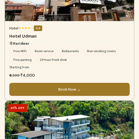
Hotel
★
★
★
★
☆
4.5
Hotel Udman
Haridwar
Free WiFi
Room service
Restaurants
Non-smoking rooms
Free parking
24-hour front desk
Starting from
₹4,000
₹4,500
Book Now →
25% OFF