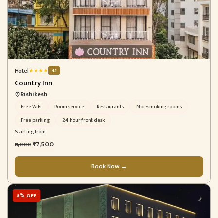
Hotel
★
★
★
★
4.1
Country Inn
Rishikesh
Free WiFi
Room service
Restaurants
Non-smoking rooms
Free parking
24-hour front desk
Starting from
₹7,500
₹8,000
Book Now →
8% OFF