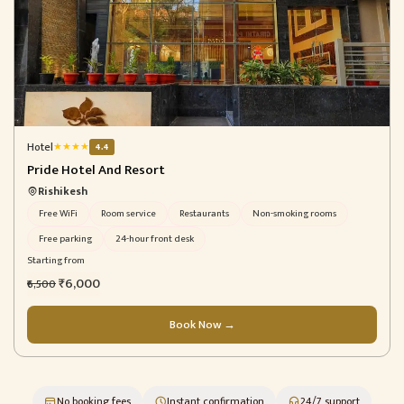
Hotel
★
★
★
★
4.4
Pride Hotel And Resort
Rishikesh
Free WiFi
Room service
Restaurants
Non-smoking rooms
Free parking
24-hour front desk
Starting from
₹6,000
₹6,500
Book Now →
No booking fees
Instant confirmation
24/7 support