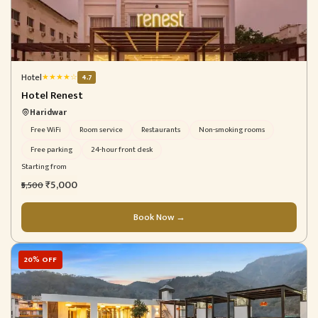
Hotel
★
★
★
★
☆
4.7
Hotel Renest
Haridwar
Free WiFi
Room service
Restaurants
Non-smoking rooms
Free parking
24-hour front desk
Starting from
₹5,000
₹5,500
Book Now →
20% OFF