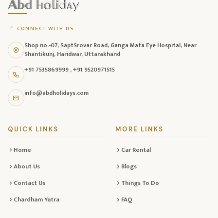
footer
with
CONNECT WITH US
contact
Shop no.-07, SaptSrovar Road, Ganga Mata Eye Hospital, Near
information,
Shantikunj, Haridwar, Uttarakhand
navigation
+91 7535869999
,
+91 9520971515
links,
and
info@abdholidays.com
social
media
QUICK LINKS
MORE LINKS
Home
Car Rental
About Us
Blogs
Contact Us
Things To Do
Chardham Yatra
FAQ