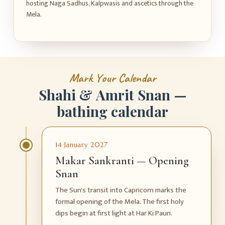
hosting Naga Sadhus, Kalpwasis and ascetics through the
Mela.
M
a
r
k
Y
o
u
r
C
a
l
e
n
d
a
r
S
h
a
h
i
&
A
m
r
i
t
S
n
a
n
—
b
a
t
h
i
n
g
c
a
l
e
n
d
a
r
14 January 2027
Makar Sankranti — Opening
Snan
The Sun's transit into Capricorn marks the
formal opening of the Mela. The first holy
dips begin at first light at Har Ki Pauri.