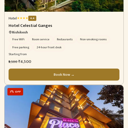
Hotel
★
★
★
★
4.4
Hotel Celestial Ganges
Rishikesh
Free WiFi
Room service
Restaurants
Non-smoking rooms
Free parking
24-hour front desk
Starting from
₹4,500
₹5,500
Book Now →
7% OFF