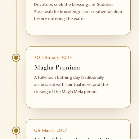
Devotees seek the blessings of Goddess
Saraswati for knowledge and creative wisdom
before entering the water.
20 February 2027
Magha Purnima
A full-moon bathing day traditionally
associated with spiritual merit and the
closing of the Magh Mela period.
06 March 2027