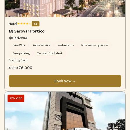
Hotel
★
★
★
★
☆
4.5
MJ Sarovar Portico
Haridwar
Free WiFi
Room service
Restaurants
Non-smoking rooms
Free parking
24-hour front desk
Starting from
₹6,000
₹6,500
Book Now →
11% OFF