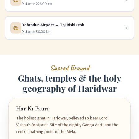
Distance 226.00 km
Dehradun Airport → Taj Rishikesh
Distance 50.00 km
S
a
c
r
e
d
G
r
o
u
n
d
G
h
a
t
s
,
t
e
m
p
l
e
s
&
t
h
e
h
o
l
y
g
e
o
g
r
a
p
h
y
o
f
H
a
r
i
d
w
a
r
Har Ki Pauri
The holiest ghat in Haridwar, believed to bear Lord
Vishnu's footprint. Site of the nightly Ganga Aarti and the
central bathing point of the Mela.