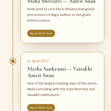
Maha Shivratri — Amrit Snan
Dedicated to Lord Shiva. Akharas lead grand
processions of Naga Sadhus to the ghats
before sunrise.
Major Shahi Snan
14 April 2027
Mesha Sankranti — Vaisakhi
Amrit Snan
One of the largest bathing days of the entire
Mela, coinciding with the Solar New Year and
Vaisakhi celebrations.
Major Shahi Snan