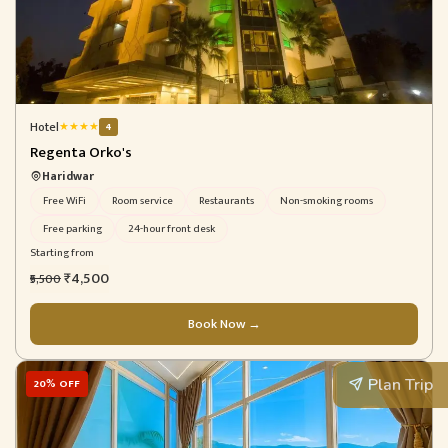
Hotel
★
★
★
★
4
Regenta Orko's
Haridwar
Free WiFi
Room service
Restaurants
Non-smoking rooms
Free parking
24-hour front desk
Starting from
₹4,500
₹5,500
Book Now →
Plan Trip
20% OFF