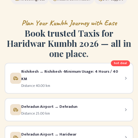
P
l
a
n
Y
o
u
r
K
u
m
b
h
J
o
u
r
n
e
y
w
i
t
h
E
a
s
e
B
o
o
k
t
r
u
s
t
e
d
T
a
x
i
s
f
o
r
H
a
r
i
d
w
a
r
K
u
m
b
h
2
0
2
6
—
a
l
l
i
n
o
n
e
p
l
a
c
e
.
hot deal
Rishikesh → Rishikesh -Minimum Usage: 4 Hours / 40
KM
Distance 40.00 km
Dehradun Airport → Dehradun
Distance 25.00 km
Dehradun Airport → Haridwar