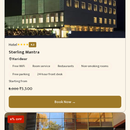
Hotel
★
★
★
★
4.3
Sterling Mantra
Haridwar
Free WiFi
Room service
Restaurants
Non-smoking rooms
Free parking
24-hour front desk
Starting from
₹5,500
₹6,000
Book Now →
8% OFF