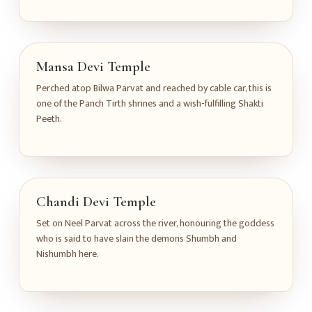
Mansa Devi Temple
Perched atop Bilwa Parvat and reached by cable car, this is
one of the Panch Tirth shrines and a wish-fulfilling Shakti
Peeth.
Chandi Devi Temple
Set on Neel Parvat across the river, honouring the goddess
who is said to have slain the demons Shumbh and
Nishumbh here.