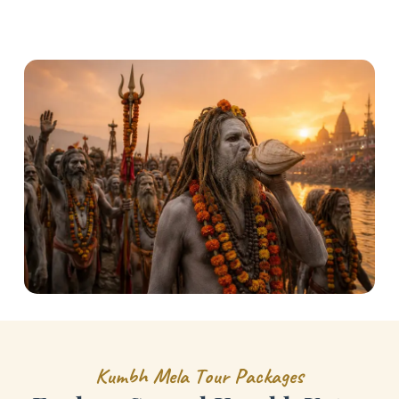
K
u
m
b
h
M
e
l
a
T
o
u
r
P
a
c
k
a
g
e
s