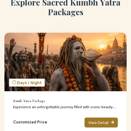
E
x
p
l
o
r
e
S
a
c
r
e
d
K
u
m
b
h
Y
a
t
r
a
P
a
c
k
a
g
e
s
Days / Night
Kumb Yatra Package
Experience an unforgettable journey filled with scenic beauty....
Customized Price
View Detail