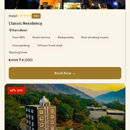
Hotel
★
★
★
★
★
402
Classic Residency
Haridwar
Free WiFi
Room service
Restaurants
Non-smoking rooms
Free parking
24-hour front desk
Starting from
₹4,000
₹5,000
Book Now →
18% OFF