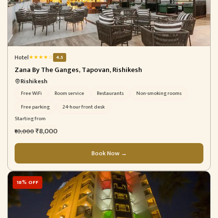
Hotel
★
★
★
★
☆
4.5
Zana By The Ganges, Tapovan, Rishikesh
Rishikesh
Free WiFi
Room service
Restaurants
Non-smoking rooms
Free parking
24-hour front desk
Starting from
₹8,000
₹10,000
Book Now →
18% OFF