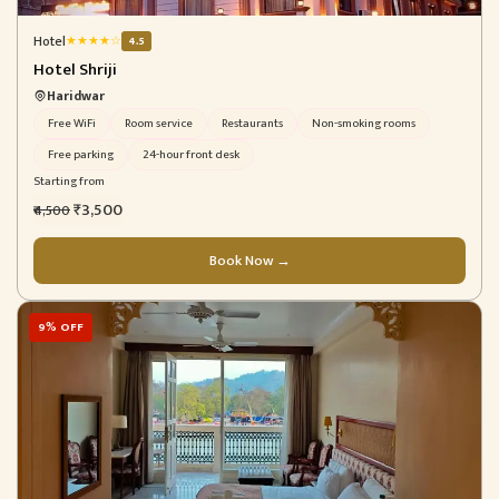
Hotel
★
★
★
★
☆
4.5
Hotel Shriji
Haridwar
Free WiFi
Room service
Restaurants
Non-smoking rooms
Free parking
24-hour front desk
Starting from
₹3,500
₹4,500
Book Now →
9% OFF