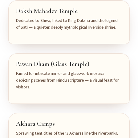
Daksh Mahadev Temple
Dedicated to Shiva, linked to King Daksha and the legend
of Sati — a quieter, deeply mythological riverside shrine.
Pawan Dham (Glass Temple)
Famed for intricate mirror and glasswork mosaics
depicting scenes from Hindu scripture — a visual feast for
visitors.
Akhara Camps
Sprawling tent cities of the 13 Akharas line the riverbanks,