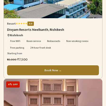
Resort
★
★
★
★
★
5.0
Divyam Resorts Neelkanth, Rishikesh
Rishikesh
Free WiFi
Room service
Restaurants
Non-smoking rooms
Free parking
24-hour front desk
Starting from
₹7,500
₹10,000
Book Now →
9% OFF