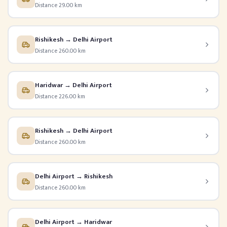
Distance 29.00 km
Rishikesh → Delhi Airport
Distance 260.00 km
Haridwar → Delhi Airport
Distance 226.00 km
Rishikesh → Delhi Airport
Distance 260.00 km
Delhi Airport → Rishikesh
Distance 260.00 km
Delhi Airport → Haridwar