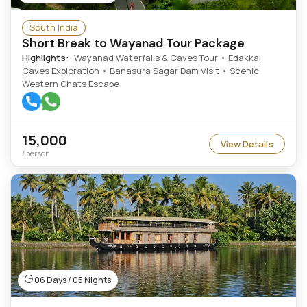
South India
Short Break to Wayanad Tour Package
Highlights:
Wayanad Waterfalls & Caves Tour • Edakkal
Caves Exploration • Banasura Sagar Dam Visit • Scenic
Western Ghats Escape
15,000
View Details
/ person
06 Days / 05 Nights