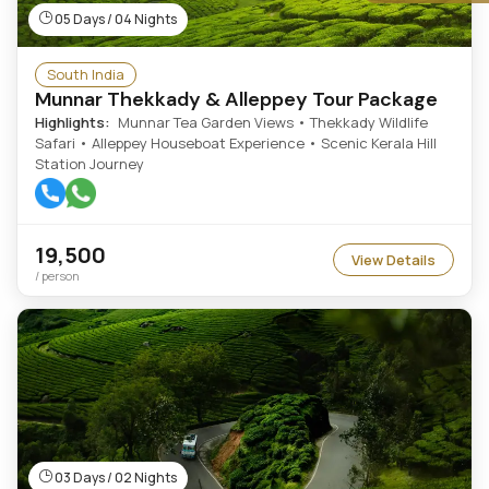
05 Days / 04 Nights
South India
Munnar Thekkady & Alleppey Tour Package
Highlights:
Munnar Tea Garden Views • Thekkady Wildlife
Safari • Alleppey Houseboat Experience • Scenic Kerala Hill
Station Journey
19,500
View Details
/ person
03 Days / 02 Nights