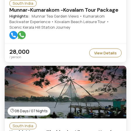
South India
Munnar-Kumarakom -Kovalam Tour Package
Highlights:
Munnar Tea Garden Views • Kumarakom
Backwater Experience • Kovalam Beach Leisure Tour •
Scenic Kerala Hill Station Journey
28,000
View Details
/ person
08 Days / 07 Nights
South India