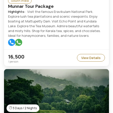
South India
Munnar Tour Package
Highlights:
Visit the famous Eravikulam National Park.
Explore lush tea plantations and scenic viewpoints. Enjoy
boating at Mattupetty Dam. Visit Echo Point and Kundala
Lake. Explore the Tea Museum. Admire beautiful waterfalls
and misty hills. Shop for Kerala tea, spices, and chocolates.
Ideal for honeymooners, families, and nature lovers.
16,500
View Details
/ person
3 Days / 2 Nights