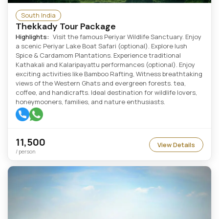
South India
Thekkady Tour Package
Highlights:
Visit the famous Periyar Wildlife Sanctuary. Enjoy
a scenic Periyar Lake Boat Safari (optional). Explore lush
Spice & Cardamom Plantations. Experience traditional
Kathakali and Kalaripayattu performances (optional). Enjoy
exciting activities like Bamboo Rafting, Witness breathtaking
views of the Western Ghats and evergreen forests. tea,
coffee, and handicrafts. Ideal destination for wildlife lovers,
honeymooners, families, and nature enthusiasts.
11,500
View Details
/ person