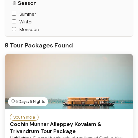
Season
Summer
Winter
Monsoon
8 Tour Packages Found
6 Days / 5 Nights
South India
Cochin Munnar Alleppey Kovalam &
Trivandrum Tour Package
Highlights:
Explore the historic attractions of Cochin. Visit