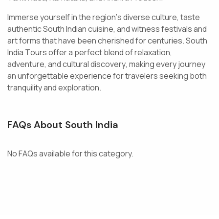
I
m
m
e
r
s
e
y
o
u
r
s
e
l
f
i
n
t
h
e
r
e
g
i
o
n
’
s
d
i
v
e
r
s
e
c
u
l
t
u
r
e
,
t
a
s
t
e
a
u
t
h
e
n
t
i
c
S
o
u
t
h
I
n
d
i
a
n
c
u
i
s
i
n
e
,
a
n
d
w
i
t
n
e
s
s
f
e
s
t
i
v
a
l
s
a
n
d
a
r
t
f
o
r
m
s
t
h
a
t
h
a
v
e
b
e
e
n
c
h
e
r
i
s
h
e
d
f
o
r
c
e
n
t
u
r
i
e
s
.
S
o
u
t
h
I
n
d
i
a
T
o
u
r
s
o
f
f
e
r
a
p
e
r
f
e
c
t
b
l
e
n
d
o
f
r
e
l
a
x
a
t
i
o
n
,
a
d
v
e
n
t
u
r
e
,
a
n
d
c
u
l
t
u
r
a
l
d
i
s
c
o
v
e
r
y
,
m
a
k
i
n
g
e
v
e
r
y
j
o
u
r
n
e
y
a
n
u
n
f
o
r
g
e
t
t
a
b
l
e
e
x
p
e
r
i
e
n
c
e
f
o
r
t
r
a
v
e
l
e
r
s
s
e
e
k
i
n
g
b
o
t
h
t
r
a
n
q
u
i
l
i
t
y
a
n
d
e
x
p
l
o
r
a
t
i
o
n
.
FAQs About South India
No FAQs available for this category.