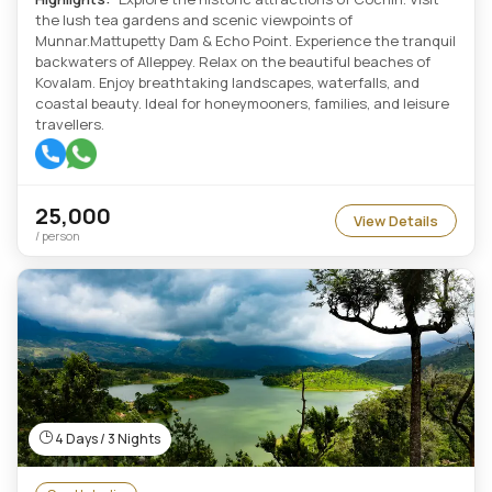
the lush tea gardens and scenic viewpoints of
Munnar.Mattupetty Dam & Echo Point. Experience the tranquil
backwaters of Alleppey. Relax on the beautiful beaches of
Kovalam. Enjoy breathtaking landscapes, waterfalls, and
coastal beauty. Ideal for honeymooners, families, and leisure
travellers.
25,000
View Details
/ person
4 Days / 3 Nights