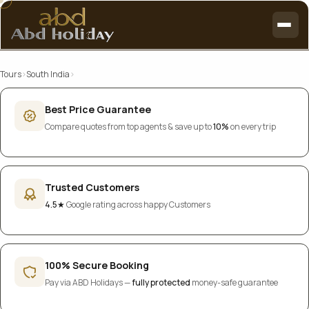
Tours
›
South India
›
Best Price Guarantee
Compare quotes from top agents & save up to
10%
on every trip
Trusted Customers
4.5★
Google rating across happy Customers
100% Secure Booking
Pay via ABD Holidays —
fully protected
money-safe guarantee