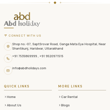
ABD
Holidays
website
footer
with
CONNECT WITH US
contact
information,
Shop no.-07, SaptSrovar Road, Ganga Mata Eye Hospital, Near
Shantikunj, Haridwar, Uttarakhand
navigation
+91 7535869999
,
+91 9520971515
links,
and
info@abdholidays.com
social
media
QUICK LINKS
MORE LINKS
Home
Car Rental
About Us
Blogs