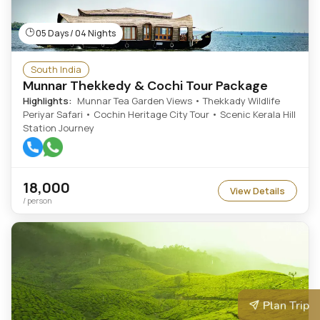
05 Days / 04 Nights
South India
Munnar Thekkedy & Cochi Tour Package
Highlights:
Munnar Tea Garden Views • Thekkady Wildlife
Periyar Safari • Cochin Heritage City Tour • Scenic Kerala Hill
Station Journey
18,000
View Details
/ person
Plan Trip