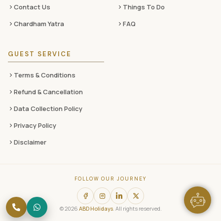
Contact Us
Things To Do
Chardham Yatra
FAQ
GUEST SERVICE
Terms & Conditions
Refund & Cancellation
Data Collection Policy
Privacy Policy
Disclaimer
FOLLOW OUR JOURNEY
© 2026
ABD Holidays
. All rights reserved.