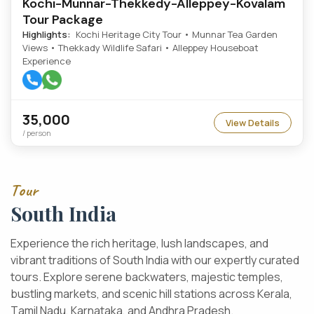
Kochi-Munnar-Thekkedy-Alleppey-Kovalam
Tour Package
Highlights:
Kochi Heritage City Tour • Munnar Tea Garden
Views • Thekkady Wildlife Safari • Alleppey Houseboat
Experience
35,000
View Details
/ person
T
o
u
r
S
o
u
t
h
I
n
d
i
a
E
x
p
e
r
i
e
n
c
e
t
h
e
r
i
c
h
h
e
r
i
t
a
g
e
,
l
u
s
h
l
a
n
d
s
c
a
p
e
s
,
a
n
d
v
i
b
r
a
n
t
t
r
a
d
i
t
i
o
n
s
o
f
S
o
u
t
h
I
n
d
i
a
w
i
t
h
o
u
r
e
x
p
e
r
t
l
y
c
u
r
a
t
e
d
t
o
u
r
s
.
E
x
p
l
o
r
e
s
e
r
e
n
e
b
a
c
k
w
a
t
e
r
s
,
m
a
j
e
s
t
i
c
t
e
m
p
l
e
s
,
b
u
s
t
l
i
n
g
m
a
r
k
e
t
s
,
a
n
d
s
c
e
n
i
c
h
i
l
l
s
t
a
t
i
o
n
s
a
c
r
o
s
s
K
e
r
a
l
a
,
T
a
m
i
l
N
a
d
u
,
K
a
r
n
a
t
a
k
a
,
a
n
d
A
n
d
h
r
a
P
r
a
d
e
s
h
.