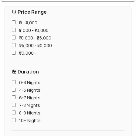
Price Range
₹0 - ₹5,000
₹5,000 - ₹10,000
₹10,000 - ₹25,000
₹25,000 - ₹50,000
₹50,000+
Duration
0-3 Nights
4-5 Nights
6-7 Nights
7-8 Nights
8-9 Nights
10+ Nights