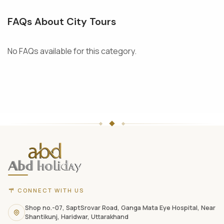
FAQs About City Tours
No FAQs available for this category.
ABD
Holidays
website
footer
with
CONNECT WITH US
contact
information,
Shop no.-07, SaptSrovar Road, Ganga Mata Eye Hospital, Near
Shantikunj, Haridwar, Uttarakhand