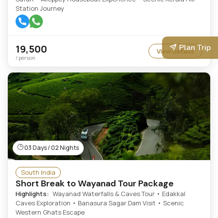
Station Journey
19,500
Plan Trip
View Details
/ person
03 Days / 02 Nights
South India
Short Break to Wayanad Tour Package
Highlights:
Wayanad Waterfalls & Caves Tour • Edakkal
Caves Exploration • Banasura Sagar Dam Visit • Scenic
Western Ghats Escape