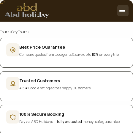
Tours
›
City Tours
›
Best Price Guarantee
Compare quotes from top agents & save up to
10%
on every trip
Trusted Customers
4.5★
Google rating across happy Customers
100% Secure Booking
Pay via ABD Holidays —
fully protected
money-safe guarantee