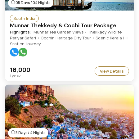
05 Days / 04 Nights
South India
Munnar Thekkedy & Cochi Tour Package
Highlights:
Munnar Tea Garden Views • Thekkady Wildlife
Periyar Safari • Cochin Heritage City Tour • Scenic Kerala Hill
Station Journey
18,000
View Details
/ person
5 Days / 4 Nights