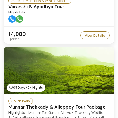
Summer Monsoon & Winter Special
Varanshi & Ayodhya Tour
Highlights:
14,000
View Details
/ person
05 Days / 04 Nights
South India
Munnar Thekkady & Alleppey Tour Package
Highlights:
Munnar Tea Garden Views • Thekkady Wildlife
Safari • Alleppey Houseboat Experience • Scenic Kerala Hill