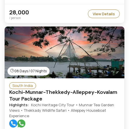
28,000
View Details
/ person
08 Days / 07 Nights
South India
Kochi-Munnar-Thekkedy-Alleppey-Kovalam
Tour Package
Highlights:
Kochi Heritage City Tour • Munnar Tea Garden
Views • Thekkady Wildlife Safari • Alleppey Houseboat
Experience