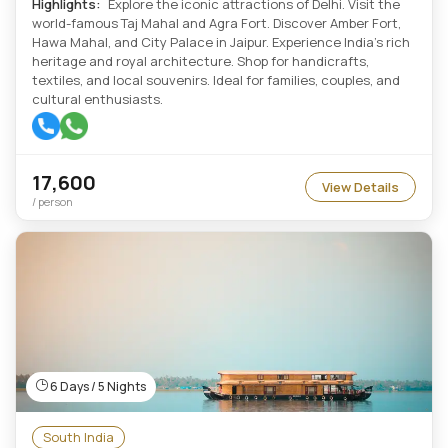
Highlights:
Explore the iconic attractions of Delhi. Visit the
world-famous Taj Mahal and Agra Fort. Discover Amber Fort,
Hawa Mahal, and City Palace in Jaipur. Experience India's rich
heritage and royal architecture. Shop for handicrafts,
textiles, and local souvenirs. Ideal for families, couples, and
cultural enthusiasts.
17,600
View Details
/ person
6 Days / 5 Nights
South India