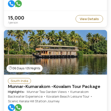
15,000
View Details
/ person
06 Days / 05 Nights
South India
Munnar-Kumarakom -Kovalam Tour Package
Highlights:
Munnar Tea Garden Views • Kumarakom
Backwater Experience • Kovalam Beach Leisure Tour •
Scenic Kerala Hill Station Journey