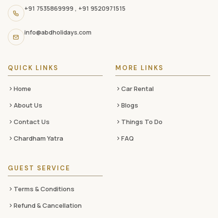
navigation
+91 7535869999
,
+91 9520971515
links,
and
info@abdholidays.com
social
media
QUICK LINKS
MORE LINKS
Home
Car Rental
About Us
Blogs
Contact Us
Things To Do
Chardham Yatra
FAQ
GUEST SERVICE
Terms & Conditions
Refund & Cancellation