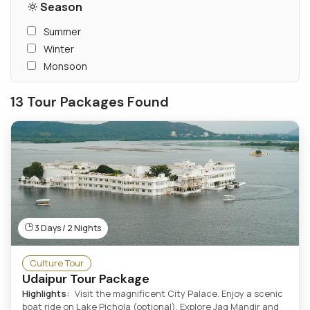
Season
Summer
Winter
Monsoon
13 Tour Packages Found
3 Days / 2 Nights
Culture Tour
Udaipur Tour Package
Highlights:
Visit the magnificent City Palace. Enjoy a scenic
boat ride on Lake Pichola (optional). Explore Jag Mandir and