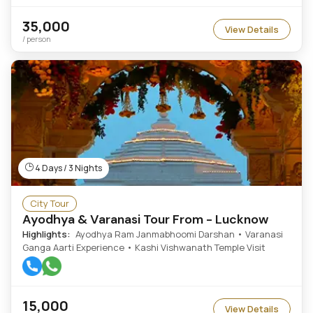
35,000
View Details
/ person
4 Days / 3 Nights
City Tour
Ayodhya & Varanasi Tour From - Lucknow
Highlights:
Ayodhya Ram Janmabhoomi Darshan • Varanasi
Ganga Aarti Experience • Kashi Vishwanath Temple Visit
15,000
View Details