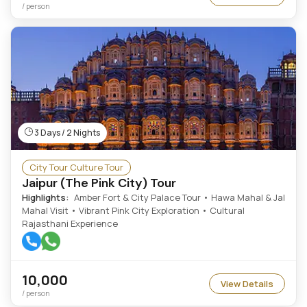
/ person
3 Days / 2 Nights
City Tour Culture Tour
Jaipur (The Pink City) Tour
Highlights:
Amber Fort & City Palace Tour • Hawa Mahal & Jal
Mahal Visit • Vibrant Pink City Exploration • Cultural
Rajasthani Experience
10,000
View Details
/ person