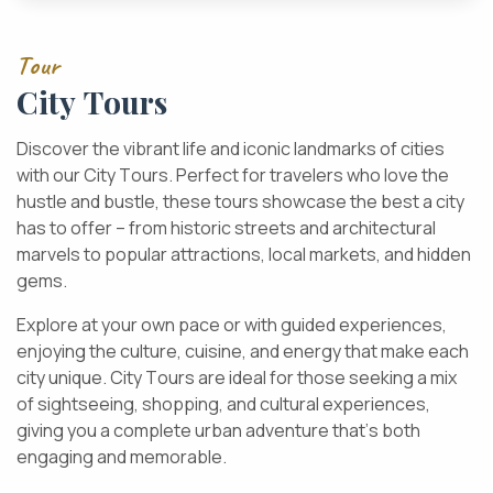
T
o
u
r
C
i
t
y
T
o
u
r
s
D
i
s
c
o
v
e
r
t
h
e
v
i
b
r
a
n
t
l
i
f
e
a
n
d
i
c
o
n
i
c
l
a
n
d
m
a
r
k
s
o
f
c
i
t
i
e
s
w
i
t
h
o
u
r
C
i
t
y
T
o
u
r
s
.
P
e
r
f
e
c
t
f
o
r
t
r
a
v
e
l
e
r
s
w
h
o
l
o
v
e
t
h
e
h
u
s
t
l
e
a
n
d
b
u
s
t
l
e
,
t
h
e
s
e
t
o
u
r
s
s
h
o
w
c
a
s
e
t
h
e
b
e
s
t
a
c
i
t
y
h
a
s
t
o
o
f
f
e
r
–
f
r
o
m
h
i
s
t
o
r
i
c
s
t
r
e
e
t
s
a
n
d
a
r
c
h
i
t
e
c
t
u
r
a
l
m
a
r
v
e
l
s
t
o
p
o
p
u
l
a
r
a
t
t
r
a
c
t
i
o
n
s
,
l
o
c
a
l
m
a
r
k
e
t
s
,
a
n
d
h
i
d
d
e
n
g
e
m
s
.
E
x
p
l
o
r
e
a
t
y
o
u
r
o
w
n
p
a
c
e
o
r
w
i
t
h
g
u
i
d
e
d
e
x
p
e
r
i
e
n
c
e
s
,
e
n
j
o
y
i
n
g
t
h
e
c
u
l
t
u
r
e
,
c
u
i
s
i
n
e
,
a
n
d
e
n
e
r
g
y
t
h
a
t
m
a
k
e
e
a
c
h
c
i
t
y
u
n
i
q
u
e
.
C
i
t
y
T
o
u
r
s
a
r
e
i
d
e
a
l
f
o
r
t
h
o
s
e
s
e
e
k
i
n
g
a
m
i
x
o
f
s
i
g
h
t
s
e
e
i
n
g
,
s
h
o
p
p
i
n
g
,
a
n
d
c
u
l
t
u
r
a
l
e
x
p
e
r
i
e
n
c
e
s
,
g
i
v
i
n
g
y
o
u
a
c
o
m
p
l
e
t
e
u
r
b
a
n
a
d
v
e
n
t
u
r
e
t
h
a
t
’
s
b
o
t
h
e
n
g
a
g
i
n
g
a
n
d
m
e
m
o
r
a
b
l
e
.