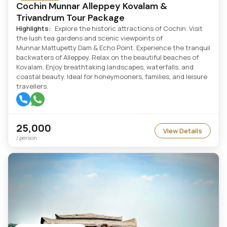
Cochin Munnar Alleppey Kovalam &
Trivandrum Tour Package
Highlights:
Explore the historic attractions of Cochin. Visit
the lush tea gardens and scenic viewpoints of
Munnar.Mattupetty Dam & Echo Point. Experience the tranquil
backwaters of Alleppey. Relax on the beautiful beaches of
Kovalam. Enjoy breathtaking landscapes, waterfalls, and
coastal beauty. Ideal for honeymooners, families, and leisure
travellers.
25,000
View Details
/ person