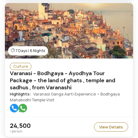
7 Days / 6 Nights
Culture
Varanasi - Bodhgaya - Ayodhya Tour
Package - the land of ghats , temple and
sadhus , from Varanashi
Highlights:
Varanasi Ganga Aarti Experience • Bodhgaya
Mahabodhi Temple Visit
24,500
View Details
/ person