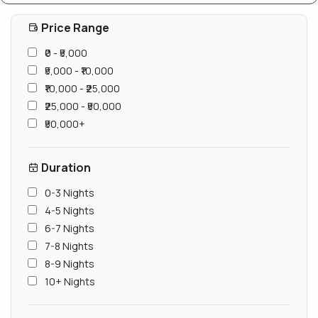
Price Range
₹0 - ₹5,000
₹5,000 - ₹10,000
₹10,000 - ₹25,000
₹25,000 - ₹50,000
₹50,000+
Duration
0-3 Nights
4-5 Nights
6-7 Nights
7-8 Nights
8-9 Nights
10+ Nights