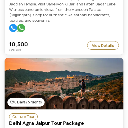
Jagdish Temple. Visit Saheliyon Ki Bari and Fateh Sagar Lake.
Witness panoramic views from the Monsoon Palace
(Sajjangarh). Shop for authentic Rajasthani handicrafts,
textiles, and souvenirs.
10,500
View Details
/ person
6 Days / 5 Nights
Culture Tour
Delhi Agra Jaipur Tour Package