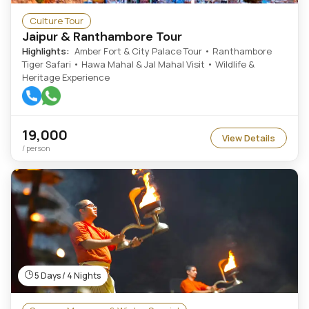
Culture Tour
Jaipur & Ranthambore Tour
Highlights:
Amber Fort & City Palace Tour • Ranthambore
Tiger Safari • Hawa Mahal & Jal Mahal Visit • Wildlife &
Heritage Experience
19,000
View Details
/ person
5 Days / 4 Nights