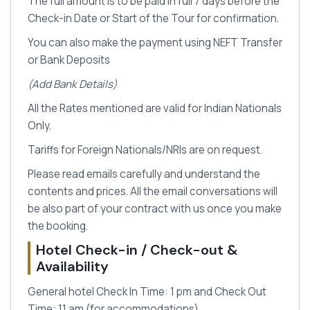
The full amount is to be paid in full 7 days before the
Check-in Date or Start of the Tour for confirmation.
You can also make the payment using NEFT Transfer
or Bank Deposits
(Add Bank Details)
All the Rates mentioned are valid for Indian Nationals
Only.
Tariffs for Foreign Nationals/NRIs are on request.
Please read emails carefully and understand the
contents and prices. All the email conversations will
be also part of your contract with us once you make
the booking.
Hotel Check-in / Check-out &
Availability
General hotel Check In Time: 1 pm and Check Out
Time: 11 am (for accommodations)