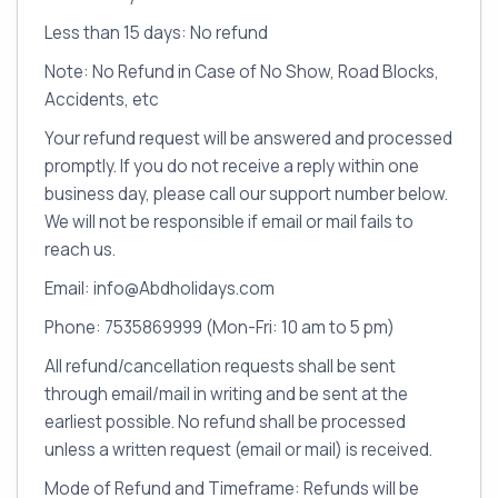
Less than 15 days: No refund
Note: No Refund in Case of No Show, Road Blocks,
Accidents, etc
Your refund request will be answered and processed
promptly. If you do not receive a reply within one
business day, please call our support number below.
We will not be responsible if email or mail fails to
reach us.
Email: info@Abdholidays.com
Phone: 7535869999 (Mon-Fri: 10 am to 5 pm)
All refund/cancellation requests shall be sent
through email/mail in writing and be sent at the
earliest possible. No refund shall be processed
unless a written request (email or mail) is received.
Mode of Refund and Timeframe: Refunds will be