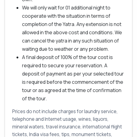
We will only wait for 01 additional night to
cooperate with the situation in terms of
completion of the Yatra. Any extension is not
allowed in the above cost and conditions. We
can cancel the yatra in any such situation of
waiting due to weather or any problem.
A final deposit of 100% of the tour cost is
required to secure your reservation. A
deposit of payment as per your selected tour
is required before the commencement of the
tour or as agreed at the time of confirmation
of the tour.
Prices do not include charges for laundry service,
telephone and Internet usage, wines, liquors,
mineral waters, travel insurance, international flight
tickets, India visa fees, tips, monument tickets,