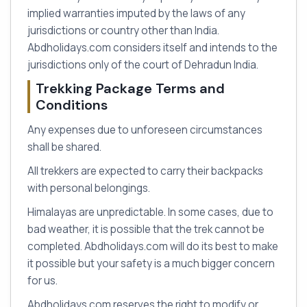
implied warranties imputed by the laws of any
jurisdictions or country other than India.
Abdholidays.com considers itself and intends to the
jurisdictions only of the court of Dehradun India.
Trekking Package Terms and
Conditions
Any expenses due to unforeseen circumstances
shall be shared.
All trekkers are expected to carry their backpacks
with personal belongings.
Himalayas are unpredictable. In some cases, due to
bad weather, it is possible that the trek cannot be
completed. Abdholidays.com will do its best to make
it possible but your safety is a much bigger concern
for us.
Abdholidays.com reserves the right to modify or