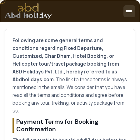
Following are some general terms and
conditions regarding Fixed Departure,
Customized, Char Dham, Hotel Booking, or
Helicopter tour/travel package booking from
ABD Holidays Pvt. Ltd., hereby referred to as
Abdholidays.com.
The link to these terms is always
mentioned in the emails. We consider that you have
read all the terms and conditions and agree before
booking any tour, trekking, or activity package from
us.
Payment Terms for Booking
Confirmation