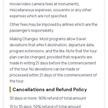
movie/video camera fees at monuments,
miscellaneous expenses, souvenirs or any other
expenses which are not specified.
Other fees may be imposed by airlines which are the
passenger’s responsibility.
Making Changes: Most programs allow travel
deviations that affect destination, departure date,
program extensions, and the like. Note that the tour
plan can be changed; provided that requests are
made in writing 21 days before the commencement
of the tour. No deviations can be made or
processed within 21 days of the commencement of
the tour.
Cancellations and Refund Policy
30 days or more: 90% refund of total amount
15 to 30 days: 50% refund of total amount