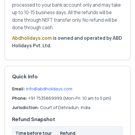
processed to your bank account only and may take
up to 10-15 business days. All the refunds will be
done through NEFT transfer only. No refund will be
done through cash.
Abdholidays.com
is owned and operated by ABD
Holidays Pvt. Ltd.
Quick Info
Email:
info@abdholidays.com
Phone:
+91 7535869999 (Mon-Fri: 10 am to 5 pm)
Jurisdiction:
Court of Dehradun, India
Refund Snapshot
Time before tour
Refund