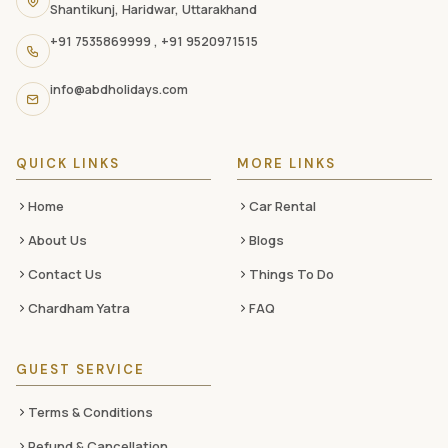
Shantikunj, Haridwar, Uttarakhand
navigation
+91 7535869999
,
+91 9520971515
links,
and
info@abdholidays.com
social
media
QUICK LINKS
MORE LINKS
Home
Car Rental
About Us
Blogs
Contact Us
Things To Do
Chardham Yatra
FAQ
GUEST SERVICE
Terms & Conditions
Refund & Cancellation