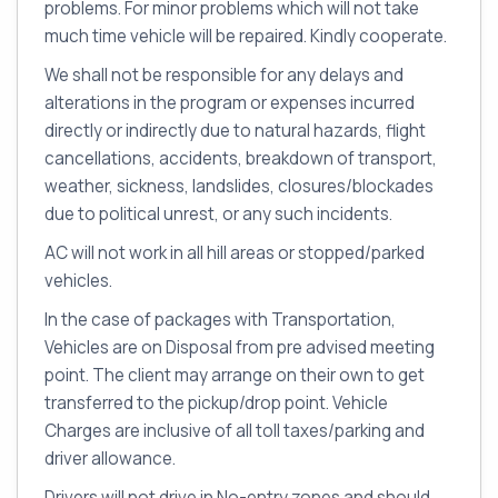
problems. For minor problems which will not take
much time vehicle will be repaired. Kindly cooperate.
We shall not be responsible for any delays and
alterations in the program or expenses incurred
directly or indirectly due to natural hazards, flight
cancellations, accidents, breakdown of transport,
weather, sickness, landslides, closures/blockades
due to political unrest, or any such incidents.
AC will not work in all hill areas or stopped/parked
vehicles.
In the case of packages with Transportation,
Vehicles are on Disposal from pre advised meeting
point. The client may arrange on their own to get
transferred to the pickup/drop point. Vehicle
Charges are inclusive of all toll taxes/parking and
driver allowance.
Drivers will not drive in No-entry zones and should