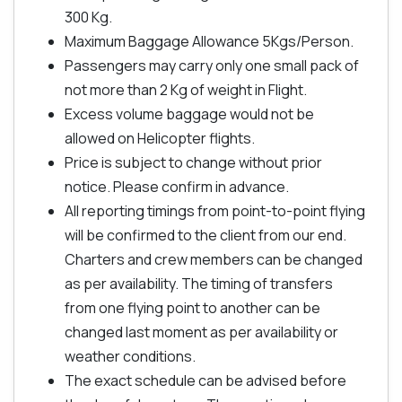
300 Kg.
Maximum Baggage Allowance 5Kgs/Person.
Passengers may carry only one small pack of
not more than 2 Kg of weight in Flight.
Excess volume baggage would not be
allowed on Helicopter flights.
Price is subject to change without prior
notice. Please confirm in advance.
All reporting timings from point-to-point flying
will be confirmed to the client from our end.
Charters and crew members can be changed
as per availability. The timing of transfers
from one flying point to another can be
changed last moment as per availability or
weather conditions.
The exact schedule can be advised before