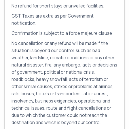
No refund for short stays or unveiled facilities.
GST Taxes are extra as per Government
notification.
Confirmation is subject to a force majeure clause
No cancellation or any refund will be made if the
situation is beyond our control, such as bad
weather, landslide, climatic conditions or any other
natural disaster, fire, any embargo, acts or decisions
of government, political or national crisis,
roadblocks, heavy snowfall, acts of terrorism or
other similar causes, strikes or problems at airlines,
rails, buses, hotels or transporters, labor unrest,
insolvency, business exigencies, operational and
technical issues, route and flight cancellations or
due to which the customer could not reach the
destination and which is beyond our control.