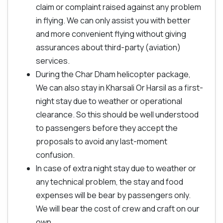
claim or complaint raised against any problem
in flying. We can only assist you with better
and more convenient flying without giving
assurances about third-party (aviation)
services.
During the Char Dham helicopter package,
We can also stay in Kharsali Or Harsil as a first-
night stay due to weather or operational
clearance. So this should be well understood
to passengers before they accept the
proposals to avoid any last-moment
confusion.
In case of extra night stay due to weather or
any technical problem, the stay and food
expenses will be bear by passengers only.
We will bear the cost of crew and craft on our
own.