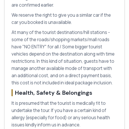
are confirmed earlier.
We reserve the right to give you a similar car if the
car you booked is unavailable.
At many of the tourist destinations/hill stations -
some of the roads/shopping markets/mall roads
have "NO ENTRY" for all / Some bigger tourist
vehicles depend on the destination along with time
restrictions. In this kind of situation, guests have to
manage another available mode of transport with
an additional cost, and on a direct payment basis,
this cost is not included in ideal package inclusion.
Health, Safety & Belongings
It is presumed that the tourist is medically fit to
undertake the tour. If you have a certain kind of
allergy (especially for food) or any serious health
issues kindly inform us in advance.