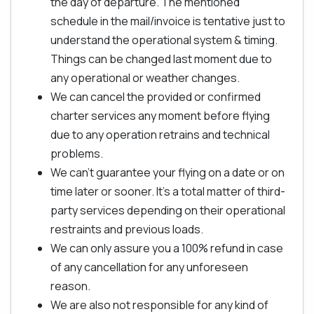
the day of departure. The mentioned
schedule in the mail/invoice is tentative just to
understand the operational system & timing.
Things can be changed last moment due to
any operational or weather changes.
We can cancel the provided or confirmed
charter services any moment before flying
due to any operation retrains and technical
problems.
We can't guarantee your flying on a date or on
time later or sooner. It's a total matter of third-
party services depending on their operational
restraints and previous loads.
We can only assure you a 100% refund in case
of any cancellation for any unforeseen
reason.
We are also not responsible for any kind of