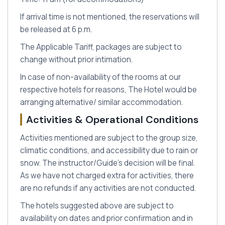
If arrival time is not mentioned, the reservations will
be released at 6 p.m.
The Applicable Tariff, packages are subject to
change without prior intimation.
In case of non-availability of the rooms at our
respective hotels for reasons, The Hotel would be
arranging alternative/ similar accommodation.
Activities & Operational Conditions
Activities mentioned are subject to the group size,
climatic conditions, and accessibility due to rain or
snow. The instructor/Guide's decision will be final.
As we have not charged extra for activities, there
are no refunds if any activities are not conducted.
The hotels suggested above are subject to
availability on dates and prior confirmation and in