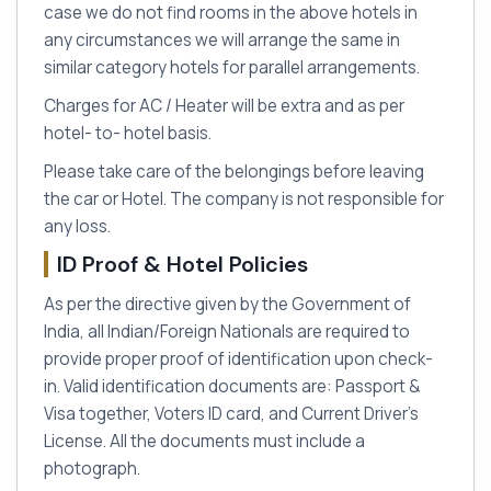
case we do not find rooms in the above hotels in
any circumstances we will arrange the same in
similar category hotels for parallel arrangements.
Charges for AC / Heater will be extra and as per
hotel- to- hotel basis.
Please take care of the belongings before leaving
the car or Hotel. The company is not responsible for
any loss.
ID Proof & Hotel Policies
As per the directive given by the Government of
India, all Indian/Foreign Nationals are required to
provide proper proof of identification upon check-
in. Valid identification documents are: Passport &
Visa together, Voters ID card, and Current Driver's
License. All the documents must include a
photograph.