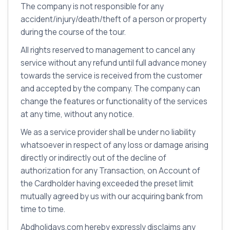
The company is not responsible for any
accident/injury/death/theft of a person or property
during the course of the tour.
All rights reserved to management to cancel any
service without any refund until full advance money
towards the service is received from the customer
and accepted by the company. The company can
change the features or functionality of the services
at any time, without any notice.
We as a service provider shall be under no liability
whatsoever in respect of any loss or damage arising
directly or indirectly out of the decline of
authorization for any Transaction, on Account of
the Cardholder having exceeded the preset limit
mutually agreed by us with our acquiring bank from
time to time.
Abdholidays.com hereby expressly disclaims any