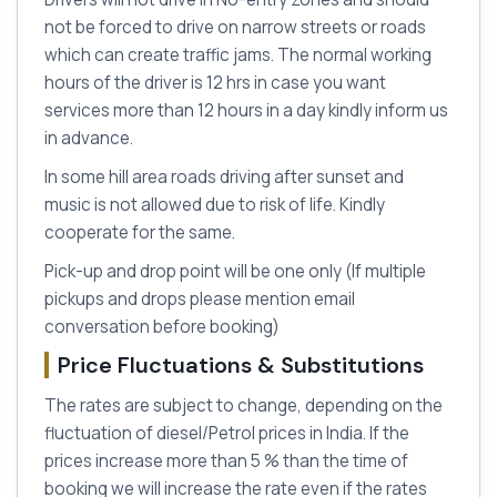
not be forced to drive on narrow streets or roads
which can create traffic jams. The normal working
hours of the driver is 12 hrs in case you want
services more than 12 hours in a day kindly inform us
in advance.
In some hill area roads driving after sunset and
music is not allowed due to risk of life. Kindly
cooperate for the same.
Pick-up and drop point will be one only (If multiple
pickups and drops please mention email
conversation before booking)
Price Fluctuations & Substitutions
The rates are subject to change, depending on the
fluctuation of diesel/Petrol prices in India. If the
prices increase more than 5 % than the time of
booking we will increase the rate even if the rates