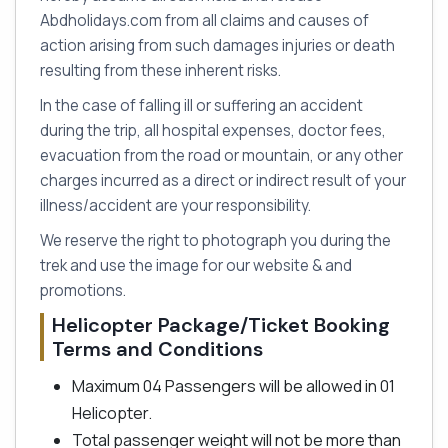
Abdholidays.com from all claims and causes of
action arising from such damages injuries or death
resulting from these inherent risks.
In the case of falling ill or suffering an accident
during the trip, all hospital expenses, doctor fees,
evacuation from the road or mountain, or any other
charges incurred as a direct or indirect result of your
illness/accident are your responsibility.
We reserve the right to photograph you during the
trek and use the image for our website & and
promotions.
Helicopter Package/Ticket Booking
Terms and Conditions
Maximum 04 Passengers will be allowed in 01
Helicopter.
Total passenger weight will not be more than