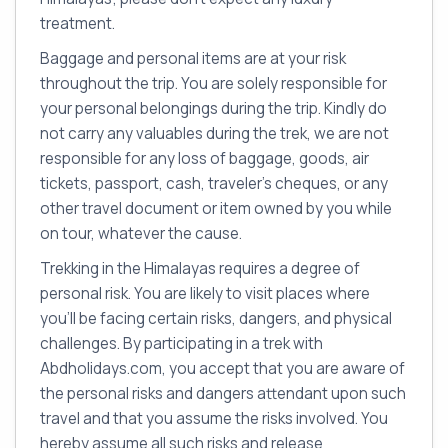
treatment.
Baggage and personal items are at your risk
throughout the trip. You are solely responsible for
your personal belongings during the trip. Kindly do
not carry any valuables during the trek, we are not
responsible for any loss of baggage, goods, air
tickets, passport, cash, traveler’s cheques, or any
other travel document or item owned by you while
on tour, whatever the cause.
Trekking in the Himalayas requires a degree of
personal risk. You are likely to visit places where
you’ll be facing certain risks, dangers, and physical
challenges. By participating in a trek with
Abdholidays.com, you accept that you are aware of
the personal risks and dangers attendant upon such
travel and that you assume the risks involved. You
hereby assume all such risks and release