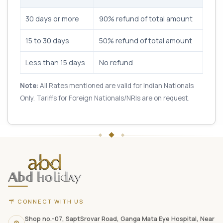
30 days or more
90% refund of total amount
15 to 30 days
50% refund of total amount
Less than 15 days
No refund
Note:
All Rates mentioned are valid for Indian Nationals
Only. Tariffs for Foreign Nationals/NRIs are on request.
ABD
Holidays
website
footer
with
CONNECT WITH US
contact
information,
Shop no.-07, SaptSrovar Road, Ganga Mata Eye Hospital, Near