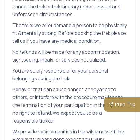
cancel the trek or trek itinerary under unusual and
unforeseen circumstances.
The treks we offer demand a person to be physically
fit & mentally strong. Before booking the trek please
tell us if you have any medical condition.
No refunds will be made for any accommodation,
sightseeing, meals, or services not utilized.
You are solely responsible for your personal
belongings during the trek.
Behavior that can cause danger, annoyance to
others, or interfere with the procedure may lead to
Plan Trip
the termination of your participation in the trip, with
no right to refund. We expect you to be a
responsible trekker.
We provide basic amenities in the wilderness of the
Himalayas; please don’t expect any luxury