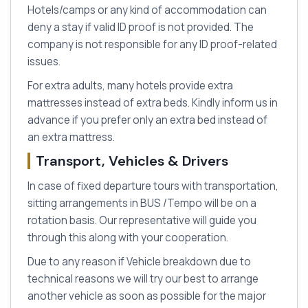
Hotels/camps or any kind of accommodation can
deny a stay if valid ID proof is not provided. The
company is not responsible for any ID proof-related
issues.
For extra adults, many hotels provide extra
mattresses instead of extra beds. Kindly inform us in
advance if you prefer only an extra bed instead of
an extra mattress.
Transport, Vehicles & Drivers
In case of fixed departure tours with transportation,
sitting arrangements in BUS /Tempo will be on a
rotation basis. Our representative will guide you
through this along with your cooperation.
Due to any reason if Vehicle breakdown due to
technical reasons we will try our best to arrange
another vehicle as soon as possible for the major