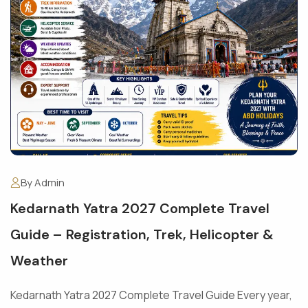
By Admin
Kedarnath Yatra 2027 Complete Travel
Guide – Registration, Trek, Helicopter &
Weather
Kedarnath Yatra 2027 Complete Travel Guide Every year,