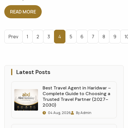
READ MORE
Prev
1
2
3
4
5
6
7
8
9
1
Latest Posts
Best Travel Agent in Haridwar –
Complete Guide to Choosing a
Trusted Travel Partner (2027–
2030)
04 Aug, 2026
By Admin