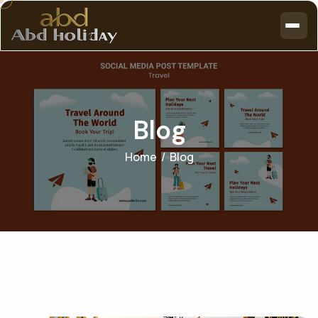
B
l
o
g
Home
Blog