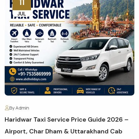
11
JUL
By Admin
Haridwar Taxi Service Price Guide 2026 –
Airport, Char Dham & Uttarakhand Cab