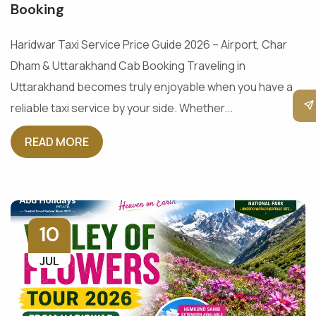
Booking
Haridwar Taxi Service Price Guide 2026 – Airport, Char
Dham & Uttarakhand Cab Booking Traveling in
Uttarakhand becomes truly enjoyable when you have a
reliable taxi service by your side. Whether...
READ MORE
10
JUL