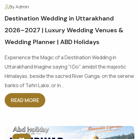
By Admin
Destination Wedding in Uttarakhand
2026–2027 | Luxury Wedding Venues &
Wedding Planner | ABD Holidays
Experience the Magic of a Destination Wedding in
Uttarakhand Imagine saying "I Do" amidst the majestic
Himalayas, beside the sacred River Ganga, on the serene
banks of Tehri Lake, or in...
READ MORE