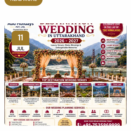
11
JUL