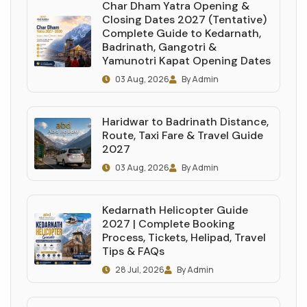
Char Dham Yatra Opening &
Closing Dates 2027 (Tentative)
Complete Guide to Kedarnath,
Badrinath, Gangotri &
Yamunotri Kapat Opening Dates
03 Aug, 2026
By Admin
Haridwar to Badrinath Distance,
Route, Taxi Fare & Travel Guide
2027
03 Aug, 2026
By Admin
Kedarnath Helicopter Guide
2027 | Complete Booking
Process, Tickets, Helipad, Travel
Tips & FAQs
28 Jul, 2026
By Admin