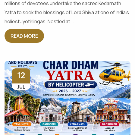
millions of devotees undertake the sacred Kedarnath
Yatra to seek the blessings of Lord Shiva at one of India's
holiest Jyotirlingas. Nestled at...
READ MORE
12
JUL