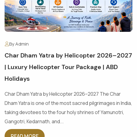
By Admin
Char Dham Yatra by Helicopter 2026–2027
| Luxury Helicopter Tour Package | ABD
Holidays
Char Dham Yatra by Helicopter 2026–2027 The Char
Dham Yatra is one of the most sacred pilgrimages in India,
taking devotees to the four holy shrines of Yamunotri,
Gangotri, Kedarnath, and...
READ MORE