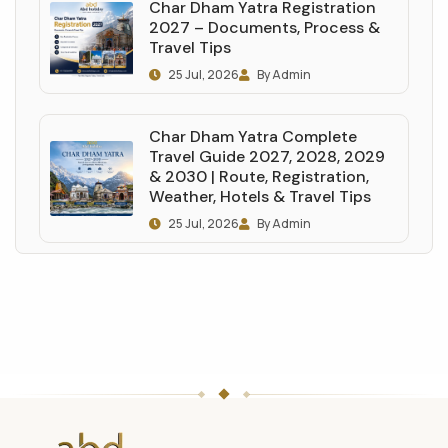
Char Dham Yatra Registration
2027 – Documents, Process &
Travel Tips
25 Jul, 2026
By Admin
Char Dham Yatra Complete
Travel Guide 2027, 2028, 2029
& 2030 | Route, Registration,
Weather, Hotels & Travel Tips
25 Jul, 2026
By Admin
ABD
Holidays
website