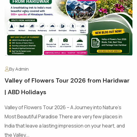
By Admin
Valley of Flowers Tour 2026 from Haridwar
| ABD Holidays
Valley of Flowers Tour 2026 – A Journey into Nature's
Most Beautiful Paradise There are very few places in
India that leave a lasting impression on your heart, and
the Valley...