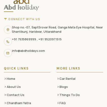
footer
with
CONNECT WITH US
contact
information,
Shop no.-07, SaptSrovar Road, Ganga Mata Eye Hospital, Near
Shantikunj, Haridwar, Uttarakhand
navigation
+91 7535869999
,
+91 9520971515
links,
and
info@abdholidays.com
social
media
QUICK LINKS
MORE LINKS
Home
Car Rental
About Us
Blogs
Contact Us
Things To Do
Chardham Yatra
FAQ