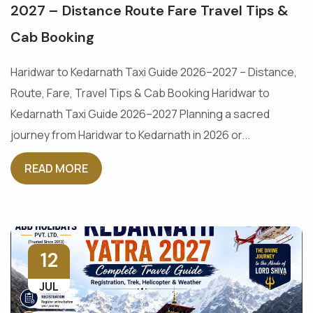
2027 – Distance Route Fare Travel Tips &
Cab Booking
Haridwar to Kedarnath Taxi Guide 2026–2027 – Distance,
Route, Fare, Travel Tips & Cab Booking Haridwar to
Kedarnath Taxi Guide 2026–2027 Planning a sacred
journey from Haridwar to Kedarnath in 2026 or...
READ MORE
12
JUL