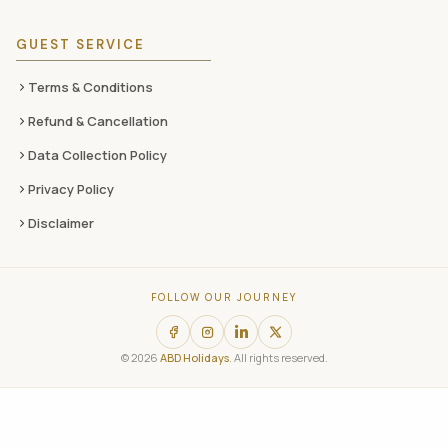
GUEST SERVICE
Terms & Conditions
Refund & Cancellation
Data Collection Policy
Privacy Policy
Disclaimer
FOLLOW OUR JOURNEY
© 2026
ABD Holidays
. All rights reserved.