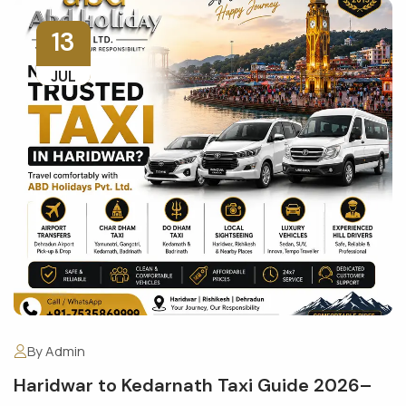
13
JUL
By Admin
Haridwar to Kedarnath Taxi Guide 2026–