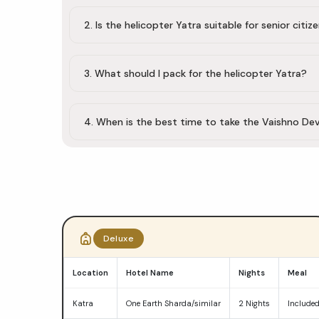
2. Is the helicopter Yatra suitable for senior citiz
3. What should I pack for the helicopter Yatra?
4. When is the best time to take the Vaishno Dev
Do
Dham
Deluxe
Yatra
Location
Hotel Name
Nights
Meal
package
Katra
One Earth Sharda/similar
2 Nights
Include