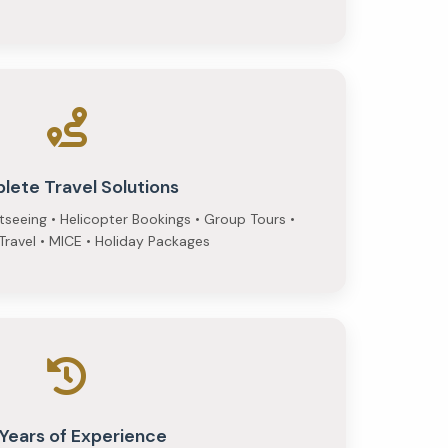
lete Travel Solutions
htseeing • Helicopter Bookings • Group Tours •
ravel • MICE • Holiday Packages
 Years of Experience