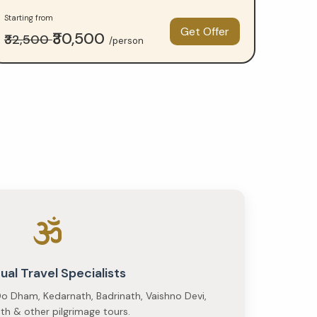
Starting from
Get Offer
₹30,500
₹32,500
/person
tual Travel Specialists
o Dham, Kedarnath, Badrinath, Vaishno Devi,
h & other pilgrimage tours.