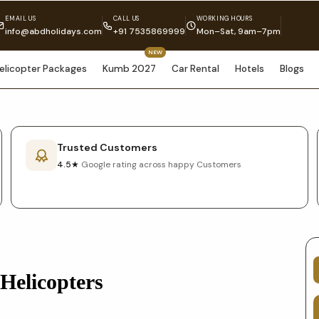
EMAIL US
CALL US
WORKING HOURS
info@abdholidays.com
+91 7535869999
Mon–Sat, 9am–7pm
NEW
elicopter Packages
Kumb 2027
Car Rental
Hotels
Blogs
Trusted Customers
4.5★
Google rating across happy Customers
Helicopters