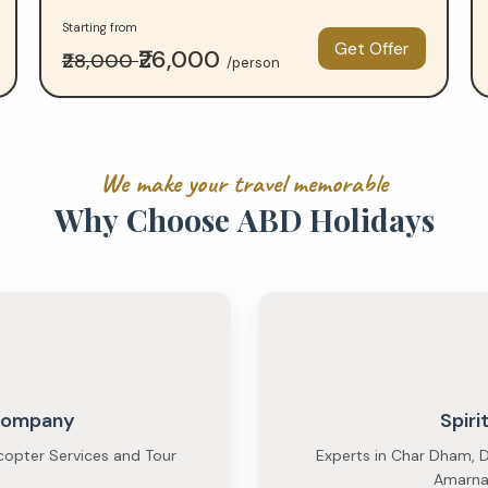
Starting from
Get Offer
₹26,000
₹28,000
/person
W
e
m
a
k
e
y
o
u
r
t
r
a
v
e
l
m
e
m
o
r
a
b
l
e
W
h
y
C
h
o
o
s
e
A
B
D
H
o
l
i
d
a
y
s
 Company
Spiri
copter Services and Tour
Experts in Char Dham, D
Amarnat