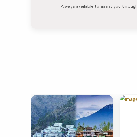
Always available to assist you throug