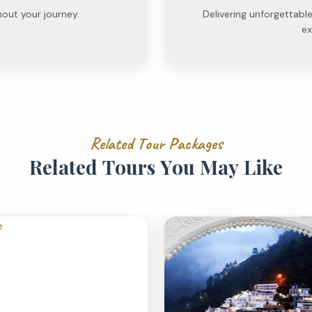
hout your journey.
Delivering unforgettabl
ex
R
e
l
a
t
e
d
T
o
u
r
P
a
c
k
a
g
e
s
R
e
l
a
t
e
d
T
o
u
r
s
Y
o
u
M
a
y
L
i
k
e