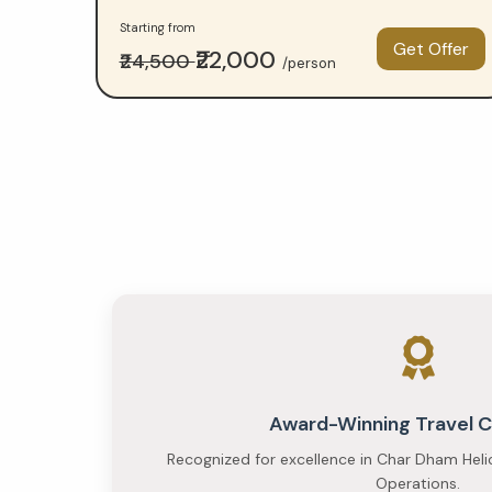
comparison
Starting from
—
Get Offer
₹22,000
₹24,500
/person
Budget
at
₹23,000
per
person
and
Premium
at
₹35,000
Award-Winning Travel
per
Recognized for excellence in Char Dham Heli
Operations.