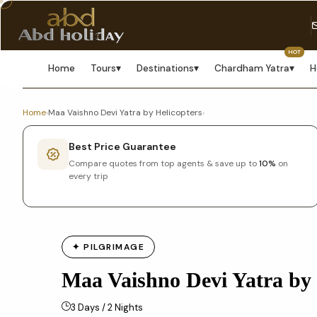
HOT
Home
Tours
▾
Destinations
▾
Chardham Yatra
▾
H
Home
›
Maa Vaishno Devi Yatra by Helicopters
›
Best Price Guarantee
Compare quotes from top agents & save up to
10%
on
every trip
✦ PILGRIMAGE
Maa Vaishno Devi Yatra by 
3 Days / 2 Nights