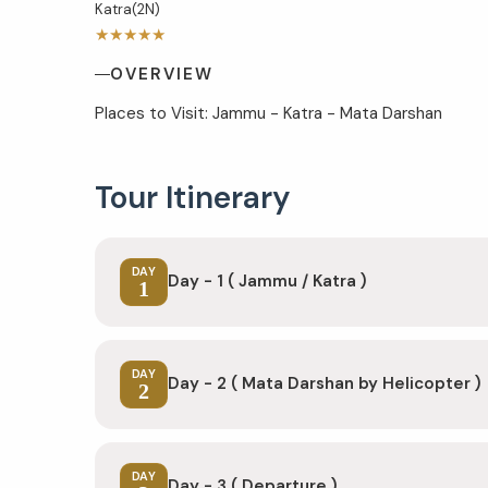
Katra(2N)
★★★★★
OVERVIEW
Places to Visit: Jammu - Katra - Mata Darshan
Tour Itinerary
DAY
Day - 1 ( Jammu / Katra )
1
DAY
Day - 2 ( Mata Darshan by Helicopter )
2
DAY
Day - 3 ( Departure )