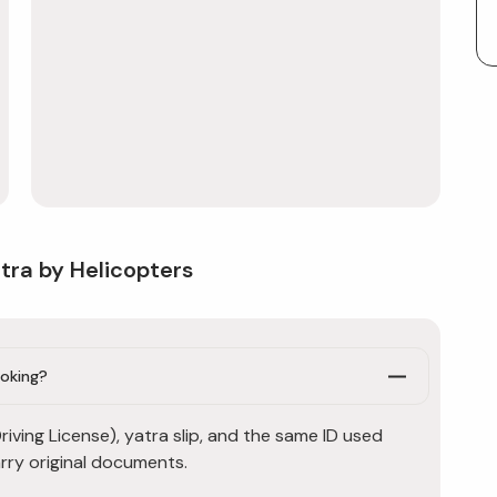
tra by Helicopters
ooking?
iving License), yatra slip, and the same ID used
rry original documents.