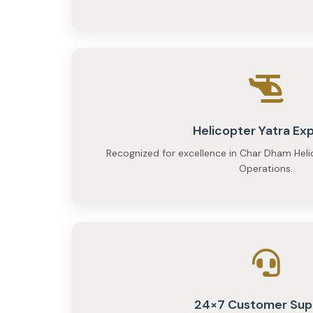
person
Helicopter Yatra Ex
Recognized for excellence in Char Dham Heli
Operations.
24×7 Customer Sup