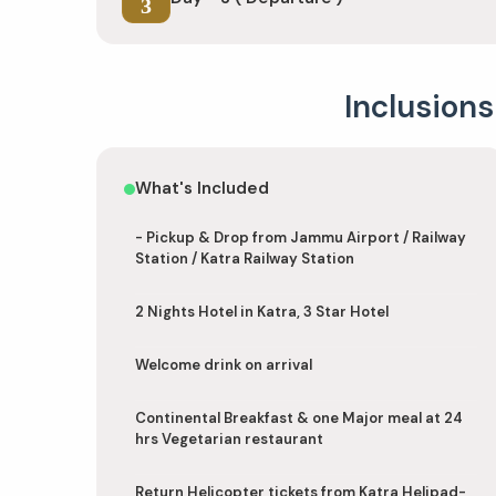
3
Inclusions
What's Included
- Pickup & Drop from Jammu Airport / Railway
Station / Katra Railway Station
2 Nights Hotel in Katra, 3 Star Hotel
Welcome drink on arrival
Continental Breakfast & one Major meal at 24
hrs Vegetarian restaurant
Return Helicopter tickets from Katra Helipad-