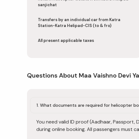
sanjichat
Transfers by an individual car from Katra
Station-Katra Helipad-CIS (to & fro)
All present applicable taxes
Questions About Maa Vaishno Devi Ya
1. What documents are required for helicopter b
You need valid ID proof (Aadhaar, Passport, Dr
during online booking. All passengers must ca