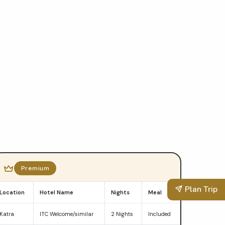
Premium
Plan Trip
Location
Hotel Name
Nights
Meal
Katra
ITC Welcome/similar
2 Nights
Included