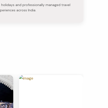
e holidays and professionally managed travel
periences across India.