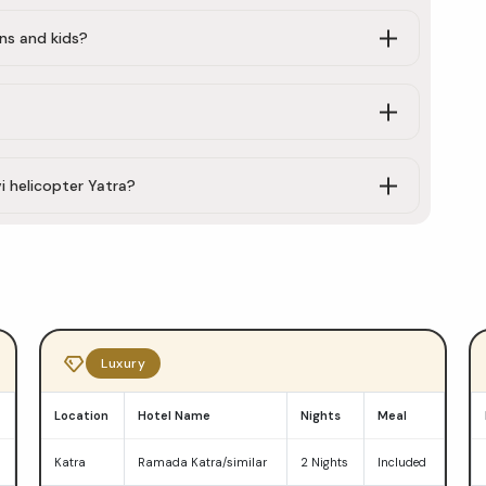
ens and kids?
i helicopter Yatra?
Luxury
Location
Hotel Name
Nights
Meal
d
Katra
Ramada Katra/similar
2 Nights
Included