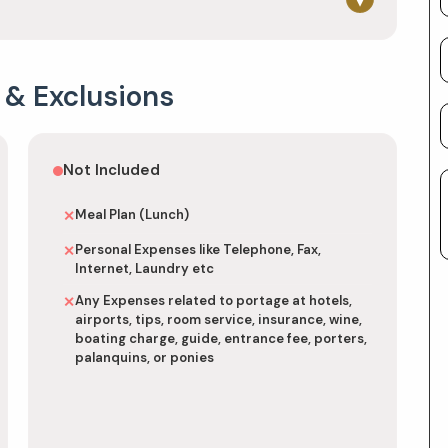
 & Exclusions
Not Included
Meal Plan (Lunch)
✕
Personal Expenses like Telephone, Fax,
✕
Internet, Laundry etc
Any Expenses related to portage at hotels,
✕
airports, tips, room service, insurance, wine,
boating charge, guide, entrance fee, porters,
palanquins, or ponies