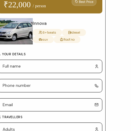
form
Best Price
₹22,000
/ person
with
package
Innova
selection
6+1
seats
diesel
suv
Roof:
no
and
car
YOUR DETAILS
details
TRAVELLERS