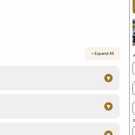
＋
Expand All
▾
▾
▾