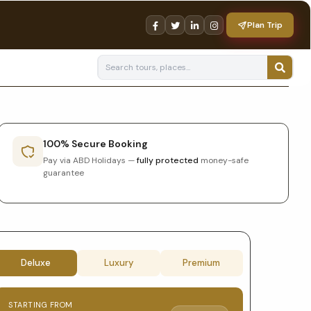
Plan Trip
100% Secure Booking
Pay via ABD Holidays —
fully protected
money-safe
guarantee
Tour
Deluxe
Luxury
Premium
booking
STARTING FROM