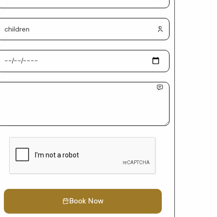
Book Now