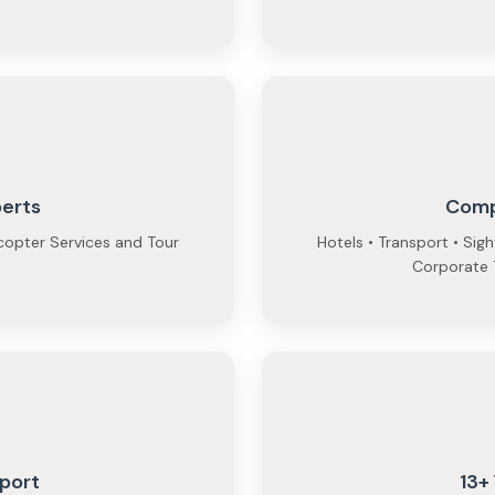
perts
Comp
copter Services and Tour
Hotels • Transport • Sig
Corporate T
port
13+