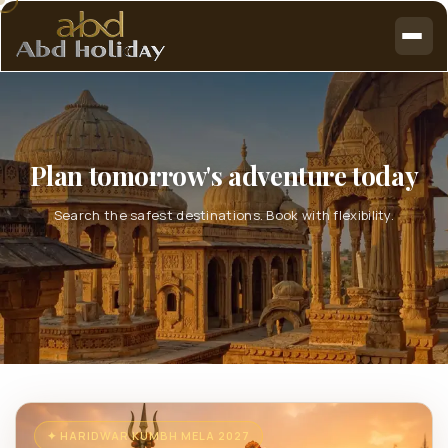
Plan tomorrow's adventure today
Search the safest destinations. Book with flexibility.
✦ HARIDWAR KUMBH MELA 2027