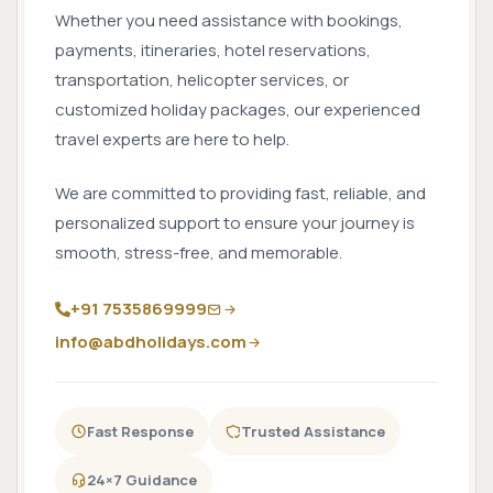
Whether you need assistance with bookings,
payments, itineraries, hotel reservations,
transportation, helicopter services, or
customized holiday packages, our experienced
travel experts are here to help.
We are committed to providing fast, reliable, and
personalized support to ensure your journey is
smooth, stress-free, and memorable.
+91 7535869999
info@abdholidays.com
Fast Response
Trusted Assistance
24×7 Guidance