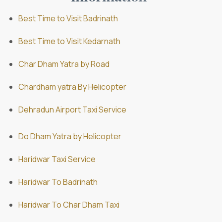
Best Time to Visit Badrinath
Best Time to Visit Kedarnath
Char Dham Yatra by Road
Chardham yatra By Helicopter
Dehradun Airport Taxi Service
Do Dham Yatra by Helicopter
Haridwar Taxi Service
Haridwar To Badrinath
Haridwar To Char Dham Taxi