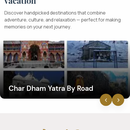
v
a
c
a
t
i
o
n
D
i
s
c
o
v
e
r
h
a
n
d
p
i
c
k
e
d
d
e
s
t
i
n
a
t
i
o
n
s
t
h
a
t
c
o
m
b
i
n
e
a
d
v
e
n
t
u
r
e
,
c
u
l
t
u
r
e
,
a
n
d
r
e
l
a
x
a
t
i
o
n
—
p
e
r
f
e
c
t
f
o
r
m
a
k
i
n
g
m
e
m
o
r
i
e
s
o
n
y
o
u
r
n
e
x
t
j
o
u
r
n
e
y
.
Char Dham Yatra By Road
‹
›