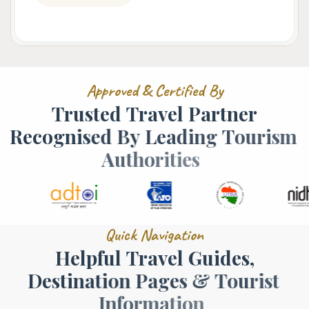
A
p
p
r
o
v
e
d
&
C
e
r
t
i
f
i
e
d
B
y
T
r
u
s
t
e
d
T
r
a
v
e
l
P
a
r
t
n
e
r
R
e
c
o
g
n
i
s
e
d
B
y
L
e
a
d
i
n
g
T
o
u
r
i
s
m
A
u
t
h
o
r
i
t
i
e
s
Q
u
i
c
k
N
a
v
i
g
a
t
i
o
n
H
e
l
p
f
u
l
T
r
a
v
e
l
G
u
i
d
e
s
,
D
e
s
t
i
n
a
t
i
o
n
P
a
g
e
s
&
T
o
u
r
i
s
t
I
n
f
o
r
m
a
t
i
o
n