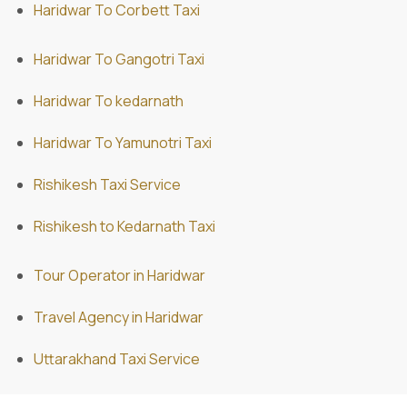
Haridwar To Corbett Taxi
Haridwar To Gangotri Taxi
Haridwar To kedarnath
Haridwar To Yamunotri Taxi
Rishikesh Taxi Service
Rishikesh to Kedarnath Taxi
Tour Operator in Haridwar
Travel Agency in Haridwar
Uttarakhand Taxi Service
ABD