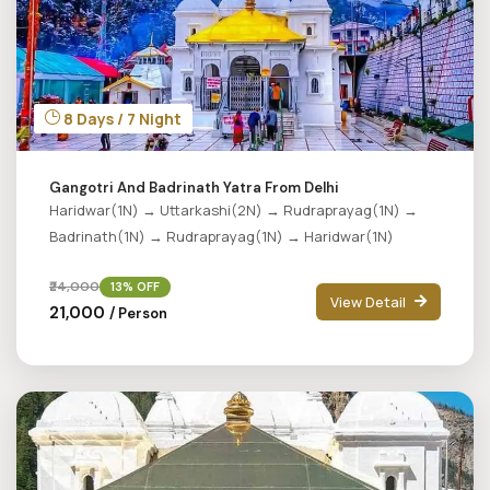
8 Days / 7 Night
Gangotri And Badrinath Yatra From Delhi
Haridwar(1N) → Uttarkashi(2N) → Rudraprayag(1N) →
Badrinath(1N) → Rudraprayag(1N) → Haridwar(1N)
₹24,000
13% OFF
View Detail
₹21,000
/ Person