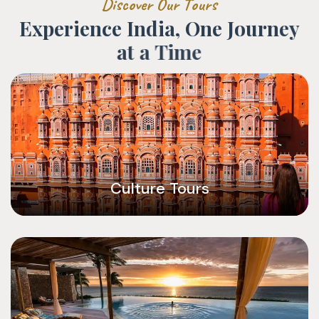
D
i
s
c
o
v
e
r
O
u
r
T
o
u
r
s
E
x
p
e
r
i
e
n
c
e
I
n
d
i
a
,
O
n
e
J
o
u
r
n
e
y
a
t
a
T
i
m
e
Culture Tours