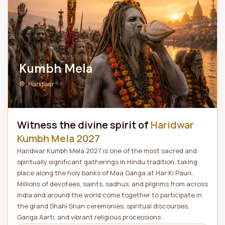
Kumbh Mela
Haridwar
Witness the divine spirit of
Haridwar
Kumbh Mela 2027
Haridwar Kumbh Mela 2027 is one of the most sacred and
spiritually significant gatherings in Hindu tradition, taking
place along the holy banks of Maa Ganga at Har Ki Pauri.
Millions of devotees, saints, sadhus, and pilgrims from across
India and around the world come together to participate in
the grand Shahi Snan ceremonies, spiritual discourses,
Ganga Aarti, and vibrant religious processions .