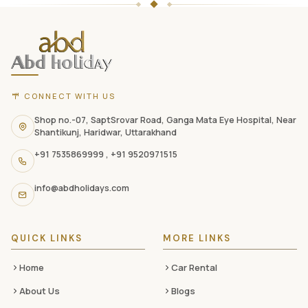
Holidays
website
footer
with
CONNECT WITH US
contact
information,
Shop no.-07, SaptSrovar Road, Ganga Mata Eye Hospital, Near
Shantikunj, Haridwar, Uttarakhand
navigation
+91 7535869999
,
+91 9520971515
links,
and
info@abdholidays.com
social
media
QUICK LINKS
MORE LINKS
Home
Car Rental
About Us
Blogs