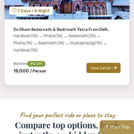
7 Days / 6 Night
Do Dham Kedarnath & Badrinath Yatra From Delh...
Haridwar(1N) → Phata(1N) → Kedarnath(1N) →
Phata(1N) → Badrinath(1N) → Rudraprayag(1N) →
Haridwar(1N)
₹20,000
5% OFF
View Detail
₹19,000
/ Person
F
i
n
d
y
o
u
r
p
e
r
f
e
c
t
r
i
d
e
o
r
p
l
a
c
e
t
o
s
t
a
y
C
o
m
p
a
r
e
t
o
p
o
p
t
i
o
n
s
,
b
o
o
k
Plan Trip