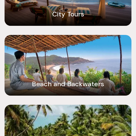
City Tours
Beach and Backwaters