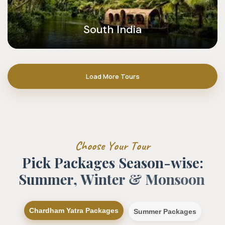
South India
Load More Tours
C
h
o
o
s
e
Y
o
u
r
T
o
u
r
P
i
c
k
P
a
c
k
a
g
e
s
S
e
a
s
o
n
-
w
i
s
e
:
S
u
m
m
e
r
,
W
i
n
t
e
r
&
M
o
n
s
o
o
n
Chardham Yatra Packages
Summer Packages