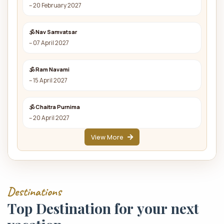
– 20 February 2027
🕉 Nav Samvatsar
– 07 April 2027
🕉 Ram Navami
– 15 April 2027
🕉 Chaitra Purnima
– 20 April 2027
View More
D
e
s
t
i
n
a
t
i
o
n
s
T
o
p
D
e
s
t
i
n
a
t
i
o
n
f
o
r
y
o
u
r
n
e
x
t