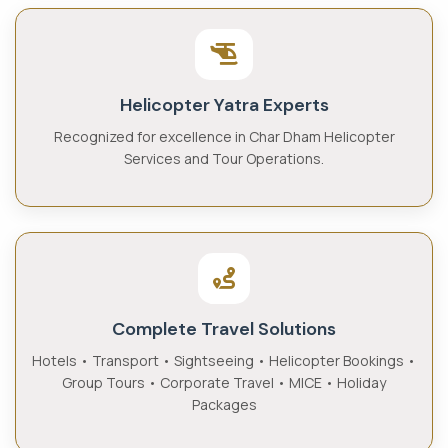
Helicopter Yatra Experts
Recognized for excellence in Char Dham Helicopter
Services and Tour Operations.
Complete Travel Solutions
Hotels • Transport • Sightseeing • Helicopter Bookings •
Group Tours • Corporate Travel • MICE • Holiday
Packages