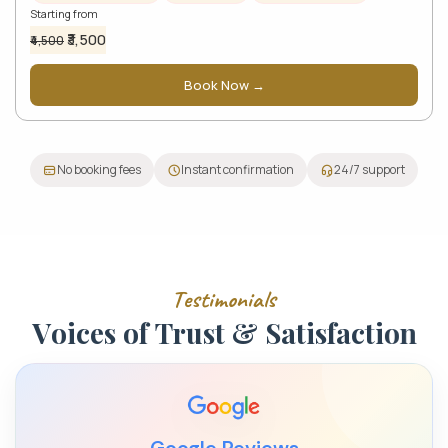
Starting from
₹3,500
₹4,500
Book Now →
No booking fees
Instant confirmation
24/7 support
T
e
s
t
i
m
o
n
i
a
l
s
V
o
i
c
e
s
o
f
T
r
u
s
t
&
S
a
t
i
s
f
a
c
t
i
o
n
Google Reviews