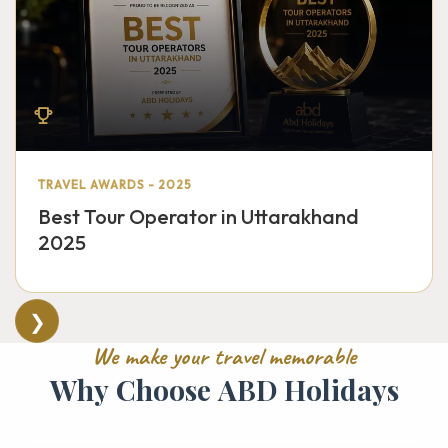
TRAVEL AWARDS - 2025
Best Tour Operator in Uttarakhand
2025
❯
W
e
m
a
k
e
y
o
u
r
t
r
a
v
e
l
m
e
m
o
r
a
b
l
e
W
h
y
C
h
o
o
s
e
A
B
D
H
o
l
i
d
a
y
s