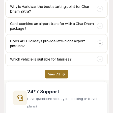
Yes. Private taxis are available for the complete Char Dham
Why is Haridwar the best starting point for Char
Dham Yatra?
circuit, including Sedan, SUV, Innova Crysta, Tempo
Traveller, and Urbania.
Haridwar offers excellent rail connectivity,
Can I combine an airport transfer with a Char Dham
package?
accommodation options, transport services, and is one of
the traditional starting points for the Char Dham
pilgrimage.
Yes. Many travelers begin their Char Dham journey directly
Does ABD Holidays provide late-night airport
pickups?
from Dehradun Airport.
Yes. Airport transfer services are available based on prior
Which vehicle is suitable for families?
booking and driver availability.
SUVs like Innova Crysta are popular for families, while
View All
Tempo Travellers are ideal for larger groups.
24*7 Support
Have questions about your booking or travel
plans?