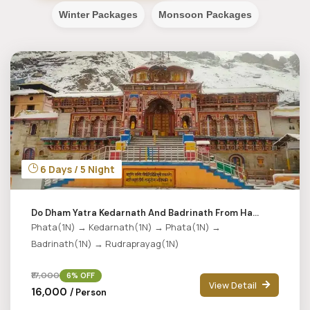
Winter Packages
Monsoon Packages
6 Days / 5 Night
Do Dham Yatra Kedarnath And Badrinath From Ha...
Phata(1N) → Kedarnath(1N) → Phata(1N) →
Badrinath(1N) → Rudraprayag(1N)
₹17,000
6% OFF
View Detail
₹16,000
/ Person