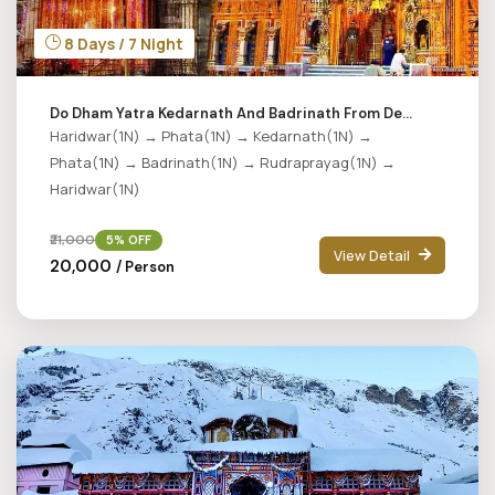
8 Days / 7 Night
Do Dham Yatra Kedarnath And Badrinath From De...
Haridwar(1N) → Phata(1N) → Kedarnath(1N) →
Phata(1N) → Badrinath(1N) → Rudraprayag(1N) →
Haridwar(1N)
₹21,000
5% OFF
View Detail
₹20,000
/ Person