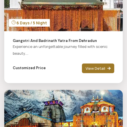
6 Days / 5 Night
Gangotri And Badrinath Yatra From Dehradun
Experience an unforgettable journey filled with scenic
beauty....
Customized Price
View Detail