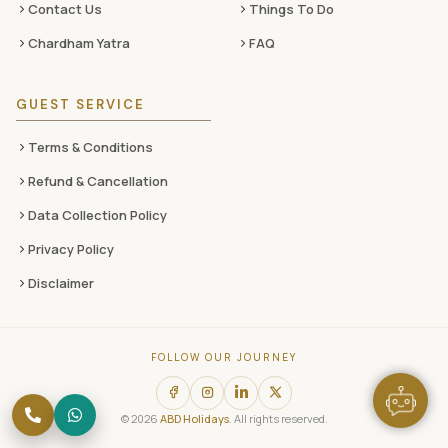
Contact Us
Things To Do
Chardham Yatra
FAQ
GUEST SERVICE
Terms & Conditions
Refund & Cancellation
Data Collection Policy
Privacy Policy
Disclaimer
FOLLOW OUR JOURNEY
© 2026
ABD Holidays
. All rights reserved.