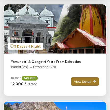
5 Days / 4 Night
Yamunotri & Gangotri Yatra From Dehradun
Barkot(2N) → Uttarkashi(2N)
₹14,000
14% OFF
View Detail
₹12,000
/ Person