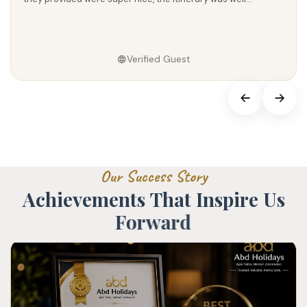
Verified Guest
O
u
r
S
u
c
c
e
s
s
S
t
o
r
y
A
c
h
i
e
v
e
m
e
n
t
s
T
h
a
t
I
n
s
p
i
r
e
U
s
F
o
r
w
a
r
d