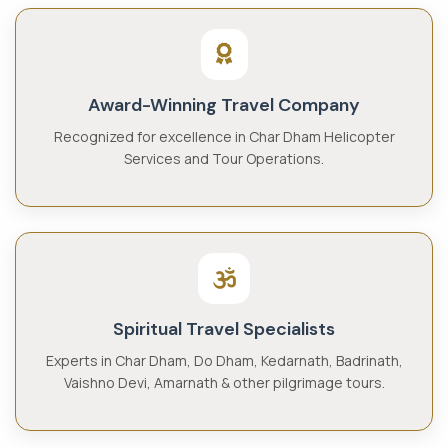
Award-Winning Travel Company
Recognized for excellence in Char Dham Helicopter
Services and Tour Operations.
Spiritual Travel Specialists
Experts in Char Dham, Do Dham, Kedarnath, Badrinath,
Vaishno Devi, Amarnath & other pilgrimage tours.