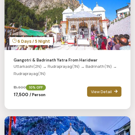
6 Days / 5 Night
Gangotri & Badrinath Yatra From Haridwar
Uttarkashi(2N) → Rudraprayag(1N) → Badrinath(1N) →
Rudraprayag(1N)
₹19,500
10% OFF
View Detail
₹17,500
/ Person