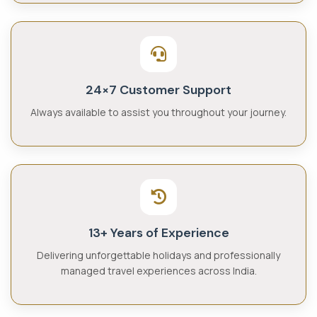
24×7 Customer Support
Always available to assist you throughout your journey.
13+ Years of Experience
Delivering unforgettable holidays and professionally
managed travel experiences across India.