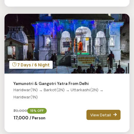
7 Days / 6 Night
Yamunotri & Gangotri Yatra From Delhi
Haridwar(1N) → Barkot(2N) → Uttarkashi(2N) →
Haridwar(1N)
₹20,000
15% OFF
View Detail
₹17,000
/ Person