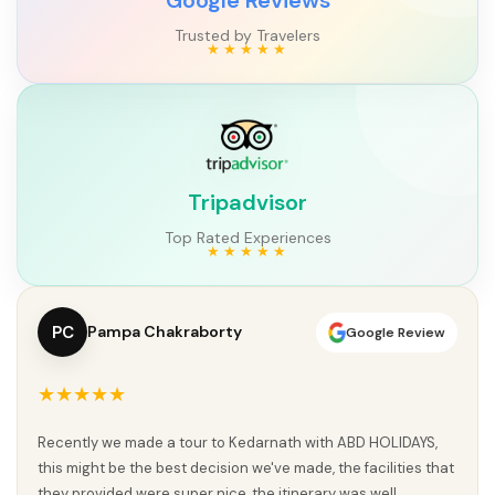
Trusted by Travelers
Tripadvisor
Top Rated Experiences
PC
Pampa Chakraborty
Google Review
★★★★★
Recently we made a tour to Kedarnath with ABD HOLIDAYS,
this might be the best decision we've made, the facilities that
they provided were super nice, the itinerary was well...