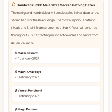
Haridwar Kumbh Mela 2027 Sacred Bathing Dates
The next grand Kumbh Mela will be celebrated in Haridwar on the
sacred banks of the River Ganga. The most auspicious bathing
rituals and Shahi Snan ceremonies at Har Ki Pauri will continue
throughout 2027, attracting millions of devotees and saints from
across the world.
🕉 Makar Sakranti
– 14 January 2027
🕉 Mauni Amavasya
– 6 February 2027
🕉 Vansat Panchami
– 11 February 2027
🕉 Magh Purnima