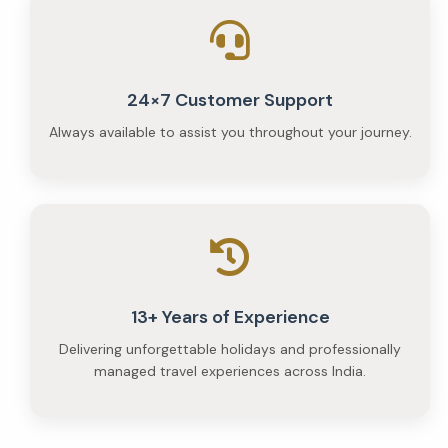
24×7 Customer Support
Always available to assist you throughout your journey.
13+ Years of Experience
Delivering unforgettable holidays and professionally
managed travel experiences across India.