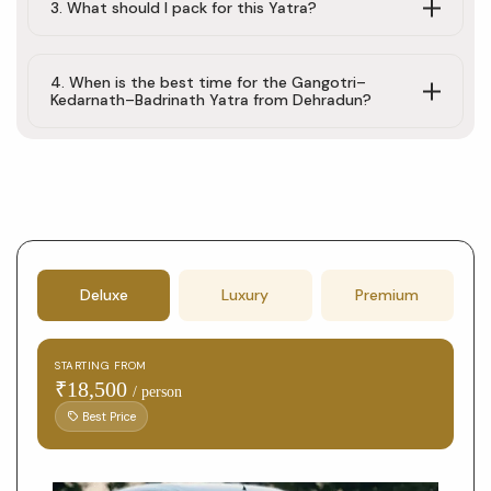
3. What should I pack for this Yatra?
4. When is the best time for the Gangotri–
Kedarnath–Badrinath Yatra from Dehradun?
Tour
Deluxe
Luxury
Premium
booking
form
STARTING FROM
with
₹18,500
/ person
package
Best Price
selection
and