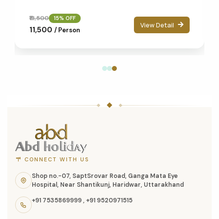
₹13,500
15% OFF
View Detail
₹11,500
/ Person
ABD
Holidays
website
footer
with
CONNECT WITH US
contact
Shop no.-07, SaptSrovar Road, Ganga Mata Eye
Hospital, Near Shantikunj, Haridwar, Uttarakhand
information,
+91 7535869999
,
+91 9520971515
navigation