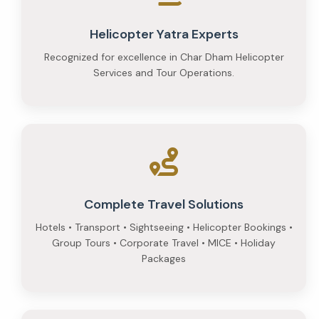
Helicopter Yatra Experts
Recognized for excellence in Char Dham Helicopter
Services and Tour Operations.
Complete Travel Solutions
Hotels • Transport • Sightseeing • Helicopter Bookings •
Group Tours • Corporate Travel • MICE • Holiday
Packages