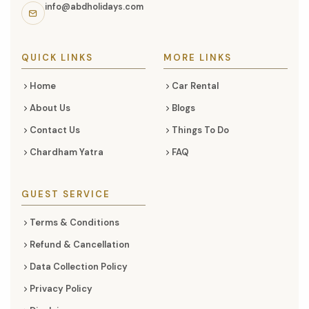
links,
info@abdholidays.com
and
social
media
QUICK LINKS
MORE LINKS
Home
Car Rental
About Us
Blogs
Contact Us
Things To Do
Chardham Yatra
FAQ
GUEST SERVICE
Terms & Conditions
Refund & Cancellation
Data Collection Policy
Privacy Policy