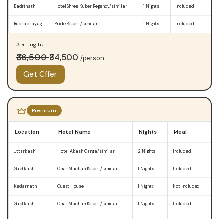
Badrinath
Hotel Shree Kuber Regency/similar
1 Nights
Included
Rudraprayag
Pride Resort/similar
1 Nights
Included
Starting from
₹36,500
₹34,500
/person
Get Offer
Premium
Location
Hotel Name
Nights
Meal
Uttarkashi
Hotel Akash Ganga/similar
2 Nights
Included
Guptkashi
Char Machan Resort/similar
1 Nights
Included
Kedarnath
Guest House
1 Nights
Not Included
Guptkashi
Char Machan Resort/similar
1 Nights
Included