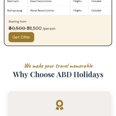
Badrinath
Snow Crest/similar
1 Nights
Included
Rudraprayag
Monal Resort/similar
1 Nights
Included
Starting from
₹40,500
₹38,500
/person
Get Offer
W
e
m
a
k
e
y
o
u
r
t
r
a
v
e
l
m
e
m
o
r
a
b
l
e
W
h
y
C
h
o
o
s
e
A
B
D
H
o
l
i
d
a
y
s