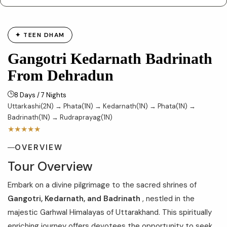
✦ TEEN DHAM
Gangotri Kedarnath Badrinath
From Dehradun
8 Days / 7 Nights
Uttarkashi(2N) → Phata(1N) → Kedarnath(1N) → Phata(1N) →
Badrinath(1N) → Rudraprayag(1N)
★★★★★
OVERVIEW
Tour Overview
Embark on a divine pilgrimage to the sacred shrines of
Gangotri, Kedarnath, and Badrinath
, nestled in the
majestic Garhwal Himalayas of Uttarakhand. This spiritually
enriching journey offers devotees the opportunity to seek