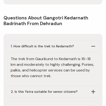
Questions About Gangotri Kedarnath
Badrinath From Dehradun
1. How difficult is the trek to Kedarnath?
The trek from Gaurikund to Kedarnath is 16–18
km and moderately to highly challenging. Ponies,
palkis, and helicopter services can be used by
those who cannot trek.
2. Is this Yatra suitable for senior citizens?