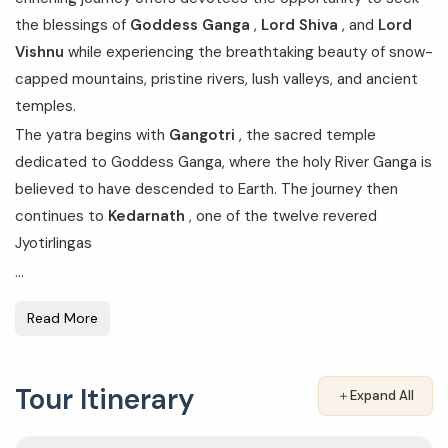
the blessings of
Goddess Ganga
,
Lord Shiva
, and
Lord
Vishnu
while experiencing the breathtaking beauty of snow-
capped mountains, pristine rivers, lush valleys, and ancient
temples.
The yatra begins with
Gangotri
, the sacred temple
dedicated to Goddess Ganga, where the holy River Ganga is
believed to have descended to Earth. The journey then
continues to
Kedarnath
, one of the twelve revered
Jyotirlingas
...
Read More
Tour Itinerary
＋
Expand All