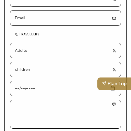
TRAVELLERS
Plan Trip