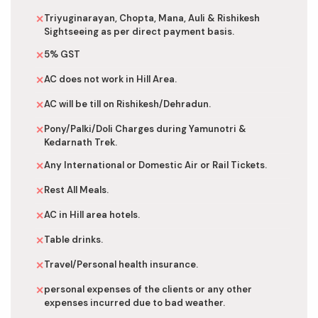
Triyuginarayan, Chopta, Mana, Auli & Rishikesh
✕
Sightseeing as per direct payment basis.
5% GST
✕
AC does not work in Hill Area.
✕
AC will be till on Rishikesh/Dehradun.
✕
Pony/Palki/Doli Charges during Yamunotri &
✕
Kedarnath Trek.
Any International or Domestic Air or Rail Tickets.
✕
Rest All Meals.
✕
AC in Hill area hotels.
✕
Table drinks.
✕
Travel/Personal health insurance.
✕
personal expenses of the clients or any other
✕
expenses incurred due to bad weather.