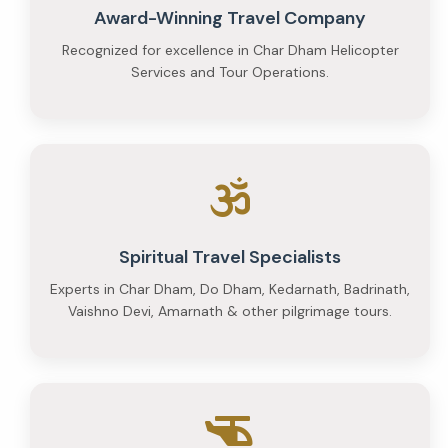
Award-Winning Travel Company
Recognized for excellence in Char Dham Helicopter
Services and Tour Operations.
Spiritual Travel Specialists
Experts in Char Dham, Do Dham, Kedarnath, Badrinath,
Vaishno Devi, Amarnath & other pilgrimage tours.