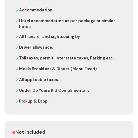
Accommodation
✓
Hotel accommodation as per package or similar
✓
hotels.
All transfer and sightseeing by
✓
Driver allowance.
✓
Toll taxes, permit, Interstate taxes, Parking etc.
✓
Meals Breakfast & Dinner (Menu Fixed).
✓
All applicable taxes.
✓
Under 05 Years Kid Complimentary.
✓
Pickup & Drop
✓
Not Included