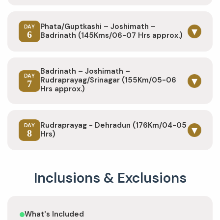
Phata/Guptkashi – Joshimath –
DAY
▾
6
Badrinath (145Kms/06-07 Hrs approx.)
Badrinath – Joshimath –
DAY
▾
Rudraprayag/Srinagar (155Km/05-06
7
Hrs approx.)
Rudraprayag - Dehradun (176Km/04-05
DAY
▾
8
Hrs)
Inclusions & Exclusions
What's Included