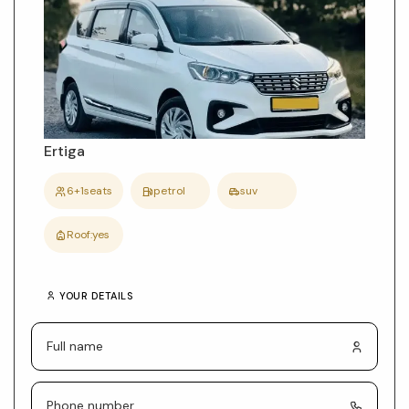
car
details
Ertiga
6+1
seats
petrol
suv
Roof:
yes
YOUR DETAILS