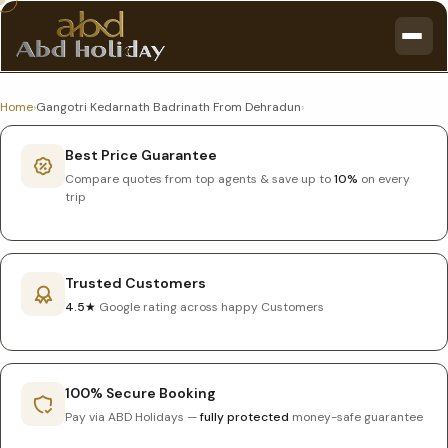
Home
›
Gangotri Kedarnath Badrinath From Dehradun
›
Best Price Guarantee
Compare quotes from top agents & save up to
10%
on every
trip
Trusted Customers
4.5★
Google rating across happy Customers
100% Secure Booking
Pay via ABD Holidays —
fully protected
money-safe guarantee