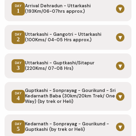
Arrival Dehradun - Uttarkashi
DAY
▾
1
(193Km/06-07hrs approx.)
Uttarkashi - Gangotri - Uttarkashi
DAY
▾
2
(100Kms/ 04-05 Hrs approx.)
Uttarkashi - Guptkashi/Sitapur
DAY
▾
3
(220Kms/ 07-08 Hrs)
Guptkashi - Sonprayag - Gourikund - Sri
DAY
▾
Kedarnath Baba (30km/20km Trek/ One
4
Way) (by trek or Heli)
Kedarnath - Sonprayag - Gourikund -
DAY
▾
5
Guptkashi (by trek or Heli)