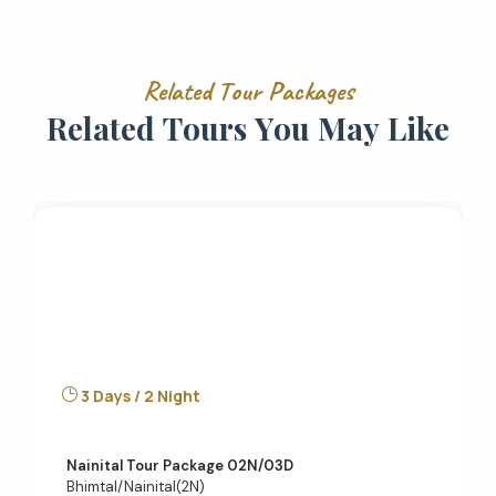
R
e
l
a
t
e
d
T
o
u
r
P
a
c
k
a
g
e
s
R
e
l
a
t
e
d
T
o
u
r
s
Y
o
u
M
a
y
L
i
k
e
3 Days / 2 Night
Nainital Tour Package 02N/03D
Bhimtal/Nainital(2N)