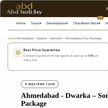
HOT
Home
Tours
▾
Destinations
▾
Chardham Yatra
▾
H
Home
›
Ahmedabad - Dwarka – Somnath - Ahmedabad Tour Package
›
Best Price Guarantee
Compare quotes from top agents & save up to
10%
on
every trip
✦ WESTERN TOUR
Ahmedabad - Dwarka – So
Package