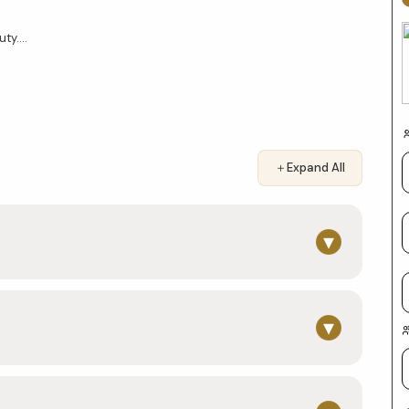
y....
＋
Expand All
▾
▾