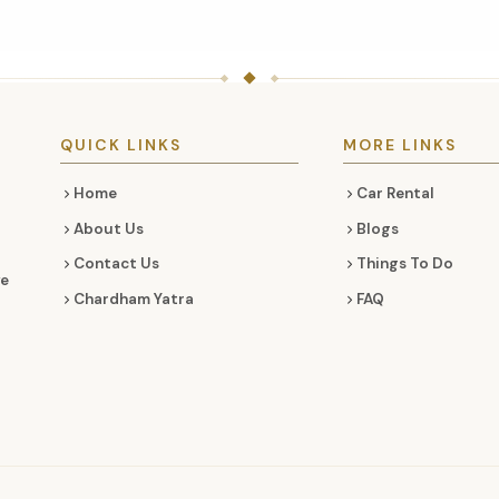
QUICK LINKS
MORE LINKS
Home
Car Rental
About Us
Blogs
Contact Us
Things To Do
ye
Chardham Yatra
FAQ