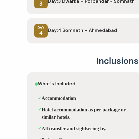
Day:3 Dwarka – Porbandar - Somnath
3
DAY
Day:4 Somnath – Ahmedabad
4
Inclusions
What's Included
✓
Accommodation -
✓
Hotel accommodation as per package or
similar hotels.
✓
All transfer and sightseeing by.