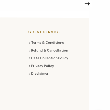
GUEST SERVICE
Terms & Conditions
Refund & Cancellation
Data Collection Policy
Privacy Policy
Disclaimer