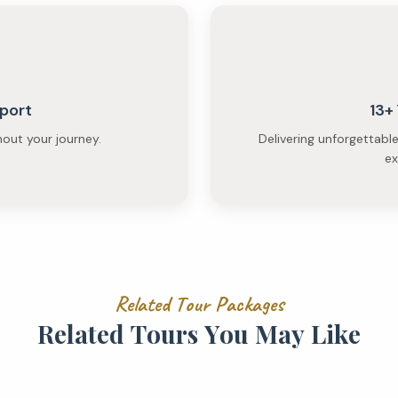
port
13+
hout your journey.
Delivering unforgettabl
ex
R
e
l
a
t
e
d
T
o
u
r
P
a
c
k
a
g
e
s
R
e
l
a
t
e
d
T
o
u
r
s
Y
o
u
M
a
y
L
i
k
e