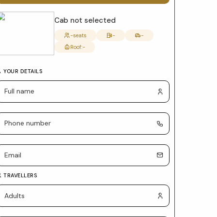
form
with
Cab not selected
package
-
seats
-
-
Roof:
-
selection
and
YOUR DETAILS
car
details
TRAVELLERS