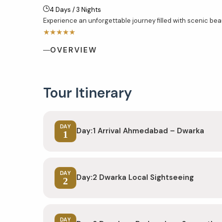
4 Days / 3 Nights
Experience an unforgettable journey filled with scenic beaut
★★★★★
OVERVIEW
Tour Itinerary
DAY
Day:1 Arrival Ahmedabad – Dwarka
1
DAY
Day:2 Dwarka Local Sightseeing
2
DAY