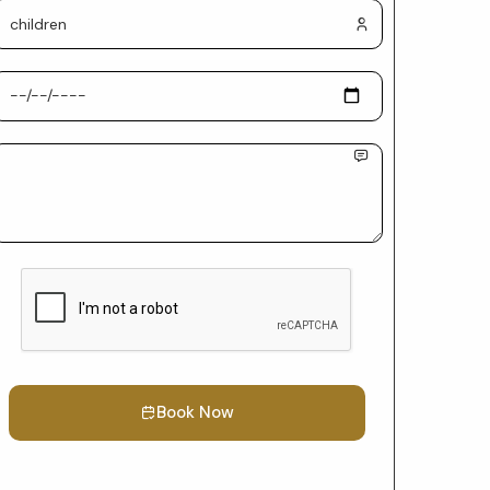
Book Now