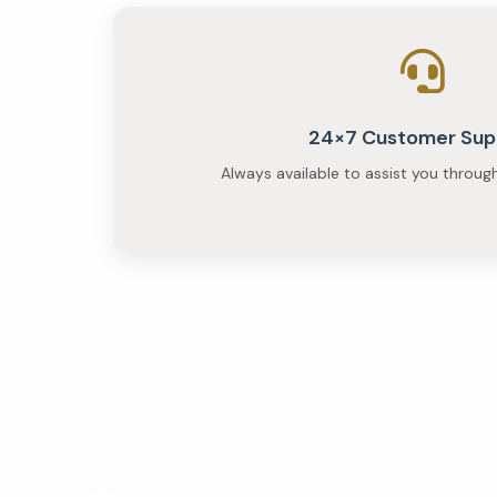
24×7 Customer Sup
Always available to assist you throug