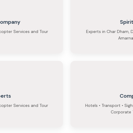
 Company
Spiri
copter Services and Tour
Experts in Char Dham, D
Amarnat
perts
Comp
copter Services and Tour
Hotels • Transport • Sig
Corporate T