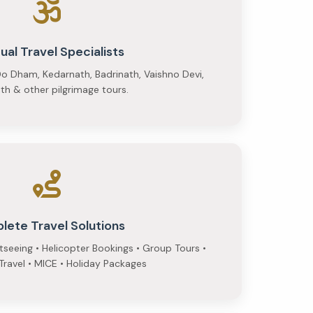
tual Travel Specialists
o Dham, Kedarnath, Badrinath, Vaishno Devi,
h & other pilgrimage tours.
lete Travel Solutions
htseeing • Helicopter Bookings • Group Tours •
ravel • MICE • Holiday Packages