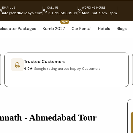
EMAIL US
CALL US
WORKING HOURS
info@abdholidays.com
+91 7535869999
Mon–Sat, 9am–7pm
NEW
elicopter Packages
Kumb 2027
Car Rental
Hotels
Blogs
Trusted Customers
4.5★
Google rating across happy Customers
mnath - Ahmedabad Tour