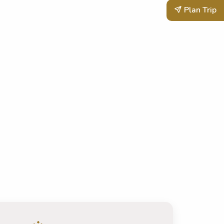
Plan Trip