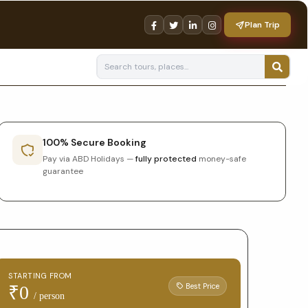
Plan Trip
100% Secure Booking
Pay via ABD Holidays —
fully protected
money-safe
guarantee
Tour
STARTING FROM
booking
Best Price
₹0
/ person