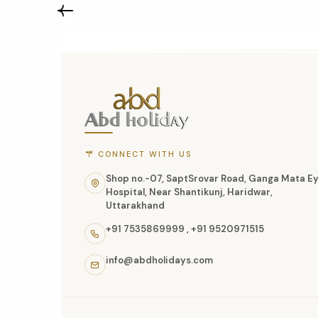
ABD
Holidays
website
footer
with
CONNECT WITH US
contact
Shop no.-07, SaptSrovar Road, Ganga Mata E
Hospital, Near Shantikunj, Haridwar,
information,
Uttarakhand
navigation
+91 7535869999
,
+91 9520971515
links,
info@abdholidays.com
and
social