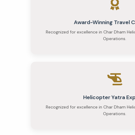
Budget
at
Award-Winning Travel
₹23,000
Recognized for excellence in Char Dham Heli
per
Operations.
person
and
Premium
at
₹35,000
Helicopter Yatra Ex
per
Recognized for excellence in Char Dham Heli
person
Operations.