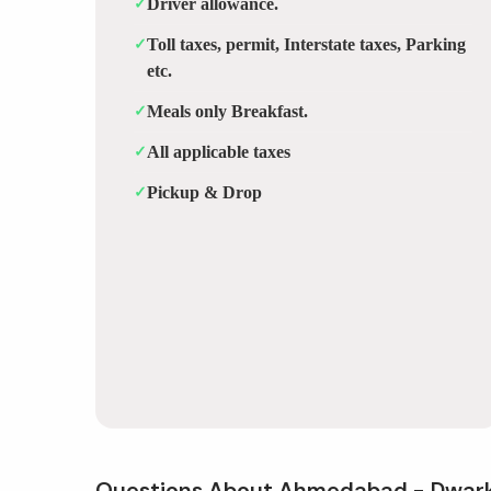
✓
Driver allowance.
✓
Toll taxes, permit, Interstate taxes, Parking
etc.
✓
Meals only Breakfast.
✓
All applicable taxes
✓
Pickup & Drop
Questions About Ahmedabad - Dwar