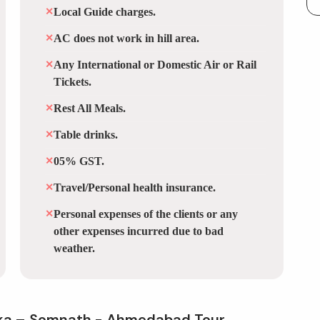
✕
Local Guide charges.
✕
AC does not work in hill area.
✕
Any International or Domestic Air or Rail
Tickets.
✕
Rest All Meals.
✕
Table drinks.
✕
05% GST.
✕
Travel/Personal health insurance.
✕
Personal expenses of the clients or any
other expenses incurred due to bad
weather.
ka – Somnath - Ahmedabad Tour