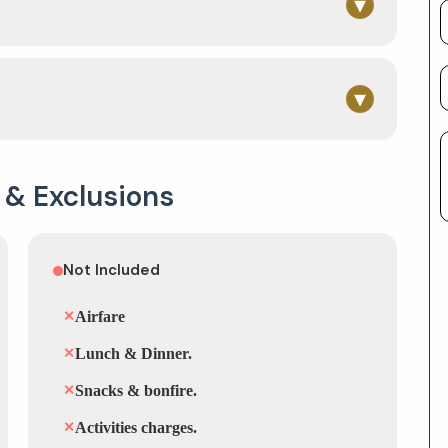
▾
▾
 & Exclusions
Not Included
✕
Airfare
✕
Lunch & Dinner.
✕
Snacks & bonfire.
✕
Activities charges.