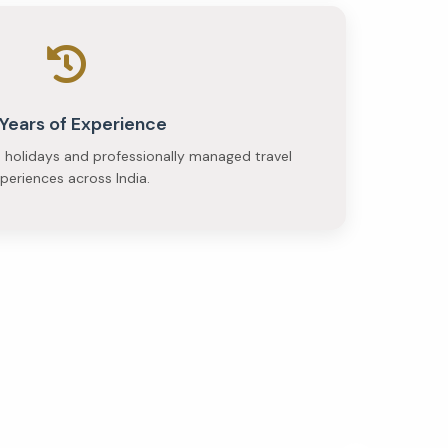
 Years of Experience
e holidays and professionally managed travel
periences across India.