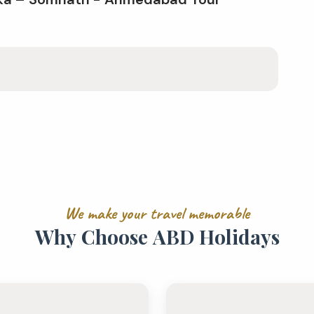
W
e
m
a
k
e
y
o
u
r
t
r
a
v
e
l
m
e
m
o
r
a
b
l
e
W
h
y
C
h
o
o
s
e
A
B
D
H
o
l
i
d
a
y
s