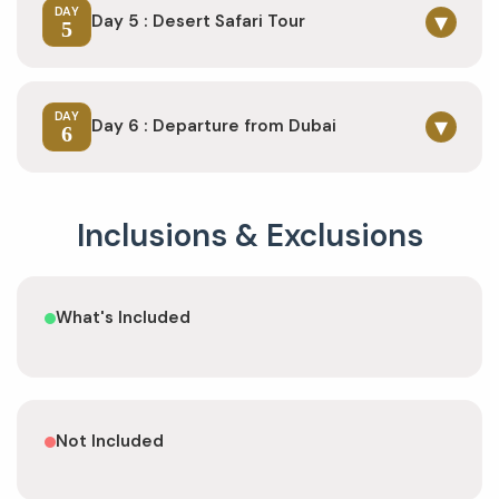
DAY
▾
Day 5 : Desert Safari Tour
5
DAY
▾
Day 6 : Departure from Dubai
6
Inclusions & Exclusions
What's Included
Not Included