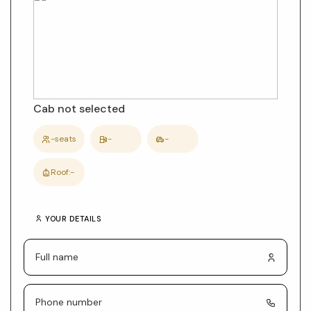
and
car
details
Cab not selected
-
seats
-
-
Roof:
-
YOUR DETAILS