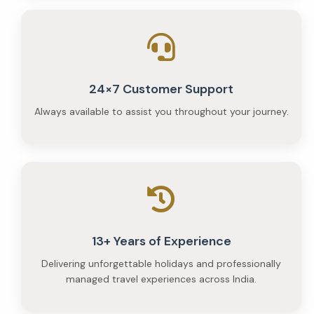
24×7 Customer Support
Always available to assist you throughout your journey.
13+ Years of Experience
Delivering unforgettable holidays and professionally
managed travel experiences across India.