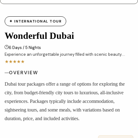
✦ INTERNATIONAL TOUR
Wonderful Dubai
6 Days / 5 Nights
Experience an unforgettable journey filled with scenic beauty....
★★★★★
OVERVIEW
Dubai tour packages offer a range of options for exploring the
city, from budget-friendly city tours to luxurious, all-inclusive
experiences. Packages typically include accommodation,
sightseeing tours, and some meals, with variations based on
duration, price, and included activities.