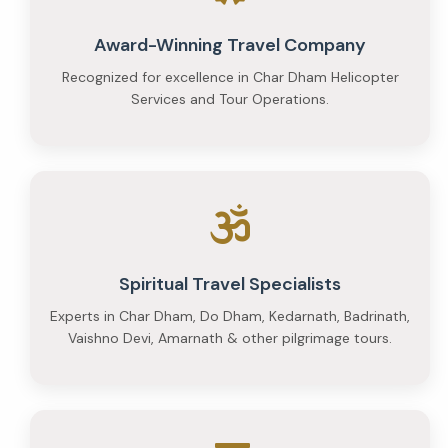
per
Award-Winning Travel Company
person
Recognized for excellence in Char Dham Helicopter
and
Services and Tour Operations.
Premium
at
₹35,000
per
person
Spiritual Travel Specialists
Experts in Char Dham, Do Dham, Kedarnath, Badrinath,
Vaishno Devi, Amarnath & other pilgrimage tours.