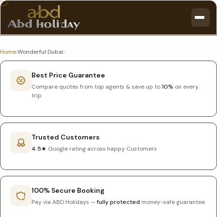
Home
›
Wonderful Dubai
›
Best Price Guarantee
Compare quotes from top agents & save up to
10%
on every
trip
Trusted Customers
4.5★
Google rating across happy Customers
100% Secure Booking
Pay via ABD Holidays —
fully protected
money-safe guarantee