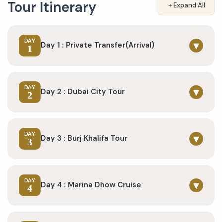
Tour Itinerary
＋
Expand All
DAY
▾
Day 1 : Private Transfer(Arrival)
1
DAY
▾
Day 2 : Dubai City Tour
2
DAY
▾
Day 3 : Burj Khalifa Tour
3
DAY
▾
Day 4 : Marina Dhow Cruise
4