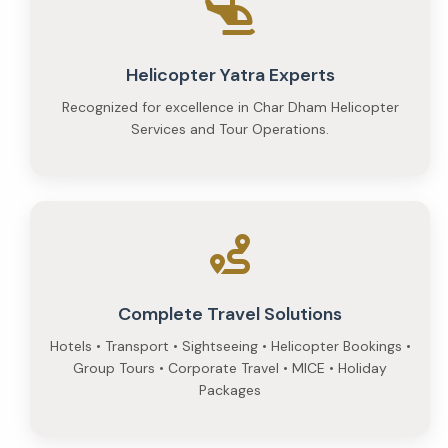
Helicopter Yatra Experts
Recognized for excellence in Char Dham Helicopter
Services and Tour Operations.
Complete Travel Solutions
Hotels • Transport • Sightseeing • Helicopter Bookings •
Group Tours • Corporate Travel • MICE • Holiday
Packages