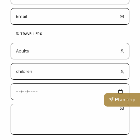
TRAVELLERS
Plan Trip