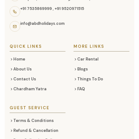
information,
+91 7535869999
,
+91 9520971515
navigation
links,
info@abdholidays.com
and
social
media
QUICK LINKS
MORE LINKS
Home
Car Rental
About Us
Blogs
Contact Us
Things To Do
Chardham Yatra
FAQ
GUEST SERVICE
Terms & Conditions
Refund & Cancellation