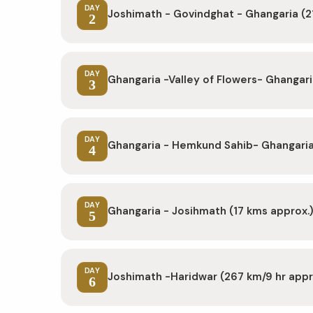
DAY
Joshimath - Govindghat - Ghangaria (2
2
DAY
Ghangaria -Valley of Flowers- Ghangari
3
DAY
Ghangaria - Hemkund Sahib- Ghangaria 
4
DAY
Ghangaria - Josihmath (17 kms approx.
5
DAY
Joshimath -Haridwar (267 km/9 hr app
6