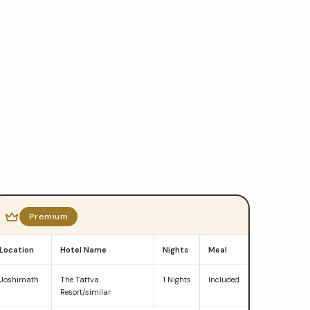
Premium
Location
Hotel Name
Nights
Meal
Joshimath
The Tattva
1 Nights
Included
Resort/similar