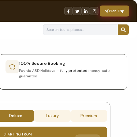
Plan Trip
100% Secure Booking
Pay via ABD Holidays —
fully protected
money-safe
guarantee
Tour
Deluxe
Luxury
Premium
booking
STARTING FROM