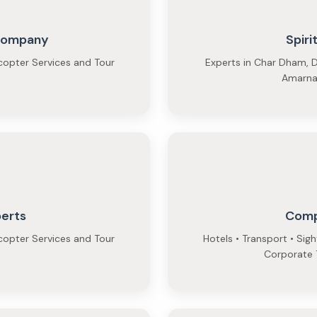
 Company
Spiri
copter Services and Tour
Experts in Char Dham, D
Amarnat
perts
Comp
copter Services and Tour
Hotels • Transport • Sig
Corporate T