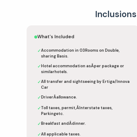
Inclusions
What's Included
Accommodation in 03Rooms on Double,
✓
sharing Basis.
Hotel accommodation asÂper package or
✓
similarhotels.
All transfer and sightseeing by Ertiga/Innova
✓
Car
DriverÂallowance.
✓
Toll taxes, permit,ÂInterstate taxes,
✓
Parkingetc.
Breakfast andÂdinner.
✓
All applicable taxes.
✓