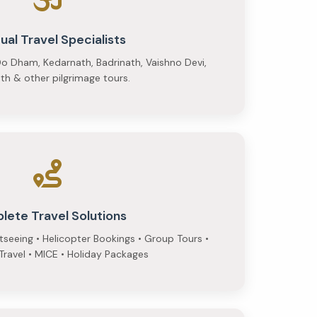
tual Travel Specialists
o Dham, Kedarnath, Badrinath, Vaishno Devi,
h & other pilgrimage tours.
lete Travel Solutions
htseeing • Helicopter Bookings • Group Tours •
ravel • MICE • Holiday Packages