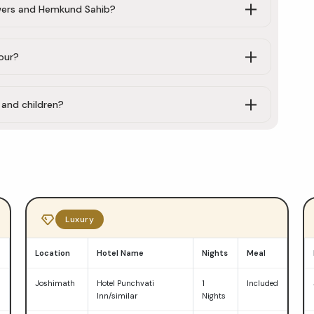
lowers and Hemkund Sahib?
our?
, and children?
Luxury
Location
Hotel Name
Nights
Meal
d
Joshimath
Hotel Punchvati
1
Included
Inn/similar
Nights