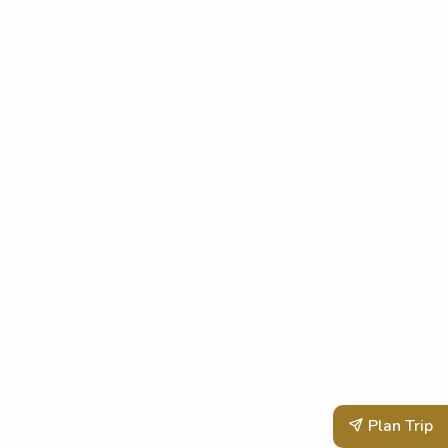
Plan Trip