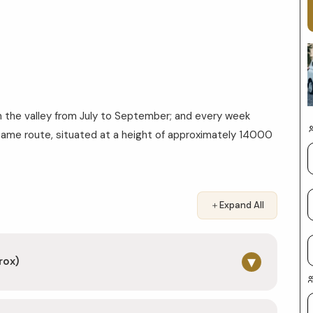
n the valley from July to September; and every week
same route, situated at a height of approximately 14000
＋
Expand All
▾
rox)