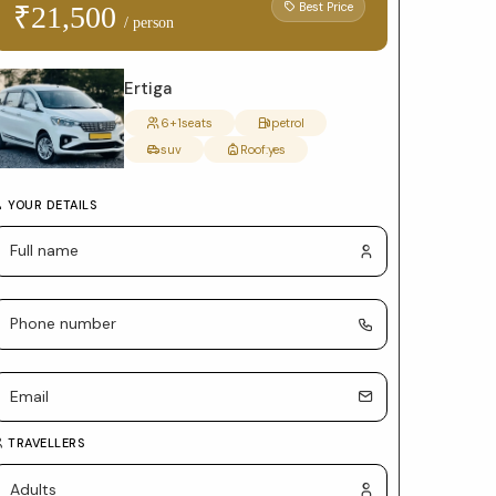
form
Best Price
₹21,500
/ person
with
package
Ertiga
selection
6+1
seats
petrol
suv
Roof:
yes
and
car
YOUR DETAILS
details
TRAVELLERS