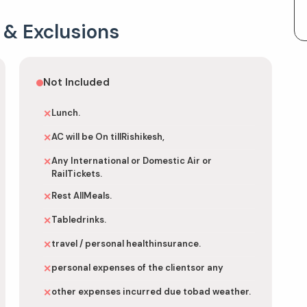
 & Exclusions
Not Included
Lunch.
✕
AC will be On tillRishikesh,
✕
Any International or Domestic Air or
✕
RailTickets.
Rest AllMeals.
✕
Tabledrinks.
✕
travel / personal healthinsurance.
✕
personal expenses of the clientsor any
✕
other expenses incurred due tobad weather.
✕