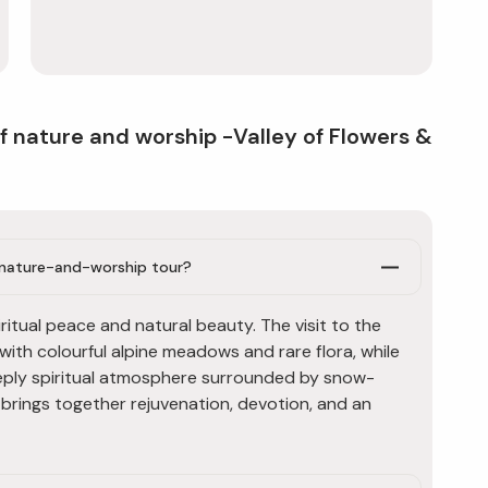
f nature and worship -Valley of Flowers &
s nature-and-worship tour?
ritual peace and natural beauty. The visit to the
 with colourful alpine meadows and rare flora, while
eply spiritual atmosphere surrounded by snow-
k brings together rejuvenation, devotion, and an