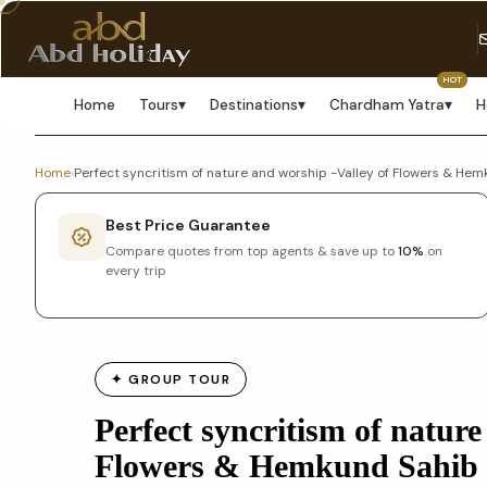
HOT
Home
Tours
▾
Destinations
▾
Chardham Yatra
▾
H
Home
›
Perfect syncritism of nature and worship -Valley of Flowers & He
Best Price Guarantee
Compare quotes from top agents & save up to
10%
on
every trip
✦ GROUP TOUR
Perfect syncritism of nature
Flowers & Hemkund Sahib