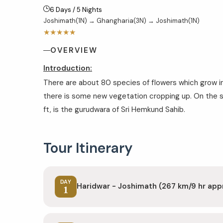
6 Days / 5 Nights
Joshimath(1N) → Ghangharia(3N) → Joshimath(1N)
★★★★★
OVERVIEW
Introduction:
There are about 80 species of flowers which grow i
there is some new vegetation cropping up. On the 
ft, is the gurudwara of Sri Hemkund Sahib.
Tour Itinerary
DAY
Haridwar - Joshimath (267 km/9 hr app
1