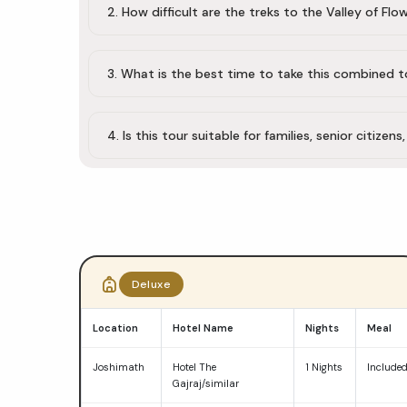
2. How difficult are the treks to the Valley of F
3. What is the best time to take this combined t
4. Is this tour suitable for families, senior citizens
Do
Dham
Deluxe
Yatra
Location
Hotel Name
Nights
Meal
package
Joshimath
Hotel The
1 Nights
Include
comparison
Gajraj/similar