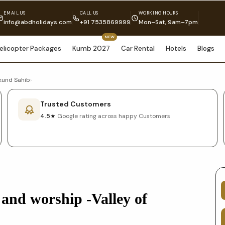
EMAIL US
CALL US
WORKING HOURS
info@abdholidays.com
+91 7535869999
Mon–Sat, 9am–7pm
NEW
elicopter Packages
Kumb 2027
Car Rental
Hotels
Blogs
mkund Sahib
›
Trusted Customers
4.5★
Google rating across happy Customers
 and worship -Valley of