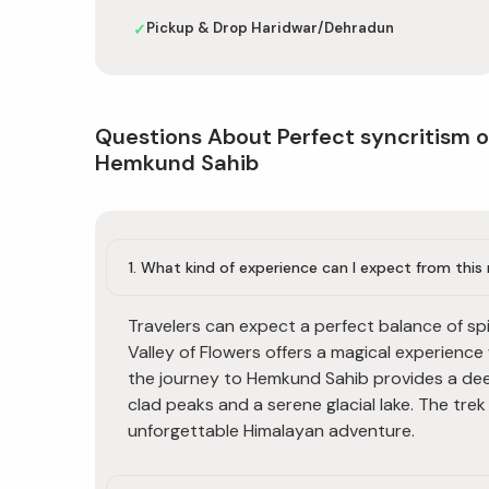
Pickup & Drop Haridwar/Dehradun
✓
Questions About Perfect syncritism o
Hemkund Sahib
1. What kind of experience can I expect from thi
Travelers can expect a perfect balance of spi
Valley of Flowers offers a magical experience
the journey to Hemkund Sahib provides a de
clad peaks and a serene glacial lake. The tre
unforgettable Himalayan adventure.