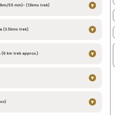
▾
1km/55 min)- (13kms trek)
▾
a (3.5kms trek)
▾
(6 km trek approx.)
▾
)
▾
rox)