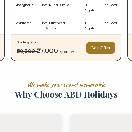
d
Ghangharia
Hotel Kuber/similar
3
Included
Nights
d
Joshimath
Hotel Punchvati
1
Included
Inn/similar
Nights
Starting from
Get Offer
₹27,000
₹29,500
/person
W
e
m
a
k
e
y
o
u
r
t
r
a
v
e
l
m
e
m
o
r
a
b
l
e
W
h
y
C
h
o
o
s
e
A
B
D
H
o
l
i
d
a
y
s