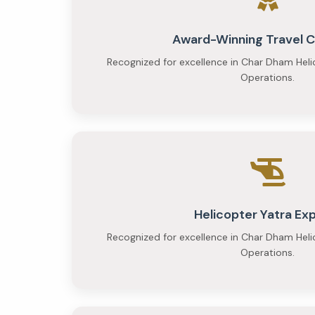
Award-Winning Travel
Recognized for excellence in Char Dham Heli
Operations.
Helicopter Yatra Ex
Recognized for excellence in Char Dham Heli
Operations.