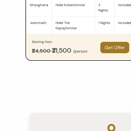
—
Ghangharia
Hotel Kuber/similar
3
Include
Nights
Budget
Joshimath
Hotel The
1 Nights
Include
at
Gajraj/similar
₹23,000
Starting from
Get Offer
per
₹21,500
₹24,500
/person
person
and
Premium
at
₹35,000
per
person