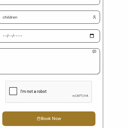
Book Now