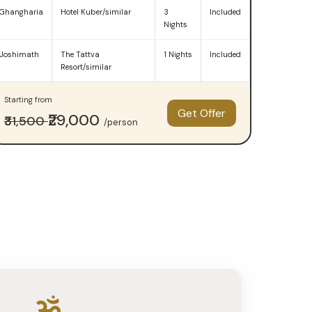
Ghangharia
Hotel Kuber/similar
3
Included
Nights
Joshimath
The Tattva
1 Nights
Included
Resort/similar
Starting from
Get Offer
₹29,000
₹31,500
/person