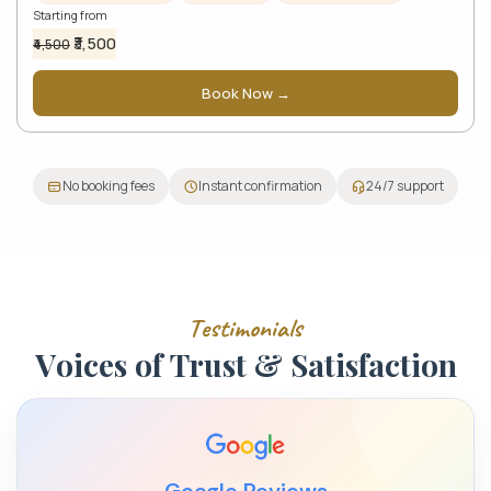
Starting from
₹3,500
₹4,500
Book Now →
No booking fees
Instant confirmation
24/7 support
T
e
s
t
i
m
o
n
i
a
l
s
V
o
i
c
e
s
o
f
T
r
u
s
t
&
S
a
t
i
s
f
a
c
t
i
o
n
Google Reviews