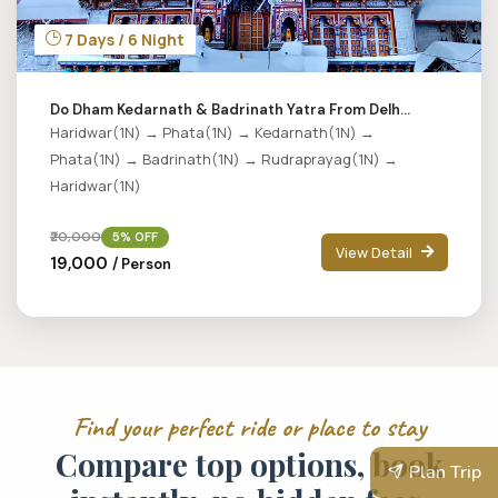
7 Days / 6 Night
Do Dham Kedarnath & Badrinath Yatra From Delh...
Haridwar(1N) → Phata(1N) → Kedarnath(1N) →
Phata(1N) → Badrinath(1N) → Rudraprayag(1N) →
Haridwar(1N)
₹20,000
5% OFF
View Detail
₹19,000
/ Person
F
i
n
d
y
o
u
r
p
e
r
f
e
c
t
r
i
d
e
o
r
p
l
a
c
e
t
o
s
t
a
y
C
o
m
p
a
r
e
t
o
p
o
p
t
i
o
n
s
,
b
o
o
k
Plan Trip