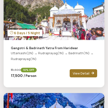
6 Days / 5 Night
Gangotri & Badrinath Yatra From Haridwar
Uttarkashi(2N) → Rudraprayag(1N) → Badrinath(1N) →
Rudraprayag(1N)
₹19,500
10% OFF
View Detail
₹17,500
/ Person