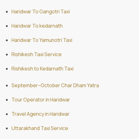
Haridwar To Gangotri Taxi
Haridwar To kedarnath
Haridwar To Yamunotri Taxi
Rishikesh Taxi Service
Rishikesh to Kedarnath Taxi
September–October Char Dham Yatra
Tour Operator in Haridwar
Travel Agency in Haridwar
Uttarakhand Taxi Service