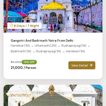
8 Days / 7 Night
Gangotri And Badrinath Yatra From Delhi
Haridwar(1N) → Uttarkashi(2N) → Rudraprayag(1N) →
Badrinath(1N) → Rudraprayag(1N) → Haridwar(1N)
₹24,000
13% OFF
View Detail
₹21,000
/ Person