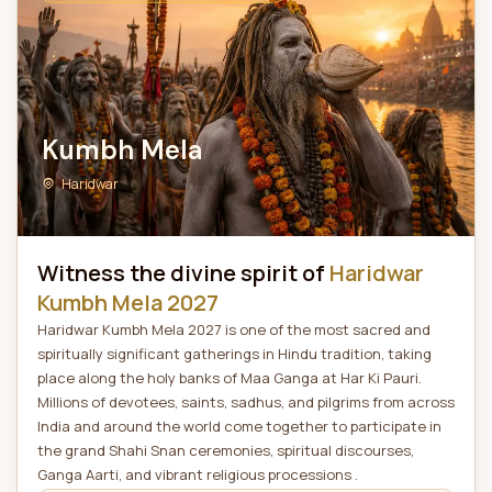
Kumbh Mela
Haridwar
Witness the divine spirit of
Haridwar
Kumbh Mela 2027
Haridwar Kumbh Mela 2027 is one of the most sacred and
spiritually significant gatherings in Hindu tradition, taking
place along the holy banks of Maa Ganga at Har Ki Pauri.
Millions of devotees, saints, sadhus, and pilgrims from across
India and around the world come together to participate in
the grand Shahi Snan ceremonies, spiritual discourses,
Ganga Aarti, and vibrant religious processions .