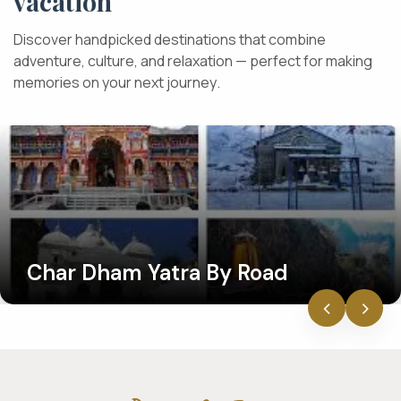
v
a
c
a
t
i
o
n
D
i
s
c
o
v
e
r
h
a
n
d
p
i
c
k
e
d
d
e
s
t
i
n
a
t
i
o
n
s
t
h
a
t
c
o
m
b
i
n
e
a
d
v
e
n
t
u
r
e
,
c
u
l
t
u
r
e
,
a
n
d
r
e
l
a
x
a
t
i
o
n
—
p
e
r
f
e
c
t
f
o
r
m
a
k
i
n
g
m
e
m
o
r
i
e
s
o
n
y
o
u
r
n
e
x
t
j
o
u
r
n
e
y
.
Char Dham Yatra By Road
‹
›