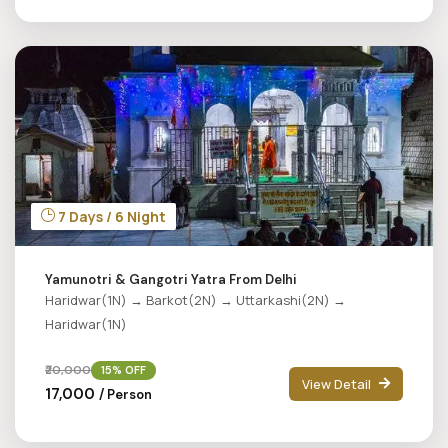
7 Days / 6 Night
Yamunotri & Gangotri Yatra From Delhi
Haridwar(1N) → Barkot(2N) → Uttarkashi(2N) →
Haridwar(1N)
₹20,000
15% OFF
View Detail
₹17,000
/ Person