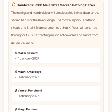
Haridwar Kumbh Mela 2027 Sacred Bathing Dates
The next grand Kumbh Mela will be celebrated in Haridwar on the
sacred banks of the River Ganga. The most auspicious bathing
rituals and Shahi Snan ceremonies at Har Ki Pauri will continue
throughout 2027, attracting millions of devotees and saints from
across the world.
🕉 Makar Sakranti
– 14 January 2027
🕉 Mauni Amavasya
– 6 February 2027
🕉 Vansat Panchami
– 11 February 2027
🕉 Magh Purnima