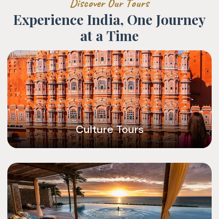
D
i
s
c
o
v
e
r
O
u
r
T
o
u
r
s
E
x
p
e
r
i
e
n
c
e
I
n
d
i
a
,
O
n
e
J
o
u
r
n
e
y
a
t
a
T
i
m
e
Culture Tours