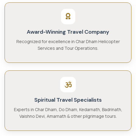
Award-Winning Travel Company
Recognized for excellence in Char Dham Helicopter
Services and Tour Operations.
Spiritual Travel Specialists
Experts in Char Dham, Do Dham, Kedarnath, Badrinath,
Vaishno Devi, Amarnath & other pilgrimage tours.