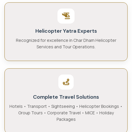
Helicopter Yatra Experts
Recognized for excellence in Char Dham Helicopter
Services and Tour Operations.
Complete Travel Solutions
Hotels • Transport • Sightseeing • Helicopter Bookings •
Group Tours • Corporate Travel • MICE • Holiday
Packages