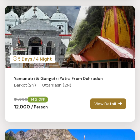
5 Days / 4 Night
Yamunotri & Gangotri Yatra From Dehradun
Barkot(2N) → Uttarkashi(2N)
₹14,000
14% OFF
View Detail
₹12,000
/ Person