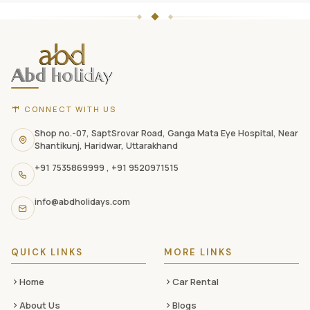
ABD
Holidays
website
footer
with
CONNECT WITH US
contact
information,
Shop no.-07, SaptSrovar Road, Ganga Mata Eye Hospital, Near
Shantikunj, Haridwar, Uttarakhand
navigation
+91 7535869999
,
+91 9520971515
links,
and
info@abdholidays.com
social
media
QUICK LINKS
MORE LINKS
Home
Car Rental
About Us
Blogs