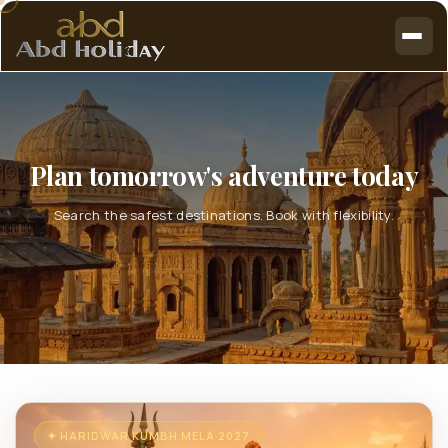
Plan tomorrow's adventure today
Search the safest destinations. Book with flexibility.
✦ HARIDWAR KUMBH MELA 2027