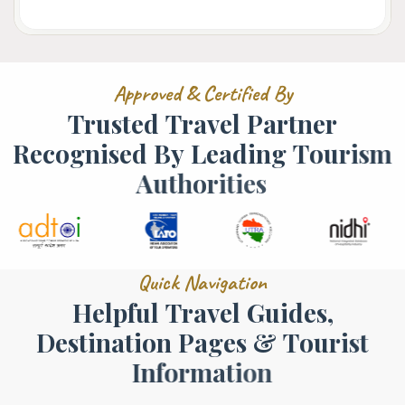
A
p
p
r
o
v
e
d
&
C
e
r
t
i
f
i
e
d
B
y
T
r
u
s
t
e
d
T
r
a
v
e
l
P
a
r
t
n
e
r
R
e
c
o
g
n
i
s
e
d
B
y
L
e
a
d
i
n
g
T
o
u
r
i
s
m
A
u
t
h
o
r
i
t
i
e
s
Q
u
i
c
k
N
a
v
i
g
a
t
i
o
n
H
e
l
p
f
u
l
T
r
a
v
e
l
G
u
i
d
e
s
,
D
e
s
t
i
n
a
t
i
o
n
P
a
g
e
s
&
T
o
u
r
i
s
t
I
n
f
o
r
m
a
t
i
o
n