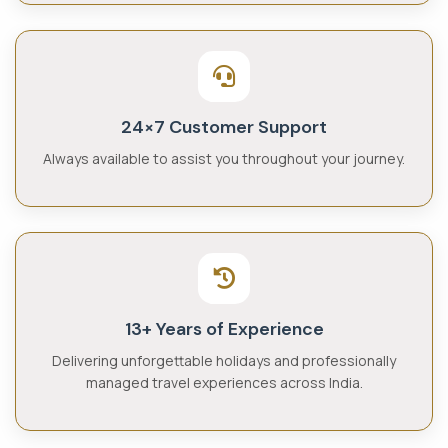
24×7 Customer Support
Always available to assist you throughout your journey.
13+ Years of Experience
Delivering unforgettable holidays and professionally
managed travel experiences across India.