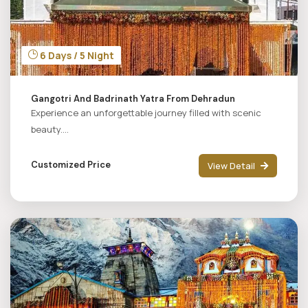
6 Days / 5 Night
Gangotri And Badrinath Yatra From Dehradun
Experience an unforgettable journey filled with scenic
beauty....
Customized Price
View Detail