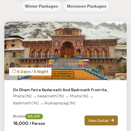
Winter Packages
Monsoon Packages
6 Days / 5 Night
Do Dham Yatra Kedarnath And Badrinath From Ha...
Phata(1N) → Kedarnath(1N) → Phata(1N) →
Badrinath(1N) → Rudraprayag(1N)
₹17,000
6% OFF
View Detail
₹16,000
/ Person