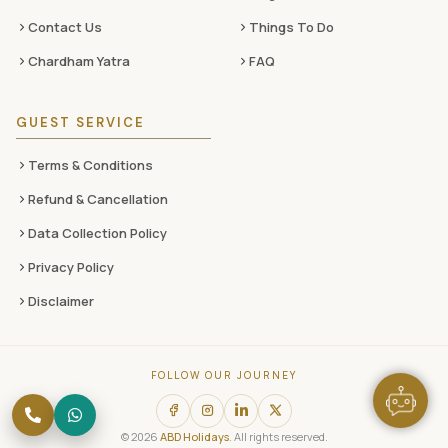
Contact Us
Things To Do
Chardham Yatra
FAQ
GUEST SERVICE
Terms & Conditions
Refund & Cancellation
Data Collection Policy
Privacy Policy
Disclaimer
FOLLOW OUR JOURNEY
© 2026
ABD Holidays
. All rights reserved.