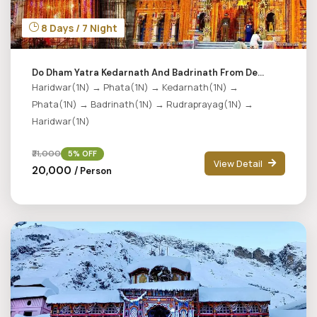
8 Days / 7 Night
Do Dham Yatra Kedarnath And Badrinath From De...
Haridwar(1N) → Phata(1N) → Kedarnath(1N) →
Phata(1N) → Badrinath(1N) → Rudraprayag(1N) →
Haridwar(1N)
₹21,000
5% OFF
View Detail
₹20,000
/ Person