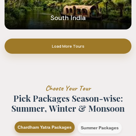
South India
Load More Tours
C
h
o
o
s
e
Y
o
u
r
T
o
u
r
P
i
c
k
P
a
c
k
a
g
e
s
S
e
a
s
o
n
-
w
i
s
e
:
S
u
m
m
e
r
,
W
i
n
t
e
r
&
M
o
n
s
o
o
n
Chardham Yatra Packages
Summer Packages