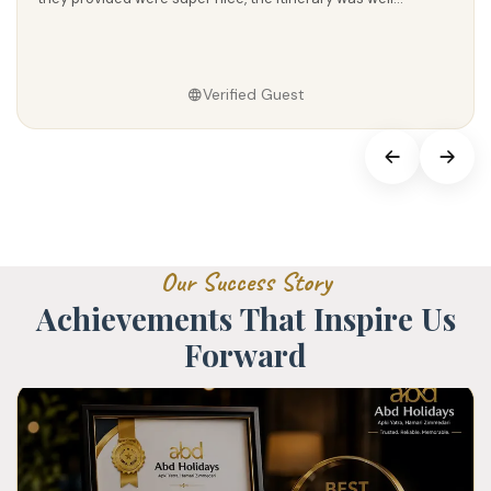
mili aur pura...
Verified Guest
O
u
r
S
u
c
c
e
s
s
S
t
o
r
y
A
c
h
i
e
v
e
m
e
n
t
s
T
h
a
t
I
n
s
p
i
r
e
U
s
F
o
r
w
a
r
d