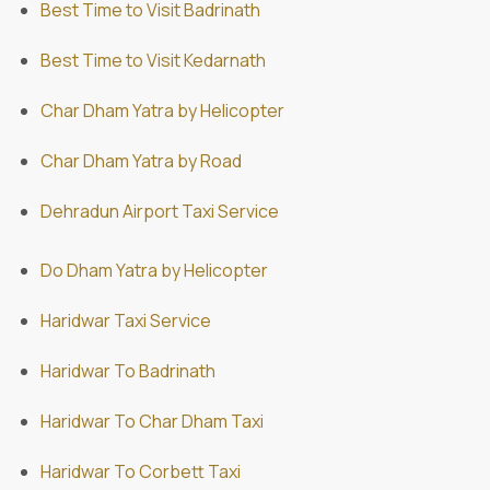
Best Time to Visit Badrinath
Best Time to Visit Kedarnath
Char Dham Yatra by Helicopter
Char Dham Yatra by Road
Dehradun Airport Taxi Service
Do Dham Yatra by Helicopter
Haridwar Taxi Service
Haridwar To Badrinath
Haridwar To Char Dham Taxi
Haridwar To Corbett Taxi