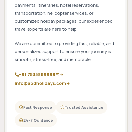
payments, itineraries, hotel reservations,
transportation, helicopter services, or
customized holiday packages, our experienced
travel experts are here to help.
We are committed to providing fast, reliable, and
personalized support to ensure your journey is
smooth, stress-free, and memorable.
+91 7535869999
info@abdholidays.com
Fast Response
Trusted Assistance
24×7 Guidance