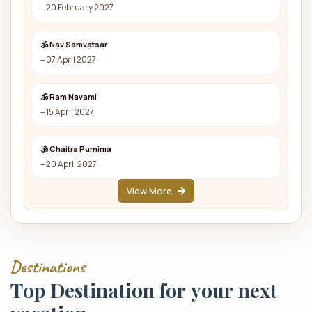
– 20 February 2027
🕉 Nav Samvatsar
– 07 April 2027
🕉 Ram Navami
– 15 April 2027
🕉 Chaitra Purnima
– 20 April 2027
View More
D
e
s
t
i
n
a
t
i
o
n
s
T
o
p
D
e
s
t
i
n
a
t
i
o
n
f
o
r
y
o
u
r
n
e
x
t