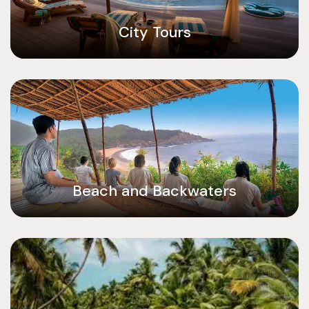
City Tours
Beach and Backwaters