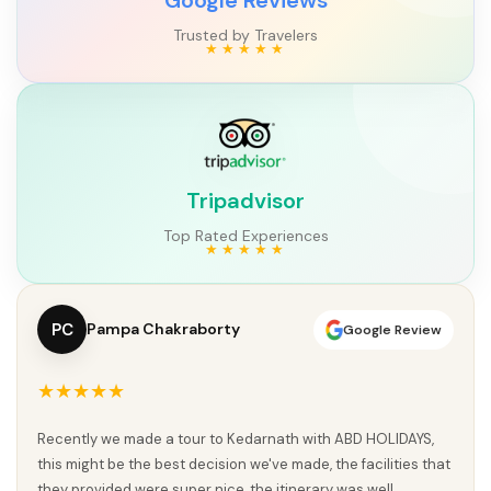
Trusted by Travelers
Tripadvisor
Top Rated Experiences
SK
sanjiv Kumar
Google Review
★★★★★
ABD Holidays ke saath Char Dham Yatra ek divine aur
memorable experience raha. Planning se lekar execution tak
sab kuch perfectly organized tha. Har jagah proper guidance