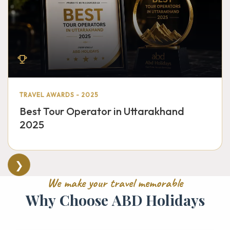
TRAVEL AWARDS - 2025
Best Tour Operator in Uttarakhand
2025
❯
W
e
m
a
k
e
y
o
u
r
t
r
a
v
e
l
m
e
m
o
r
a
b
l
e
W
h
y
C
h
o
o
s
e
A
B
D
H
o
l
i
d
a
y
s