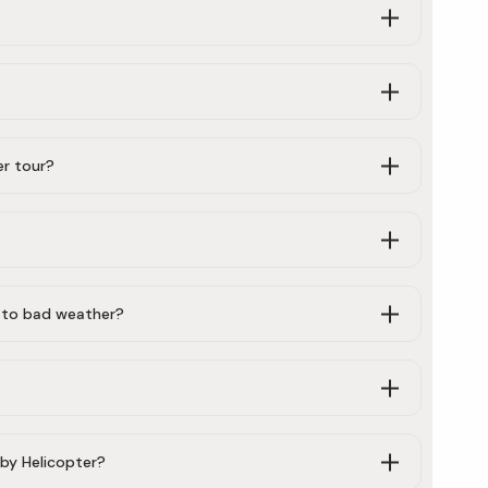
er tour?
e to bad weather?
by Helicopter?