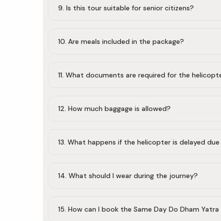
9. Is this tour suitable for senior citizens?
10. Are meals included in the package?
11. What documents are required for the helicopt
12. How much baggage is allowed?
13. What happens if the helicopter is delayed du
14. What should I wear during the journey?
15. How can I book the Same Day Do Dham Yatra 