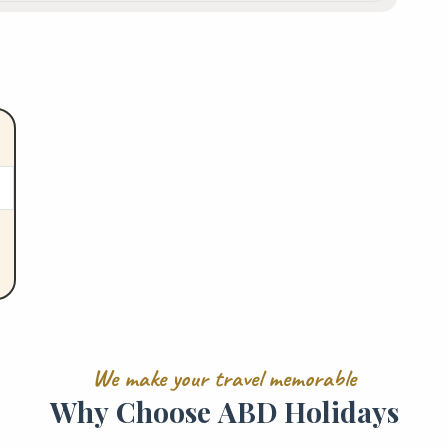
W
e
m
a
k
e
y
o
u
r
t
r
a
v
e
l
m
e
m
o
r
a
b
l
e
W
h
y
C
h
o
o
s
e
A
B
D
H
o
l
i
d
a
y
s