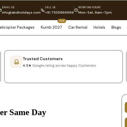
EMAIL US
CALL US
WORKING HOURS
info@abdholidays.com
+91 7535869999
Mon–Sat, 9am–7pm
NEW
elicopter Packages
Kumb 2027
Car Rental
Hotels
Blogs
Trusted Customers
4.5★
Google rating across happy Customers
ter Same Day