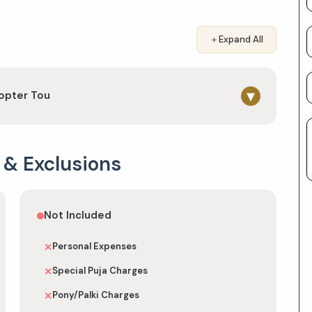
＋
Expand All
▾
opter Tou
 & Exclusions
Not Included
Personal Expenses
✕
Special Puja Charges
✕
Pony/Palki Charges
✕