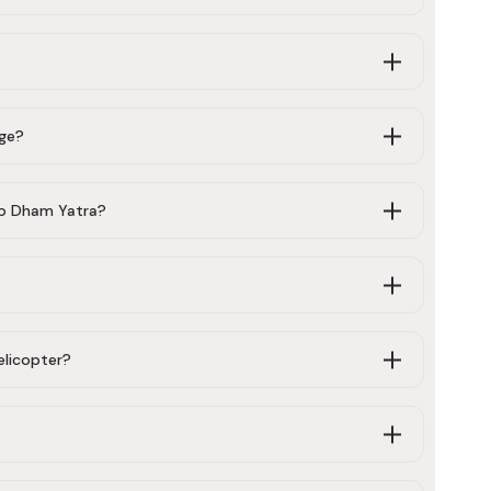
age?
Do Dham Yatra?
elicopter?