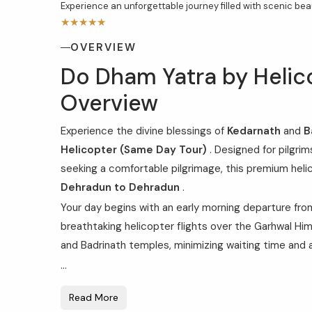
Experience an unforgettable journey filled with scenic beaut
★★★★★
OVERVIEW
Do Dham Yatra by Helic
Overview
Experience the divine blessings of
Kedarnath
and
B
Helicopter (Same Day Tour)
. Designed for pilgrim
seeking a comfortable pilgrimage, this premium hel
Dehradun to Dehradun
.
Your day begins with an early morning departure fr
breathtaking helicopter flights over the Garhwal Him
and Badrinath temples, minimizing waiting time and 
...
Read More