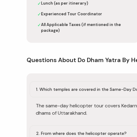
Lunch (as per itinerary)
✓
Experienced Tour Coordinator
✓
All Applicable Taxes (if mentioned in the
✓
package)
Questions About Do Dham Yatra By H
1. Which temples are covered in the Same-Day 
The same-day helicopter tour covers Kedarn
dhams of Uttarakhand.
2. From where does the helicopter operate?