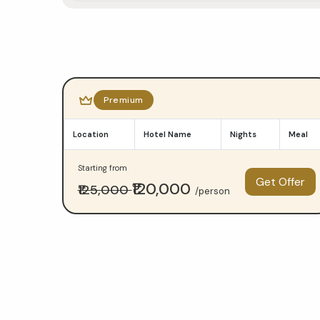
Do
Dham
Premium
Yatra
Location
Hotel Name
Nights
Meal
package
Starting from
comparison
Get Offer
₹120,000
₹125,000
/person
—
Budget
at
₹23,000