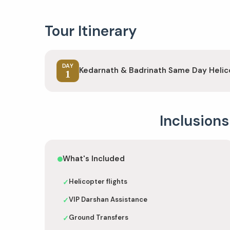
Tour Itinerary
DAY
Kedarnath & Badrinath Same Day Helic
1
Inclusions
What's Included
Helicopter flights
✓
VIP Darshan Assistance
✓
Ground Transfers
✓