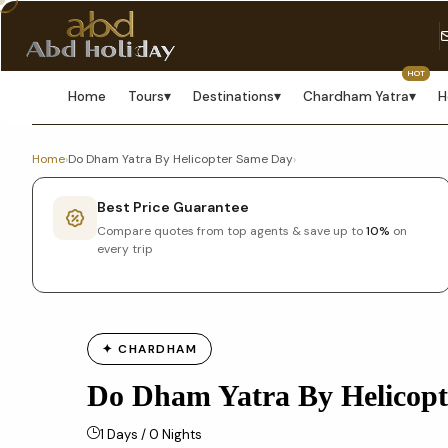
HOT
Home
Tours
▾
Destinations
▾
Chardham Yatra
▾
H
Home
›
Do Dham Yatra By Helicopter Same Day
›
Best Price Guarantee
Compare quotes from top agents & save up to
10%
on
every trip
✦ CHARDHAM
Do Dham Yatra By Helicop
1 Days / 0 Nights