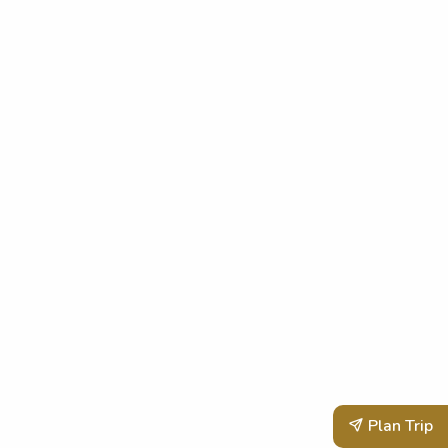
Plan Trip