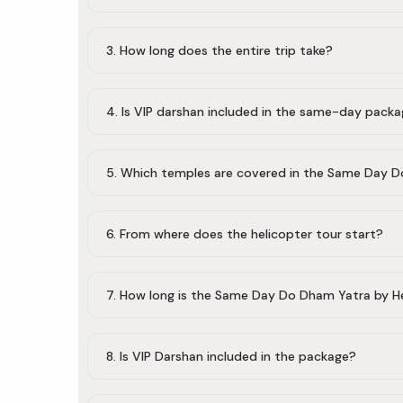
3. How long does the entire trip take?
4. Is VIP darshan included in the same-day pack
5. Which temples are covered in the Same Day 
6. From where does the helicopter tour start?
7. How long is the Same Day Do Dham Yatra by H
8. Is VIP Darshan included in the package?