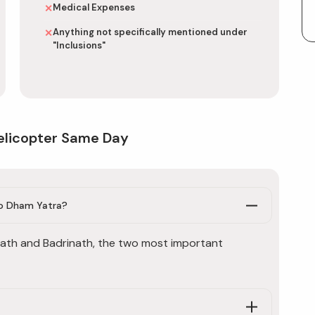
Medical Expenses
✕
Anything not specifically mentioned under
✕
"Inclusions"
elicopter Same Day
Do Dham Yatra?
ath and Badrinath, the two most important