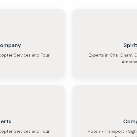
 Company
Spiri
copter Services and Tour
Experts in Char Dham, D
Amarnat
perts
Comp
copter Services and Tour
Hotels • Transport • Sig