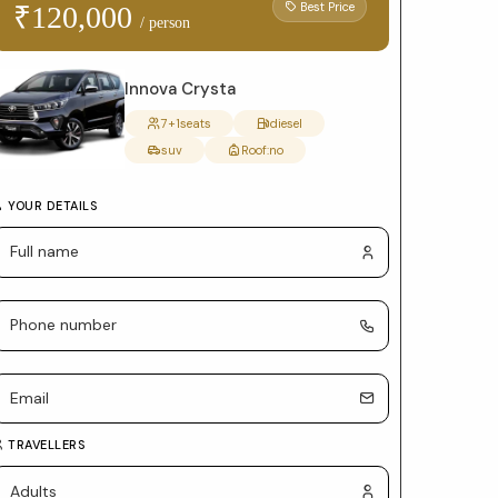
form
Best Price
₹120,000
/ person
with
package
Innova Crysta
selection
7+1
seats
diesel
suv
Roof:
no
and
car
YOUR DETAILS
details
TRAVELLERS