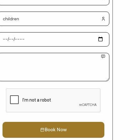
Book Now