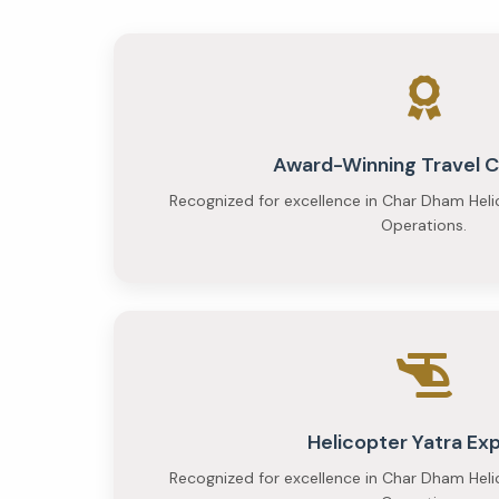
per
person
and
Premium
at
Award-Winning Travel
Recognized for excellence in Char Dham Heli
₹35,000
Operations.
per
person
Helicopter Yatra Ex
Recognized for excellence in Char Dham Heli