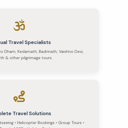
tual Travel Specialists
o Dham, Kedarnath, Badrinath, Vaishno Devi,
h & other pilgrimage tours.
lete Travel Solutions
htseeing • Helicopter Bookings • Group Tours •