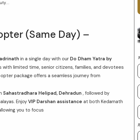
y....
opter (Same Day) –
adrinath
in a single day with our
Do Dham Yatra by
s with limited time, senior citizens, families, and devotees
icopter package offers a seamless journey from
om
Sahastradhara Helipad, Dehradun
, followed by
alayas. Enjoy
VIP Darshan assistance
at both Kedarnath
allowing you to focus