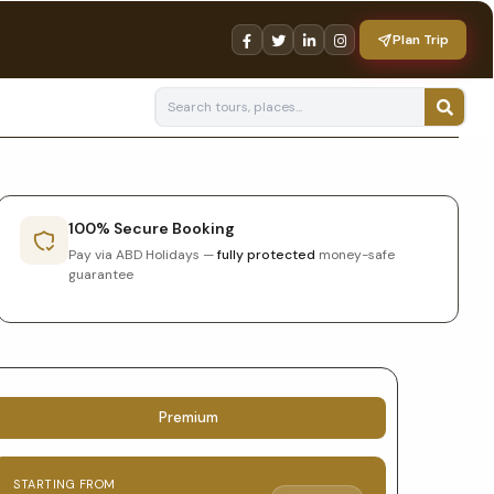
Plan Trip
100% Secure Booking
Pay via ABD Holidays —
fully protected
money-safe
guarantee
Tour
Premium
booking
STARTING FROM