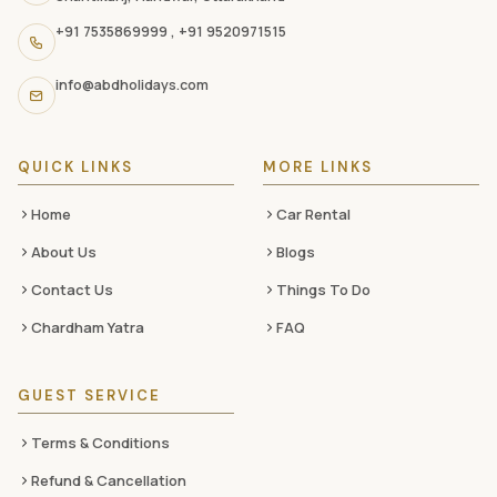
navigation
+91 7535869999
,
+91 9520971515
links,
and
info@abdholidays.com
social
media
QUICK LINKS
MORE LINKS
Home
Car Rental
About Us
Blogs
Contact Us
Things To Do
Chardham Yatra
FAQ
GUEST SERVICE
Terms & Conditions
Refund & Cancellation