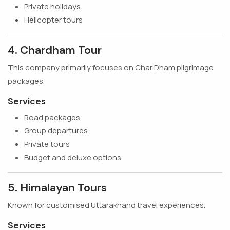
Private holidays
Helicopter tours
4. Chardham Tour
This company primarily focuses on Char Dham pilgrimage
packages.
Services
Road packages
Group departures
Private tours
Budget and deluxe options
5. Himalayan Tours
Known for customised Uttarakhand travel experiences.
Services