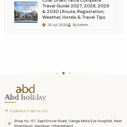
Char Dham Yatra Complete
Travel Guide 2027, 2028, 2029
& 2030 | Route, Registration,
Weather, Hotels & Travel Tips
25 Jul, 2026
By Admin
ABD
Holidays
website
footer
with
CONNECT WITH US
contact
information,
Shop no.-07, SaptSrovar Road, Ganga Mata Eye Hospital, Near
Shantikunj, Haridwar, Uttarakhand