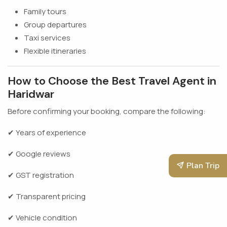
Family tours
Group departures
Taxi services
Flexible itineraries
How to Choose the Best Travel Agent in
Haridwar
Before confirming your booking, compare the following:
✔ Years of experience
✔ Google reviews
Plan Trip
✔ GST registration
✔ Transparent pricing
✔ Vehicle condition