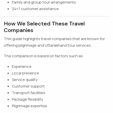
Family and group tour arrangements
24×7 customer assistance
How We Selected These Travel
Companies
This guide highlights travel companies that are known for
offering pilgrimage and Uttarakhand tour services.
The comparison is based on factors such as:
Experience
Local presence
Service quality
Customer support
Transport facilities
Package flexibility
Pilgrimage expertise