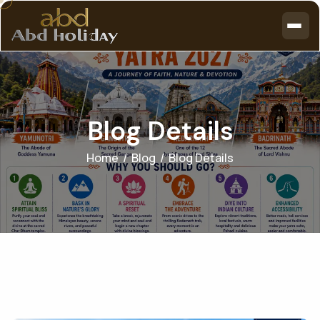
B
l
o
g
D
e
t
a
i
l
s
Home
Blog
Blog Details