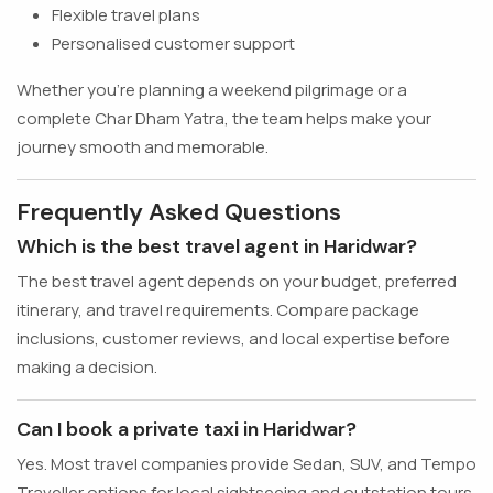
Flexible travel plans
Personalised customer support
Whether you're planning a weekend pilgrimage or a
complete Char Dham Yatra, the team helps make your
journey smooth and memorable.
Frequently Asked Questions
Which is the best travel agent in Haridwar?
The best travel agent depends on your budget, preferred
itinerary, and travel requirements. Compare package
inclusions, customer reviews, and local expertise before
making a decision.
Can I book a private taxi in Haridwar?
Yes. Most travel companies provide Sedan, SUV, and Tempo
Traveller options for local sightseeing and outstation tours.