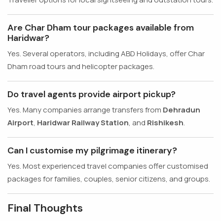
Are Char Dham tour packages available from
Haridwar?
Yes. Several operators, including ABD Holidays, offer Char
Dham road tours and helicopter packages.
Do travel agents provide airport pickup?
Yes. Many companies arrange transfers from
Dehradun
Airport
,
Haridwar Railway Station
, and
Rishikesh
.
Can I customise my pilgrimage itinerary?
Yes. Most experienced travel companies offer customised
packages for families, couples, senior citizens, and groups.
Final Thoughts