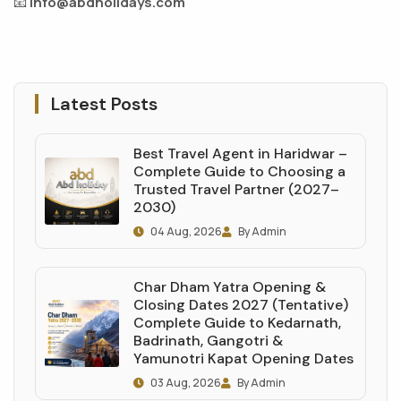
📧
info@abdholidays.com
Latest Posts
Best Travel Agent in Haridwar –
Complete Guide to Choosing a
Trusted Travel Partner (2027–
2030)
04 Aug, 2026
By Admin
Char Dham Yatra Opening &
Closing Dates 2027 (Tentative)
Complete Guide to Kedarnath,
Badrinath, Gangotri &
Yamunotri Kapat Opening Dates
03 Aug, 2026
By Admin