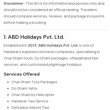
Disclaimer:
This list is for informational purposes only and
should not be considered an official ranking. Travellers
should compare services, reviews, and package inclusions
before making a booking.
1. ABD Holidays Pvt. Ltd.
Established in
2013
,
ABD Holidays Pvt. Ltd.
is one of
Haridwar's experienced travel companies, specialising in
Char Dham tours, Do Dham packages, Uttarakhand taxi
services, and customised pilgrimage holidays.
Services Offered
Char Dham Tour Packages
Do Dham Yatra
Char Dham by Helicopter
Haridwar Taxi Service
Dehradun Airport Taxi