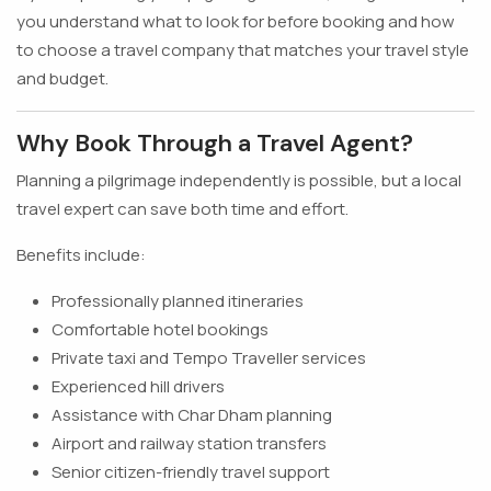
you understand what to look for before booking and how
to choose a travel company that matches your travel style
and budget.
Why Book Through a Travel Agent?
Planning a pilgrimage independently is possible, but a local
travel expert can save both time and effort.
Benefits include:
Professionally planned itineraries
Comfortable hotel bookings
Private taxi and Tempo Traveller services
Experienced hill drivers
Assistance with Char Dham planning
Airport and railway station transfers
Senior citizen-friendly travel support