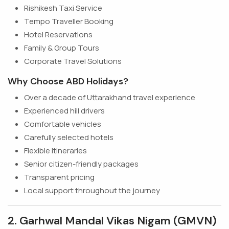
Rishikesh Taxi Service
Tempo Traveller Booking
Hotel Reservations
Family & Group Tours
Corporate Travel Solutions
Why Choose ABD Holidays?
Over a decade of Uttarakhand travel experience
Experienced hill drivers
Comfortable vehicles
Carefully selected hotels
Flexible itineraries
Senior citizen-friendly packages
Transparent pricing
Local support throughout the journey
2. Garhwal Mandal Vikas Nigam (GMVN)