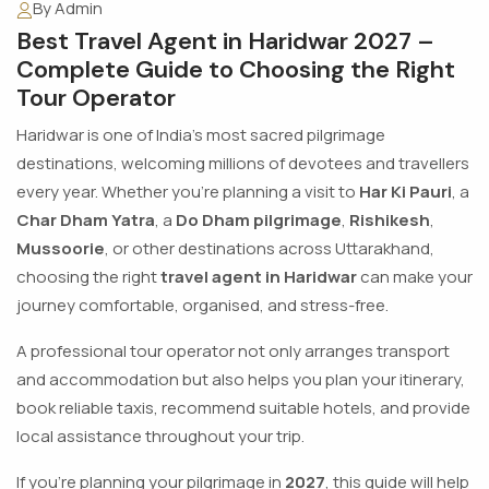
By Admin
Best Travel Agent in Haridwar 2027 –
Complete Guide to Choosing the Right
Tour Operator
Haridwar is one of India's most sacred pilgrimage
destinations, welcoming millions of devotees and travellers
every year. Whether you're planning a visit to
Har Ki Pauri
, a
Char Dham Yatra
, a
Do Dham pilgrimage
,
Rishikesh
,
Mussoorie
, or other destinations across Uttarakhand,
choosing the right
travel agent in Haridwar
can make your
journey comfortable, organised, and stress-free.
A professional tour operator not only arranges transport
and accommodation but also helps you plan your itinerary,
book reliable taxis, recommend suitable hotels, and provide
local assistance throughout your trip.
If you're planning your pilgrimage in
2027
, this guide will help