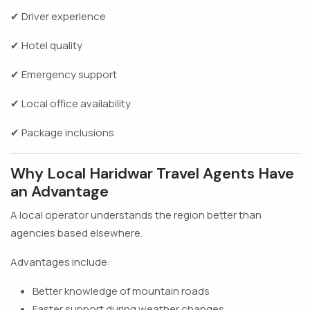
✔ Driver experience
✔ Hotel quality
✔ Emergency support
✔ Local office availability
✔ Package inclusions
Why Local Haridwar Travel Agents Have
an Advantage
A local operator understands the region better than
agencies based elsewhere.
Advantages include:
Better knowledge of mountain roads
Faster support during weather changes