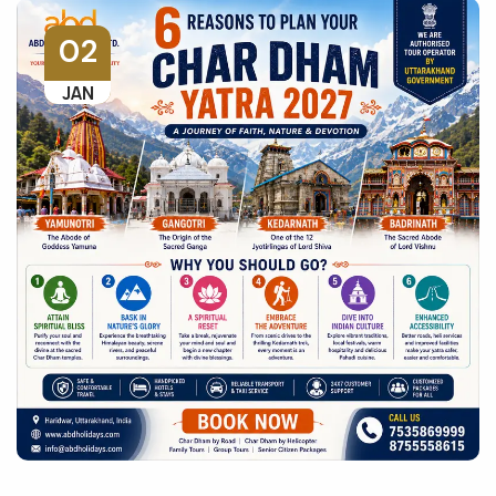
02
JAN