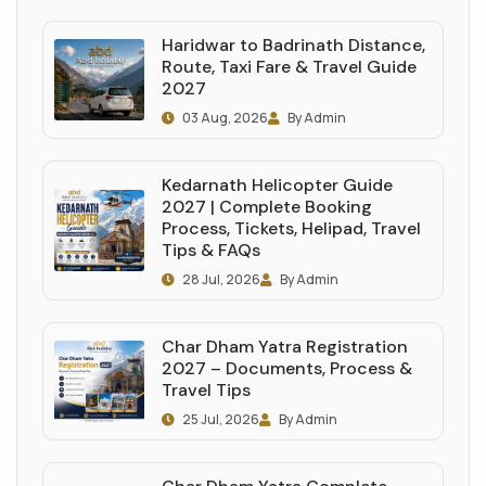
Haridwar to Badrinath Distance,
Route, Taxi Fare & Travel Guide
2027
03 Aug, 2026
By Admin
Kedarnath Helicopter Guide
2027 | Complete Booking
Process, Tickets, Helipad, Travel
Tips & FAQs
28 Jul, 2026
By Admin
Char Dham Yatra Registration
2027 – Documents, Process &
Travel Tips
25 Jul, 2026
By Admin