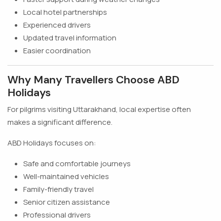
Local hotel partnerships
Experienced drivers
Updated travel information
Easier coordination
Why Many Travellers Choose ABD
Holidays
For pilgrims visiting Uttarakhand, local expertise often
makes a significant difference.
ABD Holidays focuses on:
Safe and comfortable journeys
Well-maintained vehicles
Family-friendly travel
Senior citizen assistance
Professional drivers