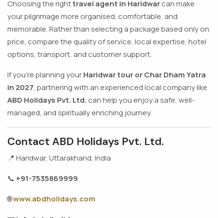
Choosing the right
travel agent in Haridwar
can make
your pilgrimage more organised, comfortable, and
memorable. Rather than selecting a package based only on
price, compare the quality of service, local expertise, hotel
options, transport, and customer support.
If you're planning your
Haridwar tour or Char Dham Yatra
in 2027
, partnering with an experienced local company like
ABD Holidays Pvt. Ltd.
can help you enjoy a safe, well-
managed, and spiritually enriching journey.
Contact ABD Holidays Pvt. Ltd.
📍 Haridwar, Uttarakhand, India
📞
+91-7535869999
🌐
www.abdholidays.com