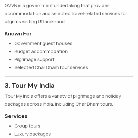
GMVN is a government undertaking that provides
accommodation and selected travel-related services for
pilgrims visiting Uttarakhand.
Known For
Government guest houses
Budget accommodation
Pilgrimage support
Selected Char Dham tour services
3. Tour My India
Tour My India offers a variety of pilgrimage and holiday
packages across India, including Char Dham tours.
Services
Group tours
Luxury packages