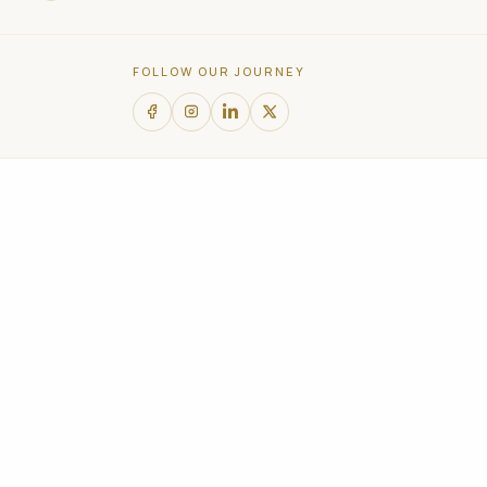
and
social
FOLLOW OUR JOURNEY
media