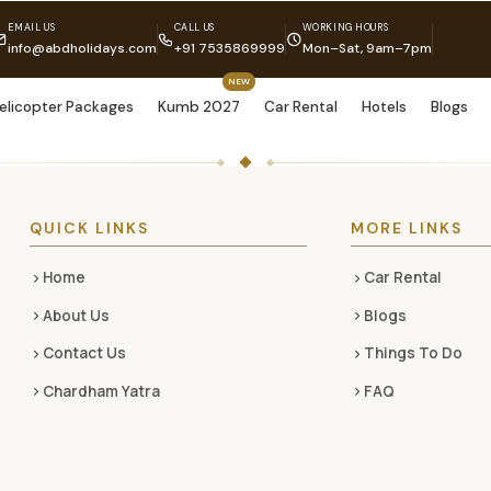
EMAIL US
CALL US
WORKING HOURS
info@abdholidays.com
+91 7535869999
Mon–Sat, 9am–7pm
NEW
elicopter Packages
Kumb 2027
Car Rental
Hotels
Blogs
QUICK LINKS
MORE LINKS
Home
Car Rental
About Us
Blogs
Contact Us
Things To Do
Chardham Yatra
FAQ