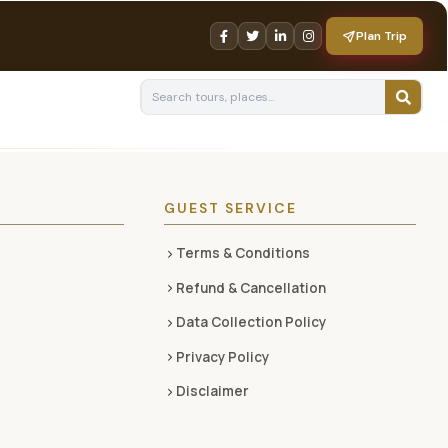
Plan Trip
GUEST SERVICE
Terms & Conditions
Refund & Cancellation
Data Collection Policy
Privacy Policy
Disclaimer