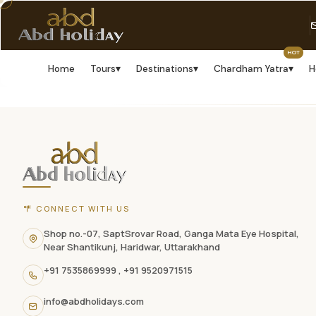
HOT
Home
Tours
▾
Destinations
▾
Chardham Yatra
▾
H
ABD
Holidays
website
footer
with
CONNECT WITH US
contact
Shop no.-07, SaptSrovar Road, Ganga Mata Eye Hospital,
Near Shantikunj, Haridwar, Uttarakhand
information,
+91 7535869999
,
+91 9520971515
navigation
info@abdholidays.com
links,