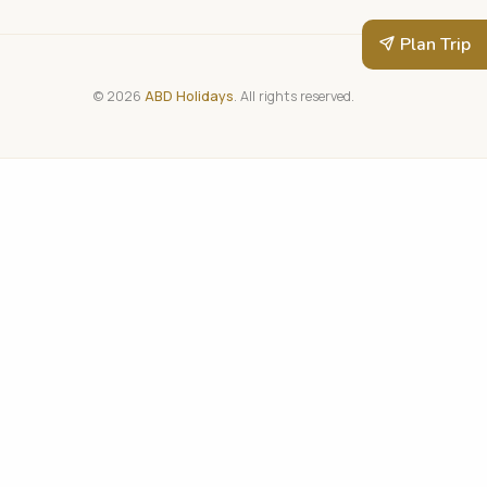
Plan Trip
© 2026
ABD Holidays
. All rights reserved.