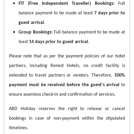
FIT (Free Independent Traveller) Bookings:
Full
balance payment to be made at least
7 days prior to
guest arrival
.
Group Bookings:
Full balance payment to be made at
least
14 days prior to guest arrival
.
Please note that as per the payment policies of our hotel
partners, including Renest Hotels, no credit facility is
extended to travel partners or vendors. Therefore,
100%
payment must be received before the guest's arrival
to
ensure seamless check-in and confirmation of services.
ABD Holiday reserves the right to release or cancel
bookings in case of non-payment within the stipulated
timelines.