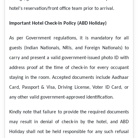
hotel's reservation/front office team prior to arrival.
Important Hotel Check-in Policy (ABD Holiday)
As per Government regulations, it is mandatory for all
guests (Indian Nationals, NRIs, and Foreign Nationals) to
carry and present a valid government-issued photo ID with
address proof at the time of check-in for every occupant
staying in the room. Accepted documents include Aadhaar
Card, Passport & Visa, Driving License, Voter ID Card, or
any other valid government-approved identification.
Kindly note that failure to provide the required documents
may result in denial of check-in by the hotel, and ABD
Holiday shall not be held responsible for any such refusal