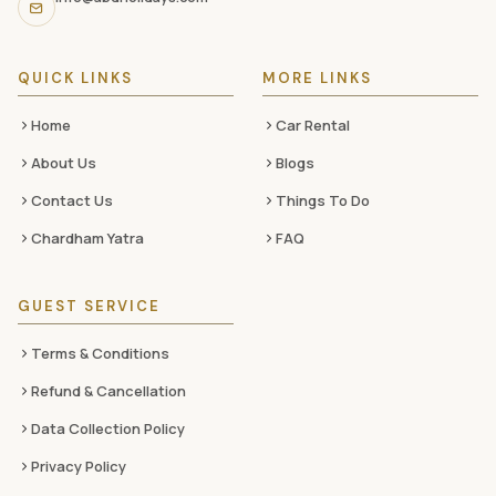
media
QUICK LINKS
MORE LINKS
Home
Car Rental
About Us
Blogs
Contact Us
Things To Do
Chardham Yatra
FAQ
GUEST SERVICE
Terms & Conditions
Refund & Cancellation
Data Collection Policy
Privacy Policy