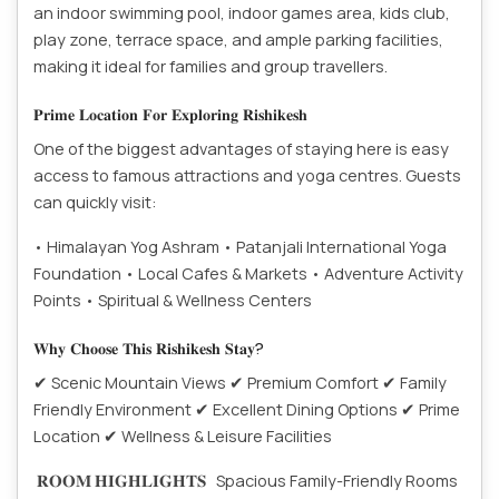
an indoor swimming pool, indoor games area, kids club,
play zone, terrace space, and ample parking facilities,
making it ideal for families and group travellers.
𝐏𝐫𝐢𝐦𝐞 𝐋𝐨𝐜𝐚𝐭𝐢𝐨𝐧 𝐅𝐨𝐫 𝐄𝐱𝐩𝐥𝐨𝐫𝐢𝐧𝐠 𝐑𝐢𝐬𝐡𝐢𝐤𝐞𝐬𝐡
One of the biggest advantages of staying here is easy
access to famous attractions and yoga centres. Guests
can quickly visit:
• Himalayan Yog Ashram
• Patanjali International Yoga
Foundation
• Local Cafes & Markets
• Adventure Activity
Points
• Spiritual & Wellness Centers
𝐖𝐡𝐲 𝐂𝐡𝐨𝐨𝐬𝐞 𝐓𝐡𝐢𝐬 𝐑𝐢𝐬𝐡𝐢𝐤𝐞𝐬𝐡 𝐒𝐭𝐚𝐲?
✔ Scenic Mountain Views
✔ Premium Comfort
✔ Family
Friendly Environment
✔ Excellent Dining Options
✔ Prime
Location
✔ Wellness & Leisure Facilities
𝐑𝐎𝐎𝐌 𝐇𝐈𝐆𝐇𝐋𝐈𝐆𝐇𝐓𝐒
Spacious Family-Friendly Rooms