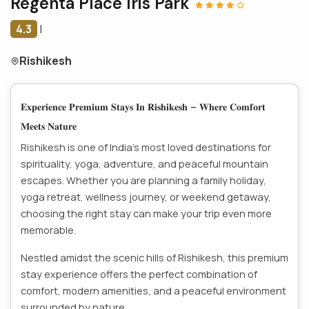
Regenta Place Iris Park
4.3
|
Rishikesh
𝐄𝐱𝐩𝐞𝐫𝐢𝐞𝐧𝐜𝐞 𝐏𝐫𝐞𝐦𝐢𝐮𝐦 𝐒𝐭𝐚𝐲𝐬 𝐈𝐧 𝐑𝐢𝐬𝐡𝐢𝐤𝐞𝐬𝐡 – 𝐖𝐡𝐞𝐫𝐞 𝐂𝐨𝐦𝐟𝐨𝐫𝐭
𝐌𝐞𝐞𝐭𝐬 𝐍𝐚𝐭𝐮𝐫𝐞
Rishikesh is one of India’s most loved destinations for
spirituality, yoga, adventure, and peaceful mountain
escapes. Whether you are planning a family holiday,
yoga retreat, wellness journey, or weekend getaway,
choosing the right stay can make your trip even more
memorable.
Nestled amidst the scenic hills of Rishikesh, this premium
stay experience offers the perfect combination of
comfort, modern amenities, and a peaceful environment
surrounded by nature.