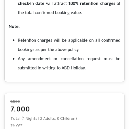
check-in date
will attract
100% retention charges
of
the total confirmed booking value.
Note:
Retention charges will be applicable on all confirmed
bookings as per the above policy.
Any amendment or cancellation request must be
submitted in writing to ABD Holiday.
₹7,500
7,000
Total (1 Nights | 2 Adults, 0 Children)
7% OFF