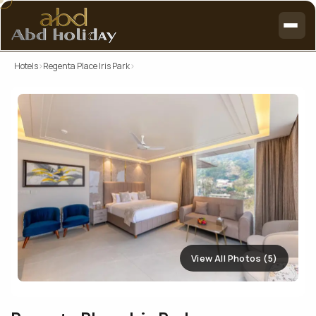
Hotels
›
Regenta Place Iris Park
›
View All Photos (5)