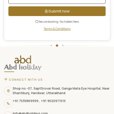
Submit now
Secure booking · No hidden fees
Terms & Conditions
ABD
Holidays
website
footer
with
contact
CONNECT WITH US
information,
navigation
Shop no.-07, SaptSrovar Road, Ganga Mata Eye Hospital, Near
Shantikunj, Haridwar, Uttarakhand
links,
+91 7535869999
,
+91 9520971515
and
social
info@abdholidays.com