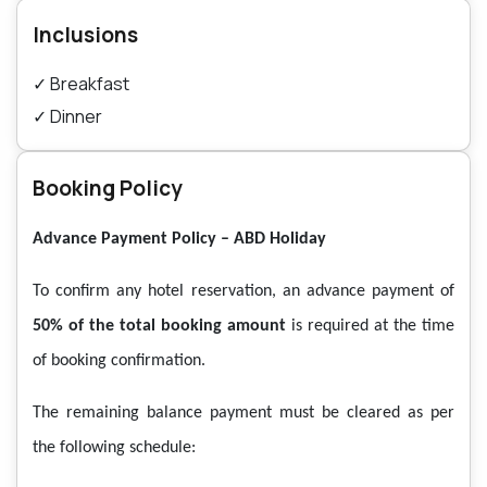
Inclusions
✓
Breakfast
✓
Dinner
Booking Policy
Advance Payment Policy – ABD Holiday
To confirm any hotel reservation, an advance payment of
50% of the total booking amount
is required at the time
of booking confirmation.
The remaining balance payment must be cleared as per
the following schedule: