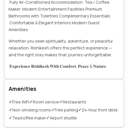
Fully Air-Conditioned Accommodation
Tea / Coffee
Maker
Modern Entertainment Facilities
Premium
Bathrooms with Toiletries
Complimentary Essentials
Comfortable & Elegant Interiors
Modern Guest
Amenities
Whether you seek spirituality, adventure, or peaceful
relaxation, Rishikesh offers the perfect experience —
and the right stay makes that journey unforgettable.
𝐄𝐱𝐩𝐞𝐫𝐢𝐞𝐧𝐜𝐞 𝐑𝐢𝐬𝐡𝐢𝐤𝐞𝐬𝐡 𝐖𝐢𝐭𝐡 𝐂𝐨𝐦𝐟𝐨𝐫𝐭, 𝐏𝐞𝐚𝐜𝐞 & 𝐍𝐚𝐭𝐮𝐫𝐞
Amenities
✓
✓
✓
Free WiFi
Room service
Restaurants
✓
✓
✓
Non-smoking rooms
Free parking
24-hour front desk
✓
✓
Tea/coffee maker
Airport shuttle