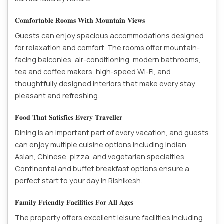
𝐂𝐨𝐦𝐟𝐨𝐫𝐭𝐚𝐛𝐥𝐞 𝐑𝐨𝐨𝐦𝐬 𝐖𝐢𝐭𝐡 𝐌𝐨𝐮𝐧𝐭𝐚𝐢𝐧 𝐕𝐢𝐞𝐰𝐬
Guests can enjoy spacious accommodations designed
for relaxation and comfort. The rooms offer mountain-
facing balconies, air-conditioning, modern bathrooms,
tea and coffee makers, high-speed Wi-Fi, and
thoughtfully designed interiors that make every stay
pleasant and refreshing.
𝐅𝐨𝐨𝐝 𝐓𝐡𝐚𝐭 𝐒𝐚𝐭𝐢𝐬𝐟𝐢𝐞𝐬 𝐄𝐯𝐞𝐫𝐲 𝐓𝐫𝐚𝐯𝐞𝐥𝐥𝐞𝐫
Dining is an important part of every vacation, and guests
can enjoy multiple cuisine options including Indian,
Asian, Chinese, pizza, and vegetarian specialties.
Continental and buffet breakfast options ensure a
perfect start to your day in Rishikesh.
𝐅𝐚𝐦𝐢𝐥𝐲 𝐅𝐫𝐢𝐞𝐧𝐝𝐥𝐲 𝐅𝐚𝐜𝐢𝐥𝐢𝐭𝐢𝐞𝐬 𝐅𝐨𝐫 𝐀𝐥𝐥 𝐀𝐠𝐞𝐬
The property offers excellent leisure facilities including