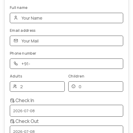
Full name
Email address
Phone number
Adults
Children
Check In
Check Out