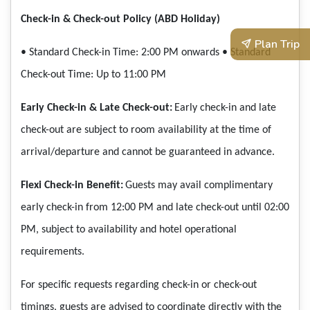
Check-in & Check-out Policy (ABD Holiday)
Plan Trip
• Standard Check-in Time: 2:00 PM onwards
• Standard
Check-out Time: Up to 11:00 PM
Early Check-in & Late Check-out:
Early check-in and late
check-out are subject to room availability at the time of
arrival/departure and cannot be guaranteed in advance.
Flexi Check-in Benefit:
Guests may avail complimentary
early check-in from 12:00 PM and late check-out until 02:00
PM, subject to availability and hotel operational
requirements.
For specific requests regarding check-in or check-out
timings, guests are advised to coordinate directly with the