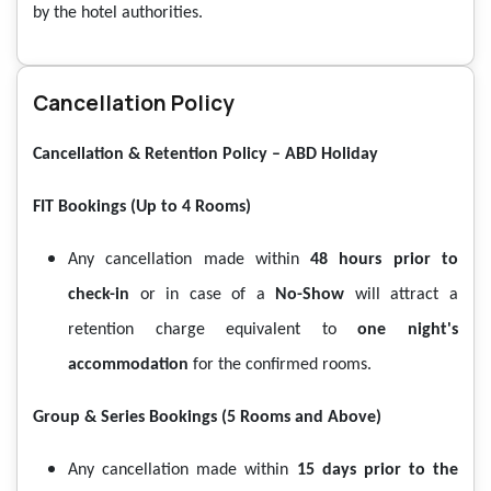
by the hotel authorities.
Cancellation Policy
Cancellation & Retention Policy – ABD Holiday
FIT Bookings (Up to 4 Rooms)
Any cancellation made within
48 hours prior to
check-in
or in case of a
No-Show
will attract a
retention charge equivalent to
one night's
accommodation
for the confirmed rooms.
Group & Series Bookings (5 Rooms and Above)
Any cancellation made within
15 days prior to the