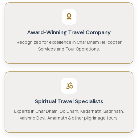
Award-Winning Travel Company
Recognized for excellence in Char Dham Helicopter
Services and Tour Operations.
Spiritual Travel Specialists
Experts in Char Dham, Do Dham, Kedarnath, Badrinath,
Vaishno Devi, Amarnath & other pilgrimage tours.