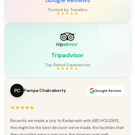
Trusted by Travelers
Tripadvisor
Top Rated Experiences
PC
Pampa Chakraborty
Google Review
★★★★★
Recently we made a tour to Kedarnath with ABD HOLIDAYS,
this might be the best decision we've made, the facilities that
they provided were super nice, the itinerary was well...