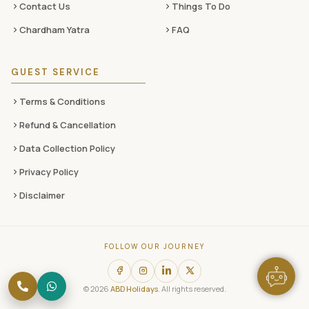
Contact Us
Things To Do
Chardham Yatra
FAQ
GUEST SERVICE
Terms & Conditions
Refund & Cancellation
Data Collection Policy
Privacy Policy
Disclaimer
FOLLOW OUR JOURNEY
© 2026
ABD Holidays
. All rights reserved.