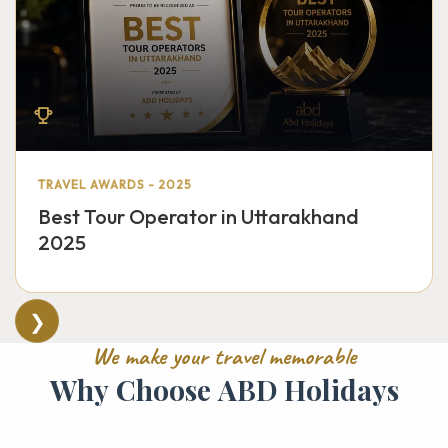
TRAVEL AWARDS - 2025
Best Tour Operator in Uttarakhand
2025
❯
W
e
m
a
k
e
y
o
u
r
t
r
a
v
e
l
m
e
m
o
r
a
b
l
e
W
h
y
C
h
o
o
s
e
A
B
D
H
o
l
i
d
a
y
s