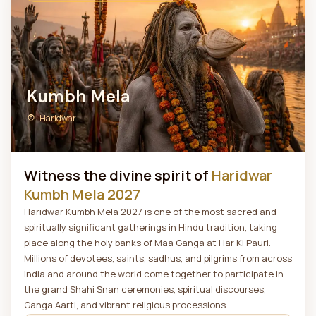
Kumbh Mela
Haridwar
Witness the divine spirit of
Haridwar
Kumbh Mela 2027
Haridwar Kumbh Mela 2027 is one of the most sacred and
spiritually significant gatherings in Hindu tradition, taking
place along the holy banks of Maa Ganga at Har Ki Pauri.
Millions of devotees, saints, sadhus, and pilgrims from across
India and around the world come together to participate in
the grand Shahi Snan ceremonies, spiritual discourses,
Ganga Aarti, and vibrant religious processions .