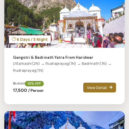
6 Days / 5 Night
Gangotri & Badrinath Yatra From Haridwar
Uttarkashi(2N) → Rudraprayag(1N) → Badrinath(1N) →
Rudraprayag(1N)
₹19,500
10% OFF
View Detail
₹17,500
/ Person