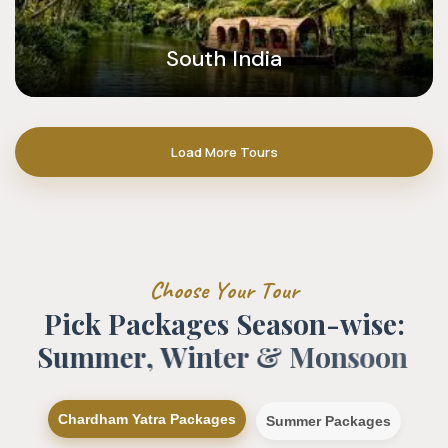
South India
Load More Tours
C
h
o
o
s
e
Y
o
u
r
T
o
u
r
P
i
c
k
P
a
c
k
a
g
e
s
S
e
a
s
o
n
-
w
i
s
e
:
S
u
m
m
e
r
,
W
i
n
t
e
r
&
M
o
n
s
o
o
n
Chardham Yatra Packages
Summer Packages