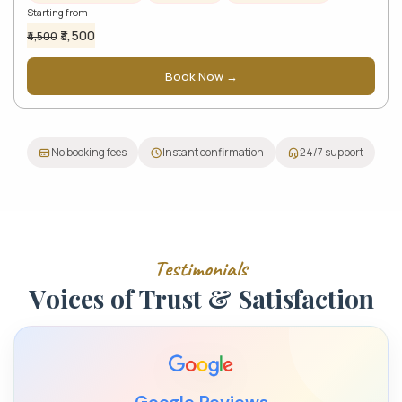
Starting from
₹3,500
₹4,500
Book Now →
No booking fees
Instant confirmation
24/7 support
T
e
s
t
i
m
o
n
i
a
l
s
V
o
i
c
e
s
o
f
T
r
u
s
t
&
S
a
t
i
s
f
a
c
t
i
o
n
Google Reviews