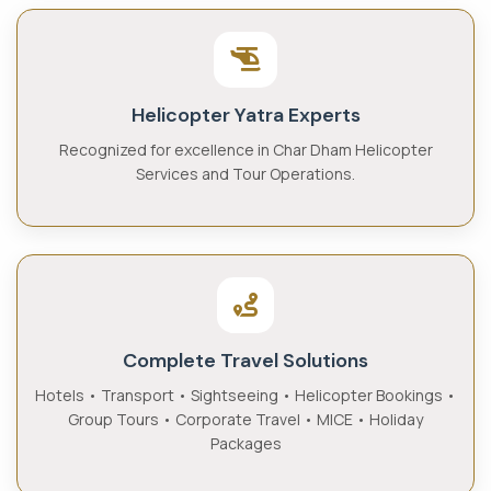
Helicopter Yatra Experts
Recognized for excellence in Char Dham Helicopter
Services and Tour Operations.
Complete Travel Solutions
Hotels • Transport • Sightseeing • Helicopter Bookings •
Group Tours • Corporate Travel • MICE • Holiday
Packages