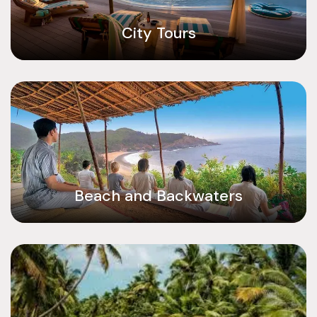
City Tours
Beach and Backwaters