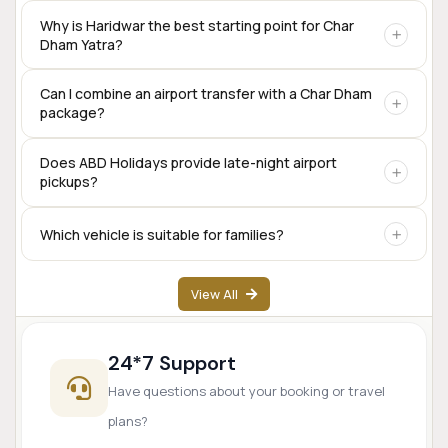
Yes. Private taxis are available for the complete Char Dham
Why is Haridwar the best starting point for Char
Dham Yatra?
circuit, including Sedan, SUV, Innova Crysta, Tempo
Traveller, and Urbania.
Haridwar offers excellent rail connectivity,
Can I combine an airport transfer with a Char Dham
package?
accommodation options, transport services, and is one of
the traditional starting points for the Char Dham
pilgrimage.
Yes. Many travelers begin their Char Dham journey directly
Does ABD Holidays provide late-night airport
pickups?
from Dehradun Airport.
Yes. Airport transfer services are available based on prior
Which vehicle is suitable for families?
booking and driver availability.
SUVs like Innova Crysta are popular for families, while
View All
Tempo Travellers are ideal for larger groups.
24*7 Support
Have questions about your booking or travel
plans?