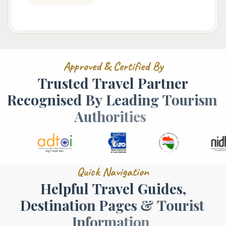
A
p
p
r
o
v
e
d
&
C
e
r
t
i
f
i
e
d
B
y
T
r
u
s
t
e
d
T
r
a
v
e
l
P
a
r
t
n
e
r
R
e
c
o
g
n
i
s
e
d
B
y
L
e
a
d
i
n
g
T
o
u
r
i
s
m
A
u
t
h
o
r
i
t
i
e
s
Q
u
i
c
k
N
a
v
i
g
a
t
i
o
n
H
e
l
p
f
u
l
T
r
a
v
e
l
G
u
i
d
e
s
,
D
e
s
t
i
n
a
t
i
o
n
P
a
g
e
s
&
T
o
u
r
i
s
t
I
n
f
o
r
m
a
t
i
o
n