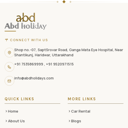
Holidays
website
footer
with
CONNECT WITH US
contact
information,
Shop no.-07, SaptSrovar Road, Ganga Mata Eye Hospital, Near
Shantikunj, Haridwar, Uttarakhand
navigation
+91 7535869999
,
+91 9520971515
links,
and
info@abdholidays.com
social
media
QUICK LINKS
MORE LINKS
Home
Car Rental
About Us
Blogs