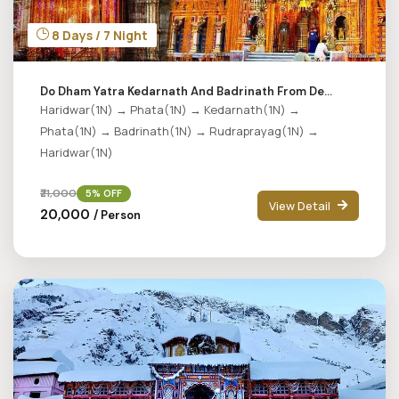
8 Days / 7 Night
Do Dham Yatra Kedarnath And Badrinath From De...
Haridwar(1N) → Phata(1N) → Kedarnath(1N) →
Phata(1N) → Badrinath(1N) → Rudraprayag(1N) →
Haridwar(1N)
₹21,000
5% OFF
View Detail
₹20,000
/ Person