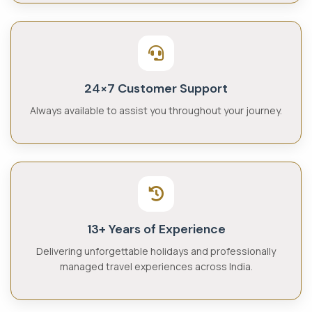
24×7 Customer Support
Always available to assist you throughout your journey.
13+ Years of Experience
Delivering unforgettable holidays and professionally
managed travel experiences across India.