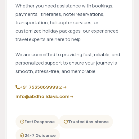
Whether you need assistance with bookings,
payments, itineraries, hotel reservations,
transportation, helicopter services, or
customized holiday packages, our experienced
travel experts are here to help.
We are committed to providing fast, reliable, and
personalized support to ensure your journey is
smooth, stress-free, and memorable.
+91 7535869999
info@abdholidays.com
Fast Response
Trusted Assistance
24×7 Guidance