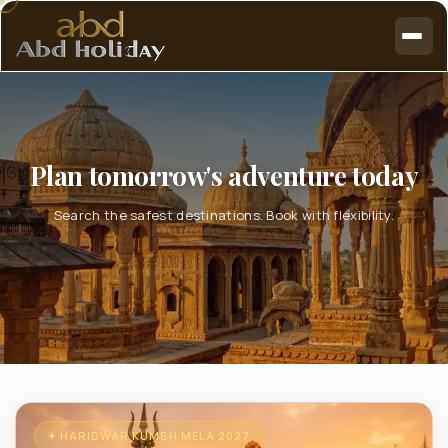
Plan tomorrow's adventure today
Search the safest destinations. Book with flexibility.
✦ HARIDWAR KUMBH MELA 2027