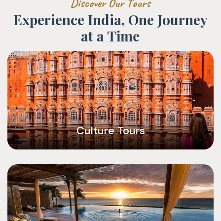
D
i
s
c
o
v
e
r
O
u
r
T
o
u
r
s
E
x
p
e
r
i
e
n
c
e
I
n
d
i
a
,
O
n
e
J
o
u
r
n
e
y
a
t
a
T
i
m
e
Culture Tours