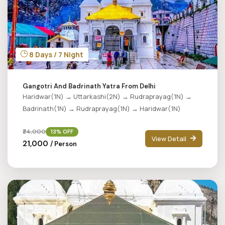
8 Days / 7 Night
Gangotri And Badrinath Yatra From Delhi
Haridwar(1N) → Uttarkashi(2N) → Rudraprayag(1N) →
Badrinath(1N) → Rudraprayag(1N) → Haridwar(1N)
₹24,000
13% OFF
View Detail
₹21,000
/ Person