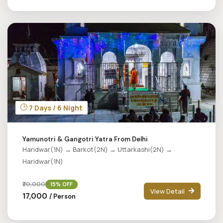
7 Days / 6 Night
Yamunotri & Gangotri Yatra From Delhi
Haridwar(1N) → Barkot(2N) → Uttarkashi(2N) →
Haridwar(1N)
₹20,000
15% OFF
View Detail
₹17,000
/ Person