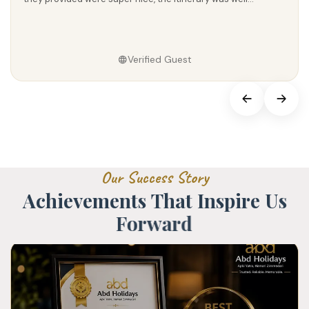
Verified Guest
O
u
r
S
u
c
c
e
s
s
S
t
o
r
y
A
c
h
i
e
v
e
m
e
n
t
s
T
h
a
t
I
n
s
p
i
r
e
U
s
F
o
r
w
a
r
d