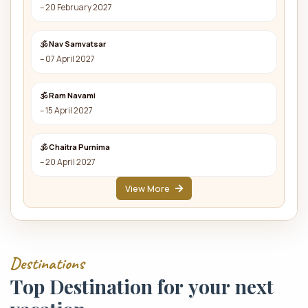
– 20 February 2027
🕉 Nav Samvatsar
– 07 April 2027
🕉 Ram Navami
– 15 April 2027
🕉 Chaitra Purnima
– 20 April 2027
View More
D
e
s
t
i
n
a
t
i
o
n
s
T
o
p
D
e
s
t
i
n
a
t
i
o
n
f
o
r
y
o
u
r
n
e
x
t