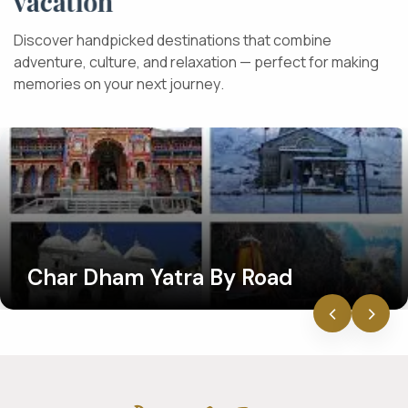
v
a
c
a
t
i
o
n
D
i
s
c
o
v
e
r
h
a
n
d
p
i
c
k
e
d
d
e
s
t
i
n
a
t
i
o
n
s
t
h
a
t
c
o
m
b
i
n
e
a
d
v
e
n
t
u
r
e
,
c
u
l
t
u
r
e
,
a
n
d
r
e
l
a
x
a
t
i
o
n
—
p
e
r
f
e
c
t
f
o
r
m
a
k
i
n
g
m
e
m
o
r
i
e
s
o
n
y
o
u
r
n
e
x
t
j
o
u
r
n
e
y
.
Char Dham Yatra By Road
‹
›