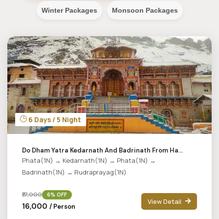
Winter Packages
Monsoon Packages
6 Days / 5 Night
Do Dham Yatra Kedarnath And Badrinath From Ha...
Phata(1N) → Kedarnath(1N) → Phata(1N) →
Badrinath(1N) → Rudraprayag(1N)
₹17,000
6% OFF
View Detail
₹16,000
/ Person