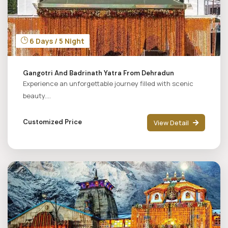
6 Days / 5 Night
Gangotri And Badrinath Yatra From Dehradun
Experience an unforgettable journey filled with scenic
beauty....
Customized Price
View Detail