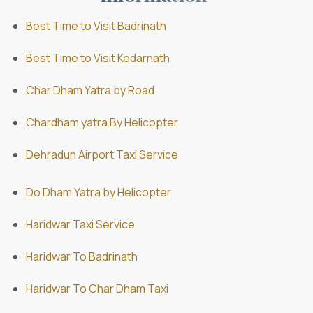
Best Time to Visit Badrinath
Best Time to Visit Kedarnath
Char Dham Yatra by Road
Chardham yatra By Helicopter
Dehradun Airport Taxi Service
Do Dham Yatra by Helicopter
Haridwar Taxi Service
Haridwar To Badrinath
Haridwar To Char Dham Taxi