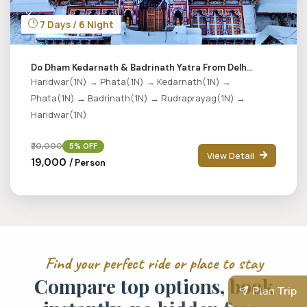
7 Days / 6 Night
Do Dham Kedarnath & Badrinath Yatra From Delh...
Haridwar(1N) → Phata(1N) → Kedarnath(1N) →
Phata(1N) → Badrinath(1N) → Rudraprayag(1N) →
Haridwar(1N)
₹20,000
5% OFF
View Detail
₹19,000
/ Person
F
i
n
d
y
o
u
r
p
e
r
f
e
c
t
r
i
d
e
o
r
p
l
a
c
e
t
o
s
t
a
y
C
o
m
p
a
r
e
t
o
p
o
p
t
i
o
n
s
,
b
o
o
k
Plan Trip