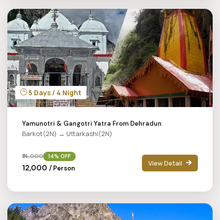
5 Days / 4 Night
Yamunotri & Gangotri Yatra From Dehradun
Barkot(2N) → Uttarkashi(2N)
₹14,000
14% OFF
View Detail
₹12,000
/ Person