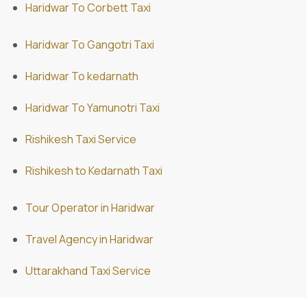
Haridwar To Corbett Taxi
Haridwar To Gangotri Taxi
Haridwar To kedarnath
Haridwar To Yamunotri Taxi
Rishikesh Taxi Service
Rishikesh to Kedarnath Taxi
Tour Operator in Haridwar
Travel Agency in Haridwar
Uttarakhand Taxi Service
ABD