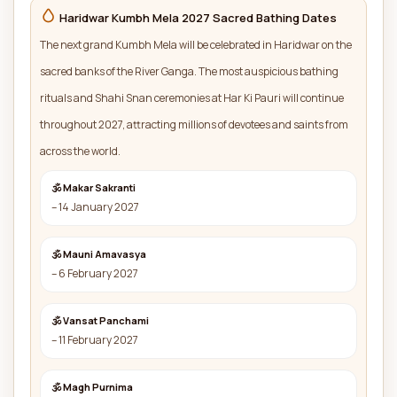
Haridwar Kumbh Mela 2027 Sacred Bathing Dates
The next grand Kumbh Mela will be celebrated in Haridwar on the
sacred banks of the River Ganga. The most auspicious bathing
rituals and Shahi Snan ceremonies at Har Ki Pauri will continue
throughout 2027, attracting millions of devotees and saints from
across the world.
🕉 Makar Sakranti
– 14 January 2027
🕉 Mauni Amavasya
– 6 February 2027
🕉 Vansat Panchami
– 11 February 2027
🕉 Magh Purnima