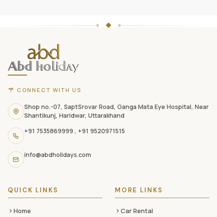
ABD
Holidays
website
footer
with
CONNECT WITH US
contact
information,
Shop no.-07, SaptSrovar Road, Ganga Mata Eye Hospital, Near
Shantikunj, Haridwar, Uttarakhand
navigation
+91 7535869999
,
+91 9520971515
links,
and
info@abdholidays.com
social
media
QUICK LINKS
MORE LINKS
Home
Car Rental