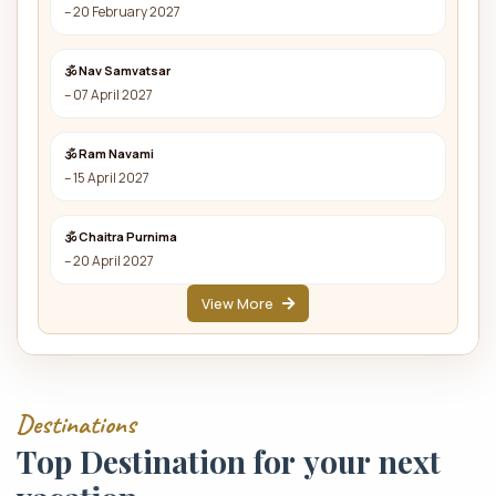
– 20 February 2027
🕉 Nav Samvatsar
– 07 April 2027
🕉 Ram Navami
– 15 April 2027
🕉 Chaitra Purnima
– 20 April 2027
View More
D
e
s
t
i
n
a
t
i
o
n
s
T
o
p
D
e
s
t
i
n
a
t
i
o
n
f
o
r
y
o
u
r
n
e
x
t