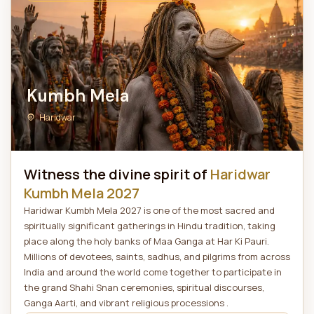
Kumbh Mela
Haridwar
Witness the divine spirit of
Haridwar
Kumbh Mela 2027
Haridwar Kumbh Mela 2027 is one of the most sacred and
spiritually significant gatherings in Hindu tradition, taking
place along the holy banks of Maa Ganga at Har Ki Pauri.
Millions of devotees, saints, sadhus, and pilgrims from across
India and around the world come together to participate in
the grand Shahi Snan ceremonies, spiritual discourses,
Ganga Aarti, and vibrant religious processions .