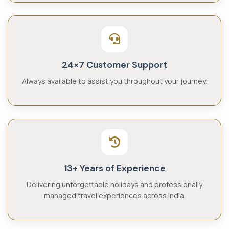
24×7 Customer Support
Always available to assist you throughout your journey.
13+ Years of Experience
Delivering unforgettable holidays and professionally
managed travel experiences across India.