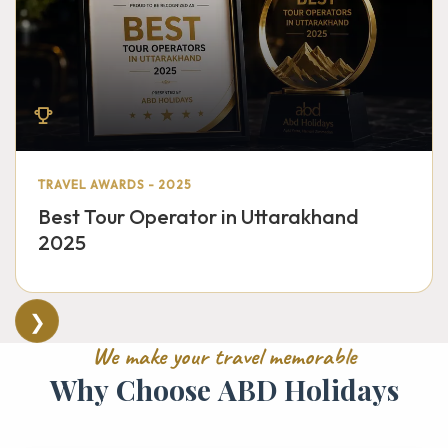
TRAVEL AWARDS - 2025
Best Tour Operator in Uttarakhand
2025
❯
W
e
m
a
k
e
y
o
u
r
t
r
a
v
e
l
m
e
m
o
r
a
b
l
e
W
h
y
C
h
o
o
s
e
A
B
D
H
o
l
i
d
a
y
s