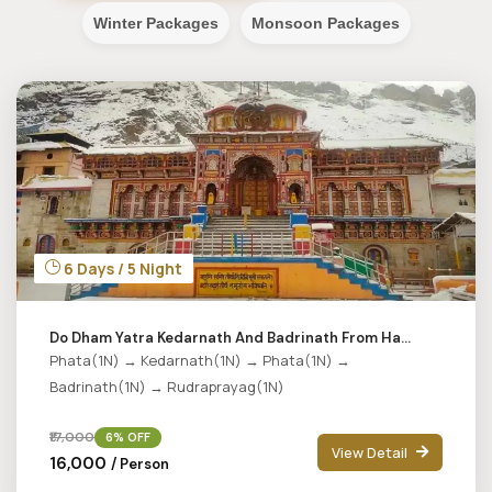
Winter Packages
Monsoon Packages
6 Days / 5 Night
Do Dham Yatra Kedarnath And Badrinath From Ha...
Phata(1N) → Kedarnath(1N) → Phata(1N) →
Badrinath(1N) → Rudraprayag(1N)
₹17,000
6% OFF
View Detail
₹16,000
/ Person