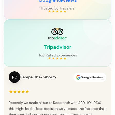
Trusted by Travelers
Tripadvisor
Top Rated Experiences
PC
Pampa Chakraborty
Google Review
★★★★★
Recently we made a tour to Kedarnath with ABD HOLIDAYS,
this might be the best decision we've made, the facilities that
they provided were super nice, the itinerary was well...