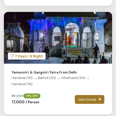
7 Days / 6 Night
Yamunotri & Gangotri Yatra From Delhi
Haridwar(1N) → Barkot(2N) → Uttarkashi(2N) →
Haridwar(1N)
₹20,000
15% OFF
View Detail
₹17,000
/ Person