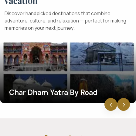
v
a
c
a
t
i
o
n
D
i
s
c
o
v
e
r
h
a
n
d
p
i
c
k
e
d
d
e
s
t
i
n
a
t
i
o
n
s
t
h
a
t
c
o
m
b
i
n
e
a
d
v
e
n
t
u
r
e
,
c
u
l
t
u
r
e
,
a
n
d
r
e
l
a
x
a
t
i
o
n
—
p
e
r
f
e
c
t
f
o
r
m
a
k
i
n
g
m
e
m
o
r
i
e
s
o
n
y
o
u
r
n
e
x
t
j
o
u
r
n
e
y
.
Char Dham Yatra By Road
‹
›