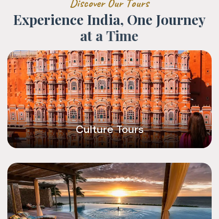
D
i
s
c
o
v
e
r
O
u
r
T
o
u
r
s
E
x
p
e
r
i
e
n
c
e
I
n
d
i
a
,
O
n
e
J
o
u
r
n
e
y
a
t
a
T
i
m
e
Culture Tours