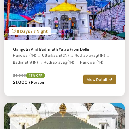
8 Days / 7 Night
Gangotri And Badrinath Yatra From Delhi
Haridwar(1N) → Uttarkashi(2N) → Rudraprayag(1N) →
Badrinath(1N) → Rudraprayag(1N) → Haridwar(1N)
₹24,000
13% OFF
View Detail
₹21,000
/ Person