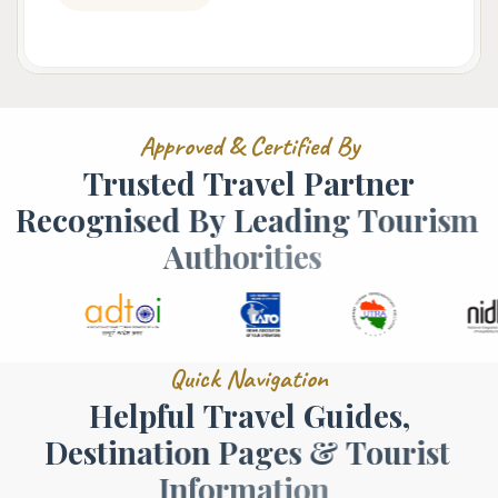
A
p
p
r
o
v
e
d
&
C
e
r
t
i
f
i
e
d
B
y
T
r
u
s
t
e
d
T
r
a
v
e
l
P
a
r
t
n
e
r
R
e
c
o
g
n
i
s
e
d
B
y
L
e
a
d
i
n
g
T
o
u
r
i
s
m
A
u
t
h
o
r
i
t
i
e
s
Q
u
i
c
k
N
a
v
i
g
a
t
i
o
n
H
e
l
p
f
u
l
T
r
a
v
e
l
G
u
i
d
e
s
,
D
e
s
t
i
n
a
t
i
o
n
P
a
g
e
s
&
T
o
u
r
i
s
t
I
n
f
o
r
m
a
t
i
o
n