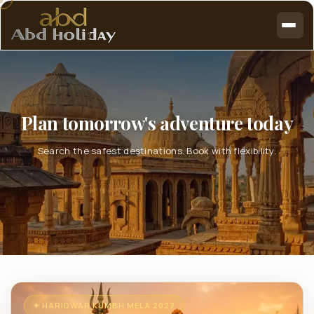
Plan tomorrow's adventure today
Search the safest destinations. Book with flexibility.
✦ HARIDWAR KUMBH MELA 2027