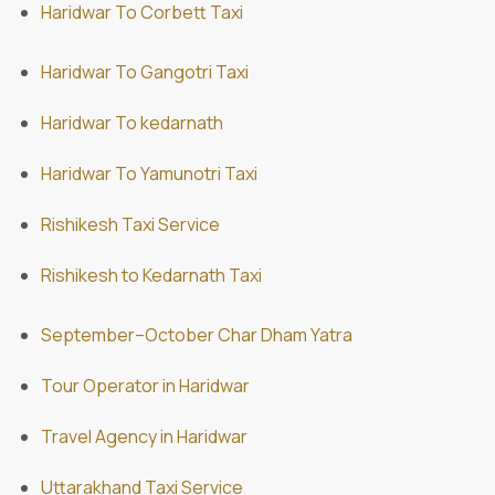
Haridwar To Corbett Taxi
Haridwar To Gangotri Taxi
Haridwar To kedarnath
Haridwar To Yamunotri Taxi
Rishikesh Taxi Service
Rishikesh to Kedarnath Taxi
September–October Char Dham Yatra
Tour Operator in Haridwar
Travel Agency in Haridwar
Uttarakhand Taxi Service