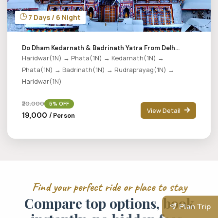
7 Days / 6 Night
Do Dham Kedarnath & Badrinath Yatra From Delh...
Haridwar(1N) → Phata(1N) → Kedarnath(1N) →
Phata(1N) → Badrinath(1N) → Rudraprayag(1N) →
Haridwar(1N)
₹20,000
5% OFF
View Detail
₹19,000
/ Person
F
i
n
d
y
o
u
r
p
e
r
f
e
c
t
r
i
d
e
o
r
p
l
a
c
e
t
o
s
t
a
y
C
o
m
p
a
r
e
t
o
p
o
p
t
i
o
n
s
,
b
o
o
k
Plan Trip