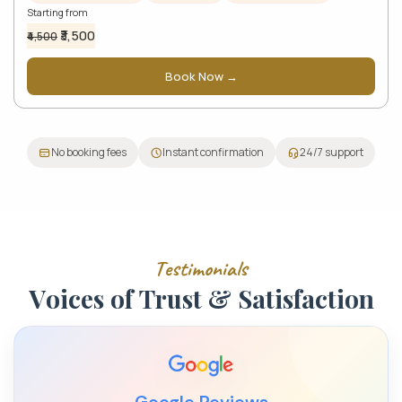
Starting from
₹3,500
₹4,500
Book Now →
No booking fees
Instant confirmation
24/7 support
T
e
s
t
i
m
o
n
i
a
l
s
V
o
i
c
e
s
o
f
T
r
u
s
t
&
S
a
t
i
s
f
a
c
t
i
o
n
Google Reviews