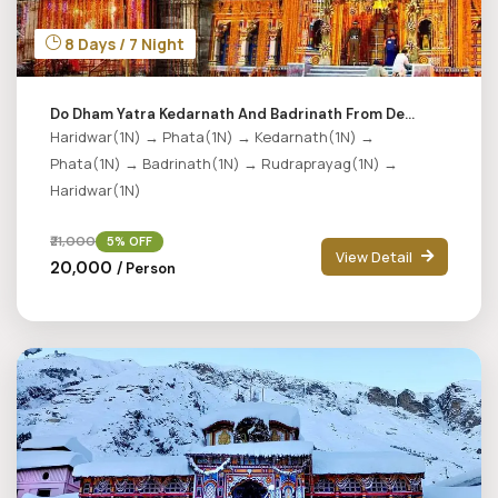
8 Days / 7 Night
Do Dham Yatra Kedarnath And Badrinath From De...
Haridwar(1N) → Phata(1N) → Kedarnath(1N) →
Phata(1N) → Badrinath(1N) → Rudraprayag(1N) →
Haridwar(1N)
₹21,000
5% OFF
View Detail
₹20,000
/ Person