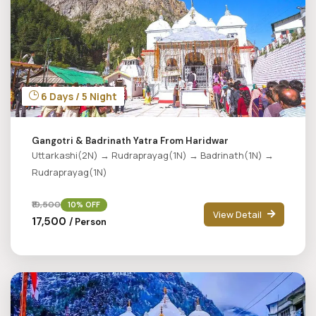
6 Days / 5 Night
Gangotri & Badrinath Yatra From Haridwar
Uttarkashi(2N) → Rudraprayag(1N) → Badrinath(1N) →
Rudraprayag(1N)
₹19,500
10% OFF
View Detail
₹17,500
/ Person