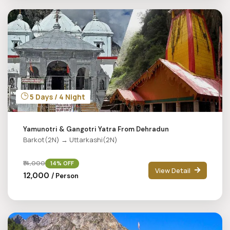
5 Days / 4 Night
Yamunotri & Gangotri Yatra From Dehradun
Barkot(2N) → Uttarkashi(2N)
₹14,000
14% OFF
View Detail
₹12,000
/ Person