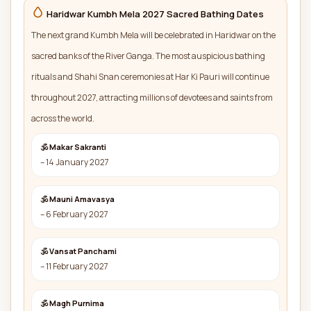
Haridwar Kumbh Mela 2027 Sacred Bathing Dates
The next grand Kumbh Mela will be celebrated in Haridwar on the
sacred banks of the River Ganga. The most auspicious bathing
rituals and Shahi Snan ceremonies at Har Ki Pauri will continue
throughout 2027, attracting millions of devotees and saints from
across the world.
🕉 Makar Sakranti
– 14 January 2027
🕉 Mauni Amavasya
– 6 February 2027
🕉 Vansat Panchami
– 11 February 2027
🕉 Magh Purnima