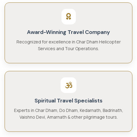
Award-Winning Travel Company
Recognized for excellence in Char Dham Helicopter
Services and Tour Operations.
Spiritual Travel Specialists
Experts in Char Dham, Do Dham, Kedarnath, Badrinath,
Vaishno Devi, Amarnath & other pilgrimage tours.