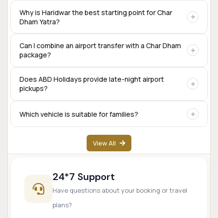
Yes. Private taxis are available for the complete Char Dham
Why is Haridwar the best starting point for Char
Dham Yatra?
circuit, including Sedan, SUV, Innova Crysta, Tempo
Traveller, and Urbania.
Haridwar offers excellent rail connectivity,
Can I combine an airport transfer with a Char Dham
package?
accommodation options, transport services, and is one of
the traditional starting points for the Char Dham
pilgrimage.
Yes. Many travelers begin their Char Dham journey directly
Does ABD Holidays provide late-night airport
pickups?
from Dehradun Airport.
Yes. Airport transfer services are available based on prior
Which vehicle is suitable for families?
booking and driver availability.
SUVs like Innova Crysta are popular for families, while
View All
Tempo Travellers are ideal for larger groups.
24*7 Support
Have questions about your booking or travel
plans?