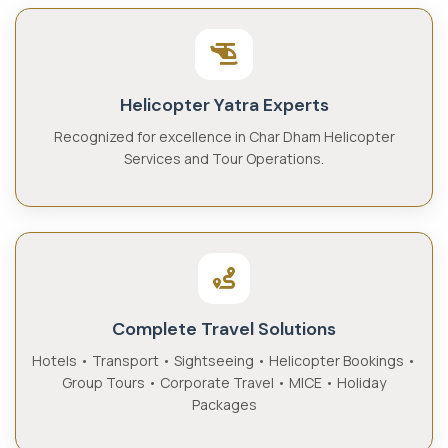
Helicopter Yatra Experts
Recognized for excellence in Char Dham Helicopter
Services and Tour Operations.
Complete Travel Solutions
Hotels • Transport • Sightseeing • Helicopter Bookings •
Group Tours • Corporate Travel • MICE • Holiday
Packages