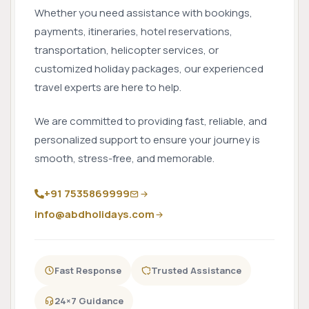
Whether you need assistance with bookings,
payments, itineraries, hotel reservations,
transportation, helicopter services, or
customized holiday packages, our experienced
travel experts are here to help.
We are committed to providing fast, reliable, and
personalized support to ensure your journey is
smooth, stress-free, and memorable.
+91 7535869999
info@abdholidays.com
Fast Response
Trusted Assistance
24×7 Guidance