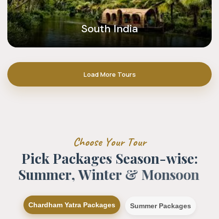
South India
Load More Tours
C
h
o
o
s
e
Y
o
u
r
T
o
u
r
P
i
c
k
P
a
c
k
a
g
e
s
S
e
a
s
o
n
-
w
i
s
e
:
S
u
m
m
e
r
,
W
i
n
t
e
r
&
M
o
n
s
o
o
n
Chardham Yatra Packages
Summer Packages