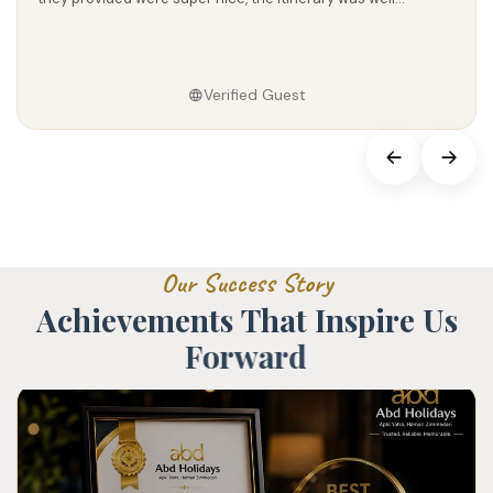
Verified Guest
O
u
r
S
u
c
c
e
s
s
S
t
o
r
y
A
c
h
i
e
v
e
m
e
n
t
s
T
h
a
t
I
n
s
p
i
r
e
U
s
F
o
r
w
a
r
d