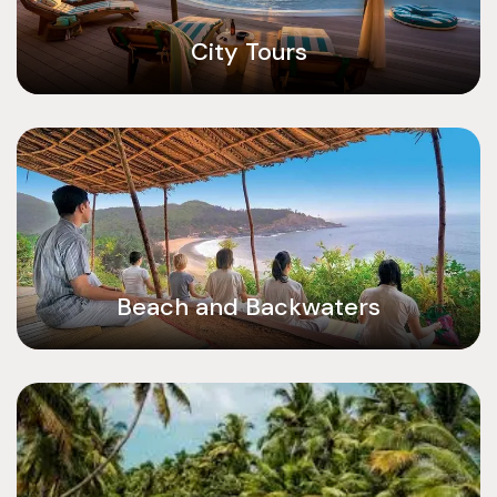
City Tours
Beach and Backwaters