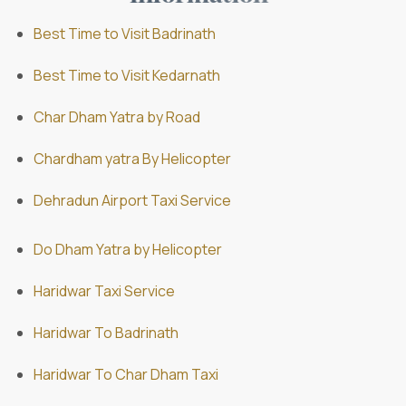
Best Time to Visit Badrinath
Best Time to Visit Kedarnath
Char Dham Yatra by Road
Chardham yatra By Helicopter
Dehradun Airport Taxi Service
Do Dham Yatra by Helicopter
Haridwar Taxi Service
Haridwar To Badrinath
Haridwar To Char Dham Taxi