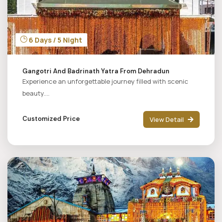
6 Days / 5 Night
Gangotri And Badrinath Yatra From Dehradun
Experience an unforgettable journey filled with scenic
beauty....
Customized Price
View Detail