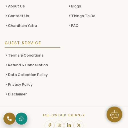
About Us
Blogs
Contact Us
Things To Do
Chardham Yatra
FAQ
GUEST SERVICE
Terms & Conditions
Refund & Cancellation
Data Collection Policy
Privacy Policy
Disclaimer
FOLLOW OUR JOURNEY