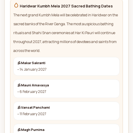
Haridwar Kumbh Mela 2027 Sacred Bathing Dates
The next grand Kumbh Mela will be celebrated in Haridwar on the
sacred banks of the River Ganga. The most auspicious bathing
rituals and Shahi Snan ceremonies at Har Ki Pauri will continue
throughout 2027, attracting millions of devotees and saints from
across the world.
🕉 Makar Sakranti
– 14 January 2027
🕉 Mauni Amavasya
– 6 February 2027
🕉 Vansat Panchami
– 11 February 2027
🕉 Magh Purnima