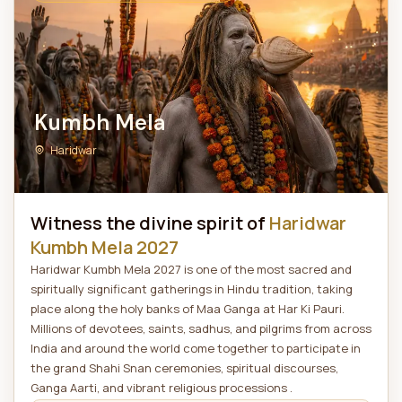
Kumbh Mela
Haridwar
Witness the divine spirit of
Haridwar
Kumbh Mela 2027
Haridwar Kumbh Mela 2027 is one of the most sacred and
spiritually significant gatherings in Hindu tradition, taking
place along the holy banks of Maa Ganga at Har Ki Pauri.
Millions of devotees, saints, sadhus, and pilgrims from across
India and around the world come together to participate in
the grand Shahi Snan ceremonies, spiritual discourses,
Ganga Aarti, and vibrant religious processions .