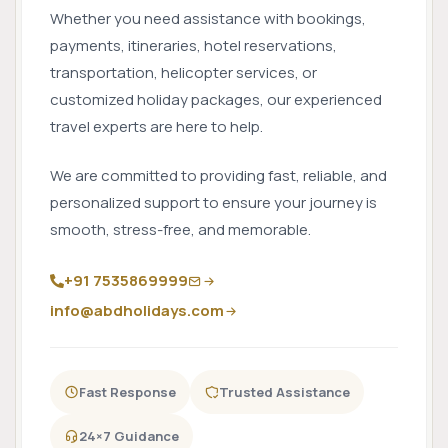
Whether you need assistance with bookings,
payments, itineraries, hotel reservations,
transportation, helicopter services, or
customized holiday packages, our experienced
travel experts are here to help.
We are committed to providing fast, reliable, and
personalized support to ensure your journey is
smooth, stress-free, and memorable.
+91 7535869999
info@abdholidays.com
Fast Response
Trusted Assistance
24×7 Guidance