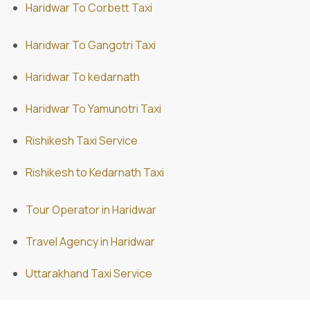
Haridwar To Corbett Taxi
Haridwar To Gangotri Taxi
Haridwar To kedarnath
Haridwar To Yamunotri Taxi
Rishikesh Taxi Service
Rishikesh to Kedarnath Taxi
Tour Operator in Haridwar
Travel Agency in Haridwar
Uttarakhand Taxi Service
ABD