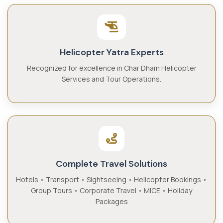
Helicopter Yatra Experts
Recognized for excellence in Char Dham Helicopter
Services and Tour Operations.
Complete Travel Solutions
Hotels • Transport • Sightseeing • Helicopter Bookings •
Group Tours • Corporate Travel • MICE • Holiday
Packages