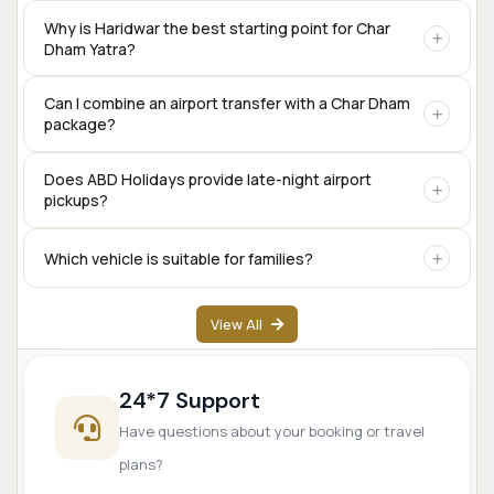
Yes. Private taxis are available for the complete Char Dham
Why is Haridwar the best starting point for Char
Dham Yatra?
circuit, including Sedan, SUV, Innova Crysta, Tempo
Traveller, and Urbania.
Haridwar offers excellent rail connectivity,
Can I combine an airport transfer with a Char Dham
package?
accommodation options, transport services, and is one of
the traditional starting points for the Char Dham
pilgrimage.
Yes. Many travelers begin their Char Dham journey directly
Does ABD Holidays provide late-night airport
pickups?
from Dehradun Airport.
Yes. Airport transfer services are available based on prior
Which vehicle is suitable for families?
booking and driver availability.
SUVs like Innova Crysta are popular for families, while
View All
Tempo Travellers are ideal for larger groups.
24*7 Support
Have questions about your booking or travel
plans?