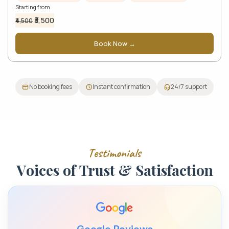
Starting from
₹3,500
₹4,500
Book Now →
No booking fees
Instant confirmation
24/7 support
T
e
s
t
i
m
o
n
i
a
l
s
V
o
i
c
e
s
o
f
T
r
u
s
t
&
S
a
t
i
s
f
a
c
t
i
o
n
Google Reviews