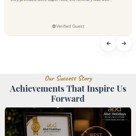
Verified Guest
O
u
r
S
u
c
c
e
s
s
S
t
o
r
y
A
c
h
i
e
v
e
m
e
n
t
s
T
h
a
t
I
n
s
p
i
r
e
U
s
F
o
r
w
a
r
d