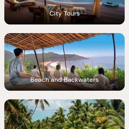
City Tours
Beach and Backwaters