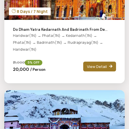
8 Days / 7 Night
Do Dham Yatra Kedarnath And Badrinath From De...
Haridwar(1N) → Phata(1N) → Kedarnath(1N) →
Phata(1N) → Badrinath(1N) → Rudraprayag(1N) →
Haridwar(1N)
₹21,000
5% OFF
View Detail
₹20,000
/ Person