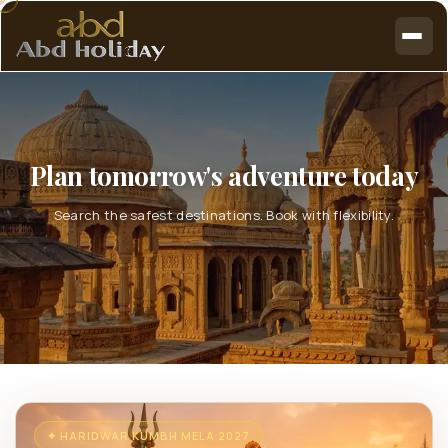
Plan tomorrow's adventure today
Search the safest destinations. Book with flexibility.
✦ HARIDWAR KUMBH MELA 2027