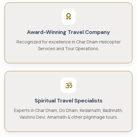
Award-Winning Travel Company
Recognized for excellence in Char Dham Helicopter
Services and Tour Operations.
Spiritual Travel Specialists
Experts in Char Dham, Do Dham, Kedarnath, Badrinath,
Vaishno Devi, Amarnath & other pilgrimage tours.