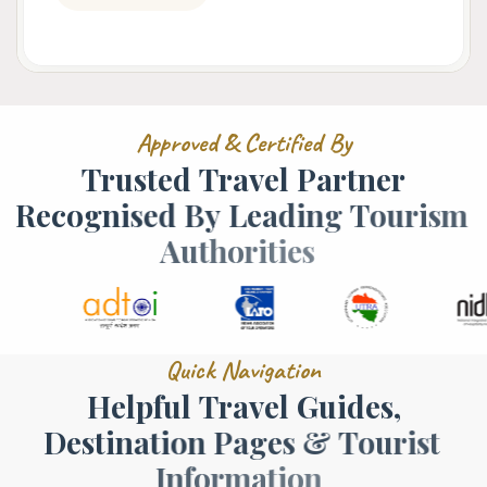
A
p
p
r
o
v
e
d
&
C
e
r
t
i
f
i
e
d
B
y
T
r
u
s
t
e
d
T
r
a
v
e
l
P
a
r
t
n
e
r
R
e
c
o
g
n
i
s
e
d
B
y
L
e
a
d
i
n
g
T
o
u
r
i
s
m
A
u
t
h
o
r
i
t
i
e
s
Q
u
i
c
k
N
a
v
i
g
a
t
i
o
n
H
e
l
p
f
u
l
T
r
a
v
e
l
G
u
i
d
e
s
,
D
e
s
t
i
n
a
t
i
o
n
P
a
g
e
s
&
T
o
u
r
i
s
t
I
n
f
o
r
m
a
t
i
o
n