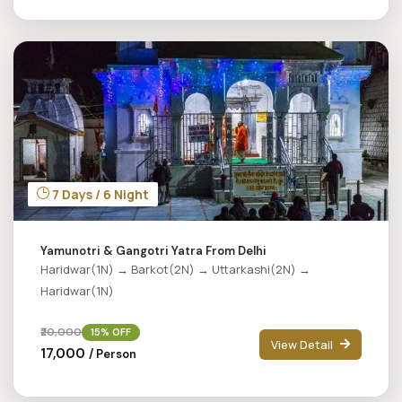
7 Days / 6 Night
Yamunotri & Gangotri Yatra From Delhi
Haridwar(1N) → Barkot(2N) → Uttarkashi(2N) →
Haridwar(1N)
₹20,000
15% OFF
View Detail
₹17,000
/ Person