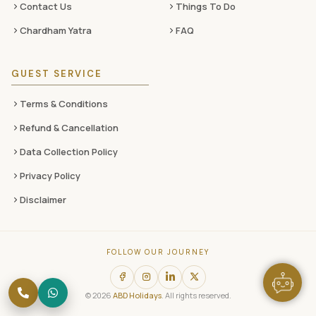
Contact Us
Things To Do
Chardham Yatra
FAQ
GUEST SERVICE
Terms & Conditions
Refund & Cancellation
Data Collection Policy
Privacy Policy
Disclaimer
FOLLOW OUR JOURNEY
© 2026
ABD Holidays
. All rights reserved.