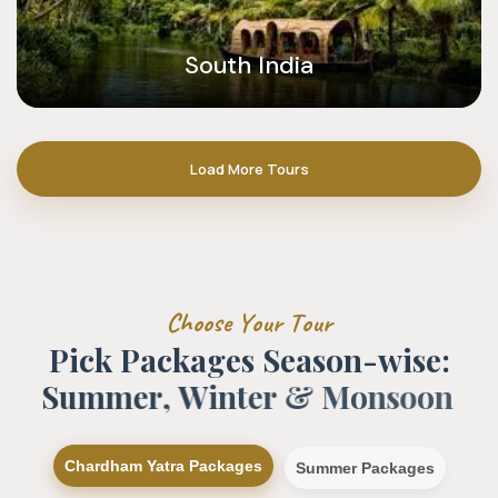
South India
Load More Tours
C
h
o
o
s
e
Y
o
u
r
T
o
u
r
P
i
c
k
P
a
c
k
a
g
e
s
S
e
a
s
o
n
-
w
i
s
e
:
S
u
m
m
e
r
,
W
i
n
t
e
r
&
M
o
n
s
o
o
n
Chardham Yatra Packages
Summer Packages