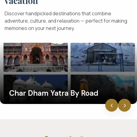
v
a
c
a
t
i
o
n
D
i
s
c
o
v
e
r
h
a
n
d
p
i
c
k
e
d
d
e
s
t
i
n
a
t
i
o
n
s
t
h
a
t
c
o
m
b
i
n
e
a
d
v
e
n
t
u
r
e
,
c
u
l
t
u
r
e
,
a
n
d
r
e
l
a
x
a
t
i
o
n
—
p
e
r
f
e
c
t
f
o
r
m
a
k
i
n
g
m
e
m
o
r
i
e
s
o
n
y
o
u
r
n
e
x
t
j
o
u
r
n
e
y
.
Char Dham Yatra By Road
‹
›