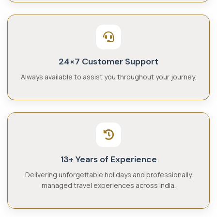
24×7 Customer Support
Always available to assist you throughout your journey.
13+ Years of Experience
Delivering unforgettable holidays and professionally
managed travel experiences across India.