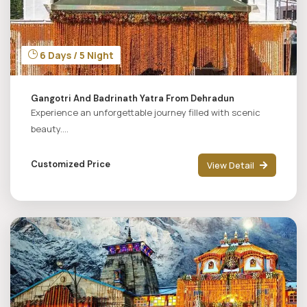
6 Days / 5 Night
Gangotri And Badrinath Yatra From Dehradun
Experience an unforgettable journey filled with scenic
beauty....
Customized Price
View Detail