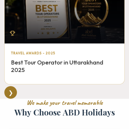
TRAVEL AWARDS - 2025
Best Tour Operator in Uttarakhand
2025
❯
W
e
m
a
k
e
y
o
u
r
t
r
a
v
e
l
m
e
m
o
r
a
b
l
e
W
h
y
C
h
o
o
s
e
A
B
D
H
o
l
i
d
a
y
s