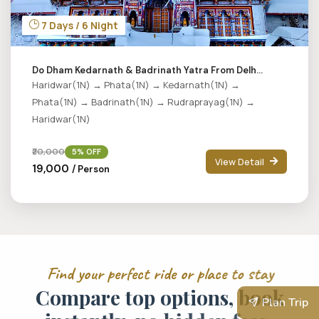
7 Days / 6 Night
Do Dham Kedarnath & Badrinath Yatra From Delh...
Haridwar(1N) → Phata(1N) → Kedarnath(1N) →
Phata(1N) → Badrinath(1N) → Rudraprayag(1N) →
Haridwar(1N)
₹20,000
5% OFF
View Detail
₹19,000
/ Person
F
i
n
d
y
o
u
r
p
e
r
f
e
c
t
r
i
d
e
o
r
p
l
a
c
e
t
o
s
t
a
y
C
o
m
p
a
r
e
t
o
p
o
p
t
i
o
n
s
,
b
o
o
k
Plan Trip