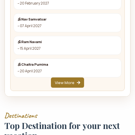
– 20 February 2027
🕉 Nav Samvatsar
– 07 April 2027
🕉 Ram Navami
– 15 April 2027
🕉 Chaitra Purnima
– 20 April 2027
View More
D
e
s
t
i
n
a
t
i
o
n
s
T
o
p
D
e
s
t
i
n
a
t
i
o
n
f
o
r
y
o
u
r
n
e
x
t