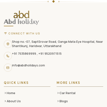
Holidays
website
footer
with
CONNECT WITH US
contact
information,
Shop no.-07, SaptSrovar Road, Ganga Mata Eye Hospital, Near
Shantikunj, Haridwar, Uttarakhand
navigation
+91 7535869999
,
+91 9520971515
links,
and
info@abdholidays.com
social
media
QUICK LINKS
MORE LINKS
Home
Car Rental
About Us
Blogs