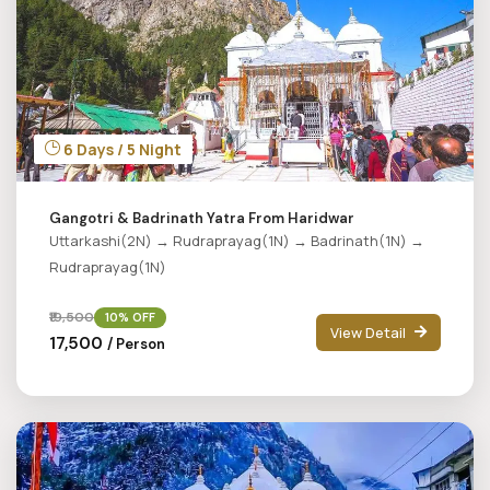
6 Days / 5 Night
Gangotri & Badrinath Yatra From Haridwar
Uttarkashi(2N) → Rudraprayag(1N) → Badrinath(1N) →
Rudraprayag(1N)
₹19,500
10% OFF
View Detail
₹17,500
/ Person