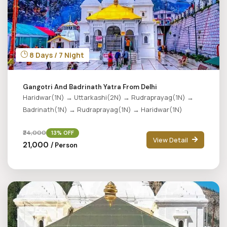
8 Days / 7 Night
Gangotri And Badrinath Yatra From Delhi
Haridwar(1N) → Uttarkashi(2N) → Rudraprayag(1N) →
Badrinath(1N) → Rudraprayag(1N) → Haridwar(1N)
₹24,000
13% OFF
View Detail
₹21,000
/ Person