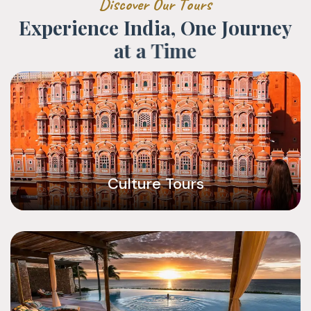
D
i
s
c
o
v
e
r
O
u
r
T
o
u
r
s
E
x
p
e
r
i
e
n
c
e
I
n
d
i
a
,
O
n
e
J
o
u
r
n
e
y
a
t
a
T
i
m
e
Culture Tours