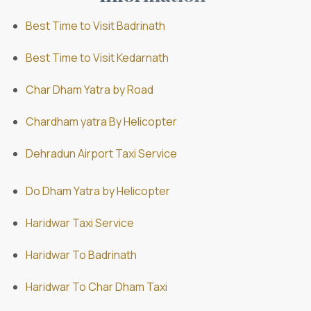
Best Time to Visit Badrinath
Best Time to Visit Kedarnath
Char Dham Yatra by Road
Chardham yatra By Helicopter
Dehradun Airport Taxi Service
Do Dham Yatra by Helicopter
Haridwar Taxi Service
Haridwar To Badrinath
Haridwar To Char Dham Taxi