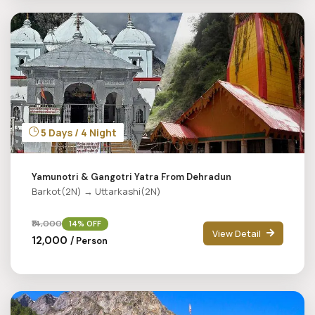
5 Days / 4 Night
Yamunotri & Gangotri Yatra From Dehradun
Barkot(2N) → Uttarkashi(2N)
₹14,000
14% OFF
View Detail
₹12,000
/ Person