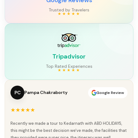
Trusted by Travelers
Tripadvisor
Top Rated Experiences
PC
Pampa Chakraborty
Google Review
★★★★★
Recently we made a tour to Kedarnath with ABD HOLIDAYS,
this might be the best decision we've made, the facilities that
they provided were super nice, the itinerary was well...