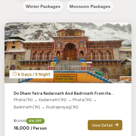
Winter Packages
Monsoon Packages
6 Days / 5 Night
Do Dham Yatra Kedarnath And Badrinath From Ha...
Phata(1N) → Kedarnath(1N) → Phata(1N) →
Badrinath(1N) → Rudraprayag(1N)
₹17,000
6% OFF
View Detail
₹16,000
/ Person