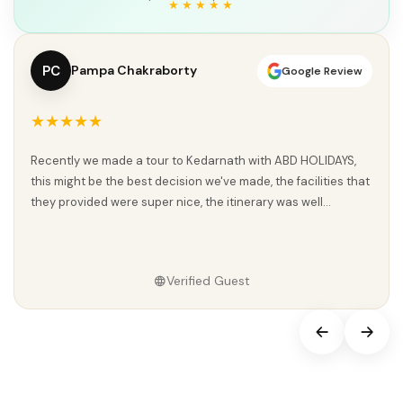
PC
Pampa Chakraborty
Google Review
★★★★★
Recently we made a tour to Kedarnath with ABD HOLIDAYS,
this might be the best decision we've made, the facilities that
they provided were super nice, the itinerary was well...
Verified Guest