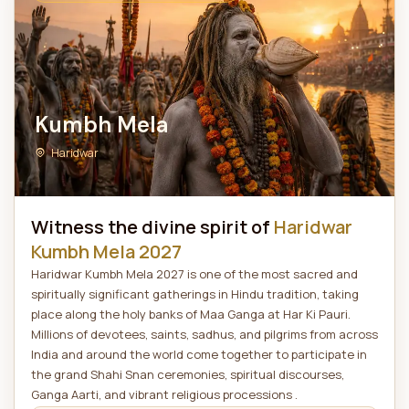
Kumbh Mela
Haridwar
Witness the divine spirit of
Haridwar
Kumbh Mela 2027
Haridwar Kumbh Mela 2027 is one of the most sacred and
spiritually significant gatherings in Hindu tradition, taking
place along the holy banks of Maa Ganga at Har Ki Pauri.
Millions of devotees, saints, sadhus, and pilgrims from across
India and around the world come together to participate in
the grand Shahi Snan ceremonies, spiritual discourses,
Ganga Aarti, and vibrant religious processions .