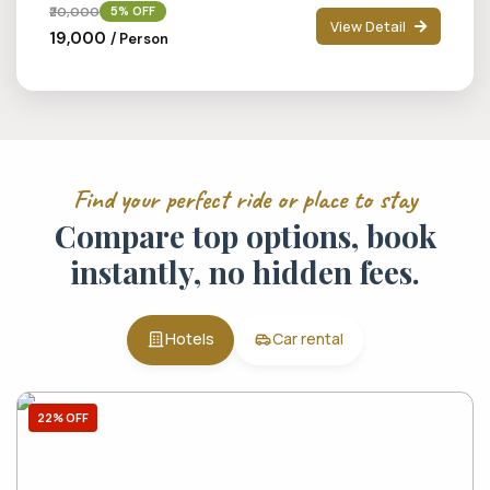
₹20,000
5% OFF
View Detail
₹19,000
/ Person
Find your perfect ride or place to stay
Compare top options, book
instantly, no hidden fees.
Hotels
Car rental
22% OFF