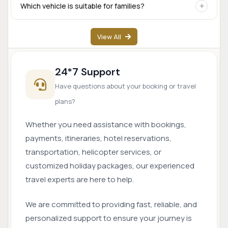
Yes. Airport transfer services are available based on prior
Which vehicle is suitable for families?
booking and driver availability.
SUVs like Innova Crysta are popular for families, while
View All
Tempo Travellers are ideal for larger groups.
24*7 Support
Have questions about your booking or travel
plans?
Whether you need assistance with bookings,
payments, itineraries, hotel reservations,
transportation, helicopter services, or
customized holiday packages, our experienced
travel experts are here to help.
We are committed to providing fast, reliable, and
personalized support to ensure your journey is