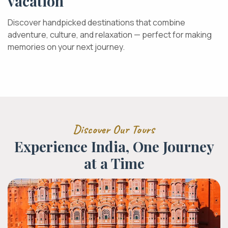
vacation
Discover handpicked destinations that combine
adventure, culture, and relaxation — perfect for making
memories on your next journey.
Discover Our Tours
Experience India, One Journey
at a Time