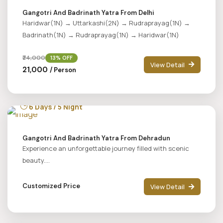
Gangotri And Badrinath Yatra From Delhi
Haridwar(1N) → Uttarkashi(2N) → Rudraprayag(1N) →
Badrinath(1N) → Rudraprayag(1N) → Haridwar(1N)
₹24,000
13% OFF
View Detail
₹21,000
/ Person
6 Days / 5 Night
Gangotri And Badrinath Yatra From Dehradun
Experience an unforgettable journey filled with scenic
beauty....
Customized Price
View Detail