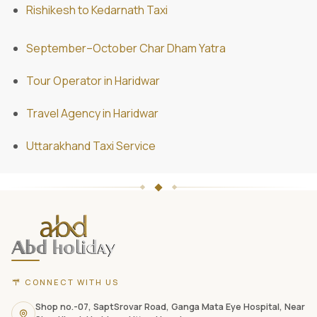
Rishikesh to Kedarnath Taxi
September–October Char Dham Yatra
Tour Operator in Haridwar
Travel Agency in Haridwar
Uttarakhand Taxi Service
ABD
Holidays
website
footer
with
CONNECT WITH US
contact
information,
Shop no.-07, SaptSrovar Road, Ganga Mata Eye Hospital, Near