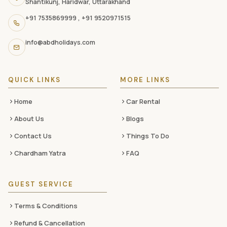
Shantikunj, Haridwar, Uttarakhand
navigation
+91 7535869999
,
+91 9520971515
links,
and
info@abdholidays.com
social
media
QUICK LINKS
MORE LINKS
Home
Car Rental
About Us
Blogs
Contact Us
Things To Do
Chardham Yatra
FAQ
GUEST SERVICE
Terms & Conditions
Refund & Cancellation