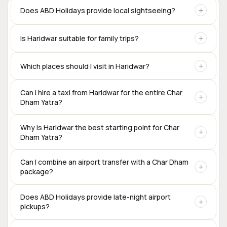
Does ABD Holidays provide local sightseeing?
Yes. Local sightseeing tours and customized taxi services
Is Haridwar suitable for family trips?
are available for Haridwar, Rishikesh, Mussoorie, and other
destinations.
Yes. Haridwar is one of the most family-friendly pilgrimage
Which places should I visit in Haridwar?
destinations in Uttarakhand, offering temples, ghats, local
markets, and easy access to nearby destinations.
Popular attractions include Har Ki Pauri, Mansa Devi
Can I hire a taxi from Haridwar for the entire Char
Dham Yatra?
Temple, Chandi Devi Temple, Shantikunj, Bharat Mata
Mandir, and Patanjali Yogpeeth.
Yes. Private taxis are available for the complete Char Dham
Why is Haridwar the best starting point for Char
Dham Yatra?
circuit, including Sedan, SUV, Innova Crysta, Tempo
Traveller, and Urbania.
Haridwar offers excellent rail connectivity,
Can I combine an airport transfer with a Char Dham
package?
accommodation options, transport services, and is one of
the traditional starting points for the Char Dham
pilgrimage.
Yes. Many travelers begin their Char Dham journey directly
Does ABD Holidays provide late-night airport
pickups?
from Dehradun Airport.