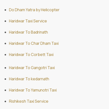
Do Dham Yatra by Helicopter
Haridwar Taxi Service
Haridwar To Badrinath
Haridwar To Char Dham Taxi
Haridwar To Corbett Taxi
Haridwar To Gangotri Taxi
Haridwar To kedarnath
Haridwar To Yamunotri Taxi
Rishikesh Taxi Service