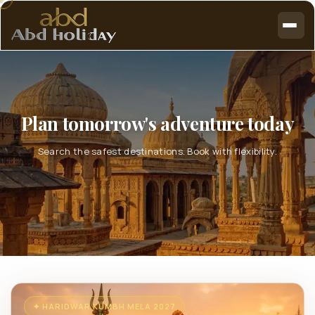
Plan tomorrow's adventure today
Search the safest destinations. Book with flexibility.
✦ HARIDWAR KUMBH MELA 2027