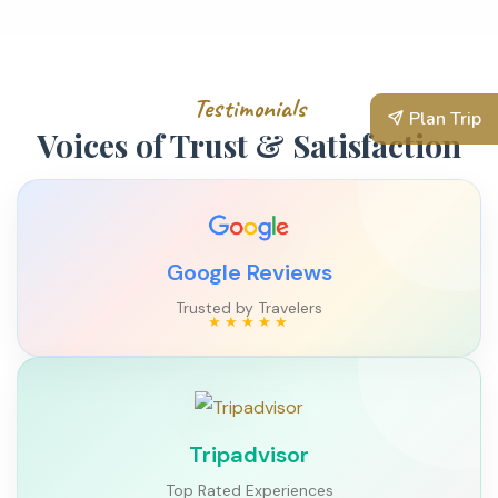
Testimonials
Plan Trip
Voices of Trust & Satisfaction
Google Reviews
Trusted by Travelers
Tripadvisor
Top Rated Experiences