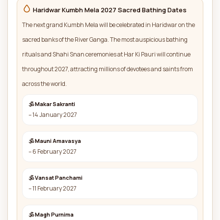
Haridwar Kumbh Mela 2027 Sacred Bathing Dates
The next grand Kumbh Mela will be celebrated in Haridwar on the
sacred banks of the River Ganga. The most auspicious bathing
rituals and Shahi Snan ceremonies at Har Ki Pauri will continue
throughout 2027, attracting millions of devotees and saints from
across the world.
🕉 Makar Sakranti
– 14 January 2027
🕉 Mauni Amavasya
– 6 February 2027
🕉 Vansat Panchami
– 11 February 2027
🕉 Magh Purnima