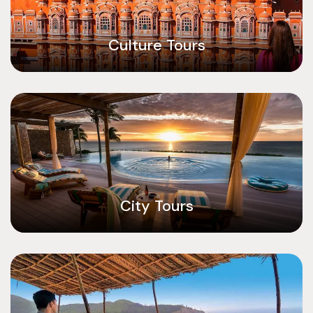
Culture Tours
City Tours