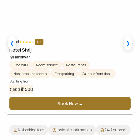
Hotel
★
★
★
★
☆
4.5
❮
❯
Hotel Shriji
Haridwar
Free WiFi
Room service
Restaurants
Non-smoking rooms
Free parking
24-hour front desk
Starting from
₹3,500
₹4,500
Book Now →
No booking fees
Instant confirmation
24/7 support