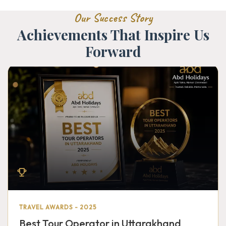
Our Success Story
Achievements That Inspire Us
Forward
TRAVEL AWARDS - 2025
Best Tour Operator in Uttarakhand