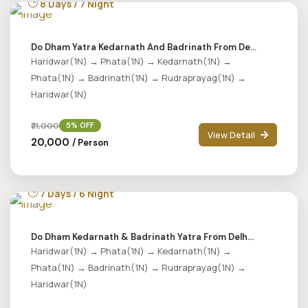
8 Days / 7 Night
Do Dham Yatra Kedarnath And Badrinath From De...
Haridwar(1N) → Phata(1N) → Kedarnath(1N) →
Phata(1N) → Badrinath(1N) → Rudraprayag(1N) →
Haridwar(1N)
₹21,000
5% OFF
View Detail
₹20,000
/ Person
7 Days / 6 Night
Do Dham Kedarnath & Badrinath Yatra From Delh...
Haridwar(1N) → Phata(1N) → Kedarnath(1N) →
Phata(1N) → Badrinath(1N) → Rudraprayag(1N) →
Haridwar(1N)