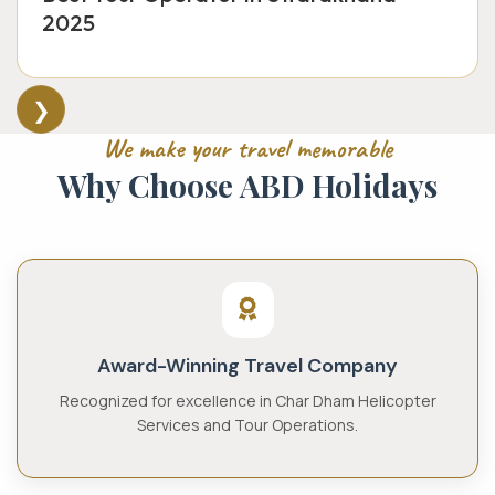
2025
❯
We make your travel memorable
Why Choose
ABD Holidays
Award-Winning Travel Company
Recognized for excellence in Char Dham Helicopter
Services and Tour Operations.