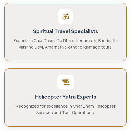
Spiritual Travel Specialists
Experts in Char Dham, Do Dham, Kedarnath, Badrinath,
Vaishno Devi, Amarnath & other pilgrimage tours.
Helicopter Yatra Experts
Recognized for excellence in Char Dham Helicopter
Services and Tour Operations.