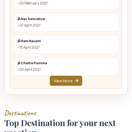
– 20 February 2027
🕉 Nav Samvatsar
– 07 April 2027
🕉 Ram Navami
– 15 April 2027
🕉 Chaitra Purnima
– 20 April 2027
View More
Destinations
Top Destination for your next