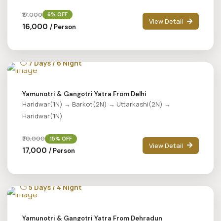
₹17,000
6% OFF
View Detail
₹16,000
/ Person
7 Days / 6 Night
Yamunotri & Gangotri Yatra From Delhi
Haridwar(1N) → Barkot(2N) → Uttarkashi(2N) →
Haridwar(1N)
₹20,000
15% OFF
View Detail
₹17,000
/ Person
5 Days / 4 Night
Yamunotri & Gangotri Yatra From Dehradun