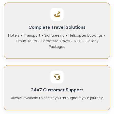
Complete Travel Solutions
Hotels • Transport • Sightseeing • Helicopter Bookings •
Group Tours • Corporate Travel • MICE • Holiday
Packages
24×7 Customer Support
Always available to assist you throughout your journey.