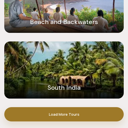
Beach and Backwaters
South India
Load More Tours