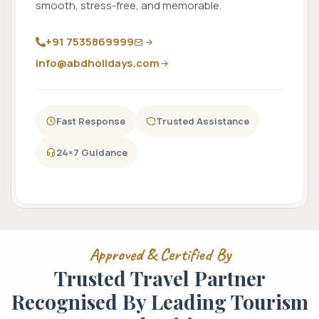
smooth, stress-free, and memorable.
+91 7535869999
info@abdholidays.com
Fast Response
Trusted Assistance
24×7 Guidance
Approved & Certified By
Trusted Travel Partner
Recognised By Leading Tourism