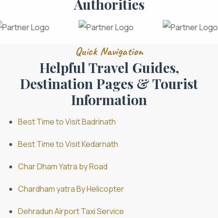
Authorities
Quick Navigation
Helpful Travel Guides,
Destination Pages & Tourist
Information
Best Time to Visit Badrinath
Best Time to Visit Kedarnath
Char Dham Yatra by Road
Chardham yatra By Helicopter
Dehradun Airport Taxi Service