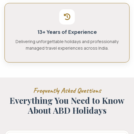
13+ Years of Experience
Delivering unforgettable holidays and professionally
managed travel experiences across India.
Frequently Asked Questions
Everything You Need to Know
About
ABD Holidays