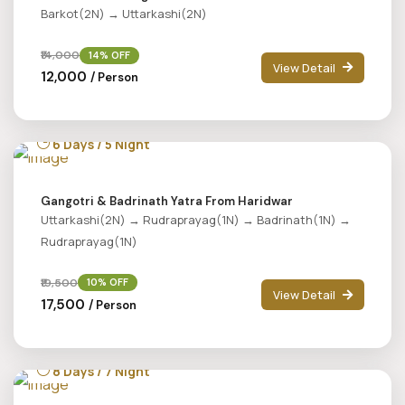
Barkot(2N) → Uttarkashi(2N)
₹14,000
14% OFF
View Detail
₹12,000
/ Person
6 Days / 5 Night
Gangotri & Badrinath Yatra From Haridwar
Uttarkashi(2N) → Rudraprayag(1N) → Badrinath(1N) →
Rudraprayag(1N)
₹19,500
10% OFF
View Detail
₹17,500
/ Person
8 Days / 7 Night