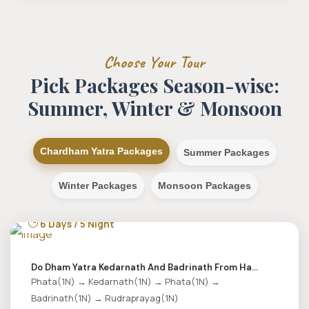
Choose Your Tour
Pick Packages Season-wise:
Summer, Winter & Monsoon
Chardham Yatra Packages
Summer Packages
Winter Packages
Monsoon Packages
6 Days / 5 Night
Do Dham Yatra Kedarnath And Badrinath From Ha...
Phata(1N) → Kedarnath(1N) → Phata(1N) →
Badrinath(1N) → Rudraprayag(1N)