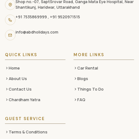
navigation
Shop no.-07, SaptSrovar Road, Ganga Mata Eye Hospital, Near
Shantikunj, Haridwar, Uttarakhand
links,
+91 7535869999
,
+91 9520971515
and
social
info@abdholidays.com
media
QUICK LINKS
MORE LINKS
Home
Car Rental
About Us
Blogs
Contact Us
Things To Do
Chardham Yatra
FAQ
GUEST SERVICE
Terms & Conditions