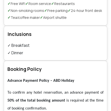
✓
✓
✓
Free WiFi
Room service
Restaurants
✓
✓
✓
Non-smoking rooms
Free parking
24-hour front desk
✓
✓
Tea/coffee maker
Airport shuttle
Inclusions
✓
Breakfast
✓
Dinner
Booking Policy
Advance Payment Policy – ABD Holiday
To confirm any hotel reservation, an advance payment of
50% of the total booking amount
is required at the time
of booking confirmation.