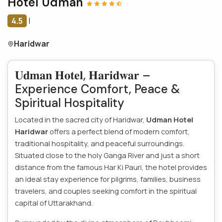
Hotel Udman
4.5
|
Haridwar
𝐔𝐝𝐦𝐚𝐧 𝐇𝐨𝐭𝐞𝐥, 𝐇𝐚𝐫𝐢𝐝𝐰𝐚𝐫 –
Experience Comfort, Peace &
Spiritual Hospitality
Located in the sacred city of Haridwar,
Udman Hotel
Haridwar
offers a perfect blend of modern comfort,
traditional hospitality, and peaceful surroundings.
Situated close to the holy Ganga River and just a short
distance from the famous Har Ki Pauri, the hotel provides
an ideal stay experience for pilgrims, families, business
travelers, and couples seeking comfort in the spiritual
capital of Uttarakhand.