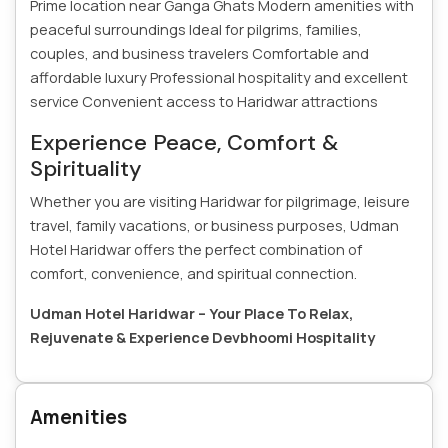
Prime location near Ganga Ghats
Modern amenities with
peaceful surroundings
Ideal for pilgrims, families,
couples, and business travelers
Comfortable and
affordable luxury
Professional hospitality and excellent
service
Convenient access to Haridwar attractions
Experience Peace, Comfort &
Spirituality
Whether you are visiting Haridwar for pilgrimage, leisure
travel, family vacations, or business purposes, Udman
Hotel Haridwar offers the perfect combination of
comfort, convenience, and spiritual connection.
Udman Hotel Haridwar – Your Place To Relax,
Rejuvenate & Experience Devbhoomi Hospitality
Amenities