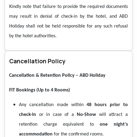
Kindly note that failure to provide the required documents
may result in denial of check-in by the hotel, and ABD
Holiday shall not be held responsible for any such refusal
by the hotel authorities.
Cancellation Policy
Cancellation & Retention Policy – ABD Holiday
FIT Bookings (Up to 4 Rooms)
Any cancellation made within
48 hours prior to
check-in
or in case of a
No-Show
will attract a
retention charge equivalent to
one night's
accommodation
for the confirmed rooms.