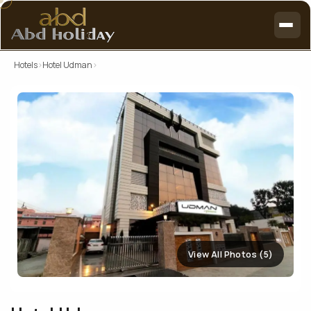
Hotels
›
Hotel Udman
›
View All Photos (5)