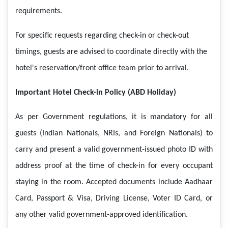
requirements.
For specific requests regarding check-in or check-out
timings, guests are advised to coordinate directly with the
hotel's reservation/front office team prior to arrival.
Important Hotel Check-in Policy (ABD Holiday)
As per Government regulations, it is mandatory for all
guests (Indian Nationals, NRIs, and Foreign Nationals) to
carry and present a valid government-issued photo ID with
address proof at the time of check-in for every occupant
staying in the room. Accepted documents include Aadhaar
Card, Passport & Visa, Driving License, Voter ID Card, or
any other valid government-approved identification.