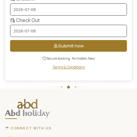
Check Out
Submit now
Secure booking · No hidden fees
Terms & Conditions
ABD
Holidays
website
footer
with
contact
CONNECT WITH US
information,