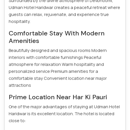
Surrounded by the divine atmosphere of Devbhoomi,
Udman Hotel Haridwar creates a peaceful retreat where
guests can relax, rejuvenate, and experience true
hospitality.
Comfortable Stay With Modern
Amenities
Beautifully designed and spacious rooms
Modern
interiors with comfortable furnishings
Peaceful
atmosphere for relaxation
Warm hospitality and
personalized service
Premium amenities for a
comfortable stay
Convenient location near major
attractions
Prime Location Near Har Ki Pauri
One of the major advantages of staying at Udman Hotel
Haridwar is its excellent location. The hotel is located
close to: