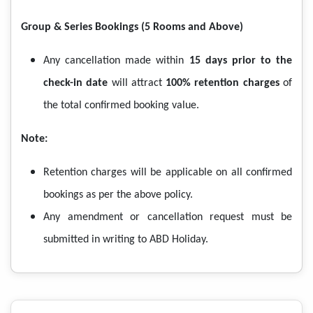
Group & Series Bookings (5 Rooms and Above)
Any cancellation made within
15 days prior to the
check-in date
will attract
100% retention charges
of
the total confirmed booking value.
Note:
Retention charges will be applicable on all confirmed
bookings as per the above policy.
Any amendment or cancellation request must be
submitted in writing to ABD Holiday.