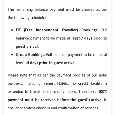
The remaining balance payment must be cleared as per
the following schedule:
FIT (Free Independent Traveller) Bookings:
Full
balance payment to be made at least
7 days prior to
guest arrival
.
Group Bookings:
Full balance payment to be made at
least
14 days prior to guest arrival
.
Please note that as per the payment policies of our hotel
partners, including Renest Hotels, no credit facility is
extended to travel partners or vendors. Therefore,
100%
payment must be received before the guest's arrival
to
ensure seamless check-in and confirmation of services.