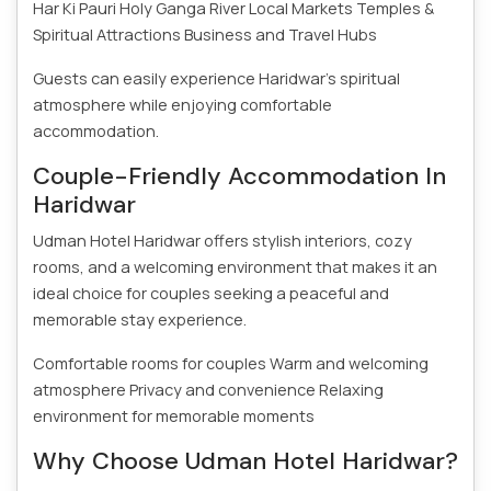
Har Ki Pauri
Holy Ganga River
Local Markets
Temples &
Spiritual Attractions
Business and Travel Hubs
Guests can easily experience Haridwar’s spiritual
atmosphere while enjoying comfortable
accommodation.
Couple-Friendly Accommodation In
Haridwar
Udman Hotel Haridwar offers stylish interiors, cozy
rooms, and a welcoming environment that makes it an
ideal choice for couples seeking a peaceful and
memorable stay experience.
Comfortable rooms for couples
Warm and welcoming
atmosphere
Privacy and convenience
Relaxing
environment for memorable moments
Why Choose Udman Hotel Haridwar?