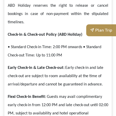
ABD Holiday reserves the right to release or cancel
bookings in case of non-payment within the stipulated
timelines.
Plan Trip
Check-in & Check-out Policy (ABD Holiday)
• Standard Check-in Time: 2:00 PM onwards
• Standard
Check-out Time: Up to 11:00 PM
Early Check-in & Late Check-out:
Early check-in and late
check-out are subject to room availability at the time of
arrival/departure and cannot be guaranteed in advance.
Flexi Check-in Benefit:
Guests may avail complimentary
early check-in from 12:00 PM and late check-out until 02:00
PM, subject to availability and hotel operational