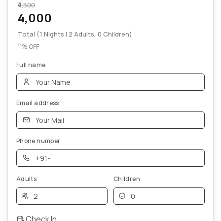
₹4,500
4,000
Total (1 Nights | 2 Adults, 0 Children)
11% OFF
Full name
Email address
Phone number
Adults
Children
Check In