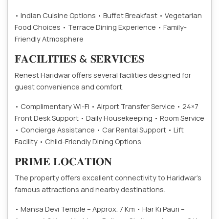
• Indian Cuisine Options
• Buffet Breakfast
• Vegetarian
Food Choices
• Terrace Dining Experience
• Family-
Friendly Atmosphere
𝐅𝐀𝐂𝐈𝐋𝐈𝐓𝐈𝐄𝐒 & 𝐒𝐄𝐑𝐕𝐈𝐂𝐄𝐒
Renest Haridwar offers several facilities designed for
guest convenience and comfort.
• Complimentary Wi-Fi
• Airport Transfer Service
• 24×7
Front Desk Support
• Daily Housekeeping
• Room Service
• Concierge Assistance
• Car Rental Support
• Lift
Facility
• Child-Friendly Dining Options
𝐏𝐑𝐈𝐌𝐄 𝐋𝐎𝐂𝐀𝐓𝐈𝐎𝐍
The property offers excellent connectivity to Haridwar’s
famous attractions and nearby destinations.
• Mansa Devi Temple – Approx. 7 Km
• Har Ki Pauri –