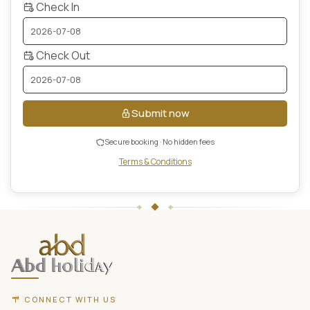
Check In
Check Out
Submit now
Secure booking · No hidden fees
Terms & Conditions
ABD
Holidays
website
footer
with
contact
CONNECT WITH US
information,