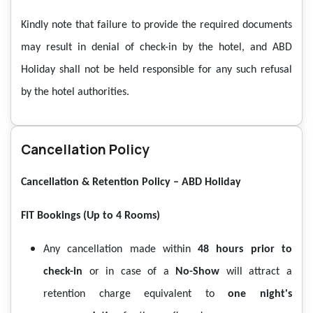
Kindly note that failure to provide the required documents
may result in denial of check-in by the hotel, and ABD
Holiday shall not be held responsible for any such refusal
by the hotel authorities.
Cancellation Policy
Cancellation & Retention Policy – ABD Holiday
FIT Bookings (Up to 4 Rooms)
Any cancellation made within
48 hours prior to
check-in
or in case of a
No-Show
will attract a
retention charge equivalent to
one night's