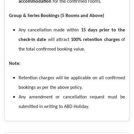
accommodation
for the confirmed rooms.
Group & Series Bookings (5 Rooms and Above)
Any cancellation made within
15 days prior to the
check-in date
will attract
100% retention charges
of
the total confirmed booking value.
Note:
Retention charges will be applicable on all confirmed
bookings as per the above policy.
Any amendment or cancellation request must be
submitted in writing to ABD Holiday.