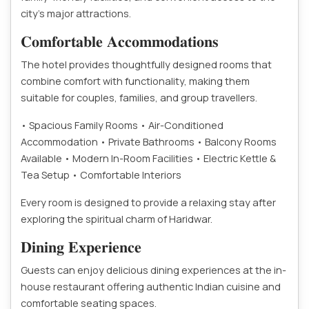
city’s major attractions.
𝐂𝐨𝐦𝐟𝐨𝐫𝐭𝐚𝐛𝐥𝐞 𝐀𝐜𝐜𝐨𝐦𝐦𝐨𝐝𝐚𝐭𝐢𝐨𝐧𝐬
The hotel provides thoughtfully designed rooms that
combine comfort with functionality, making them
suitable for couples, families, and group travellers.
• Spacious Family Rooms
• Air-Conditioned
Accommodation
• Private Bathrooms
• Balcony Rooms
Available
• Modern In-Room Facilities
• Electric Kettle &
Tea Setup
• Comfortable Interiors
Every room is designed to provide a relaxing stay after
exploring the spiritual charm of Haridwar.
𝐃𝐢𝐧𝐢𝐧𝐠 𝐄𝐱𝐩𝐞𝐫𝐢𝐞𝐧𝐜𝐞
Guests can enjoy delicious dining experiences at the in-
house restaurant offering authentic Indian cuisine and
comfortable seating spaces.