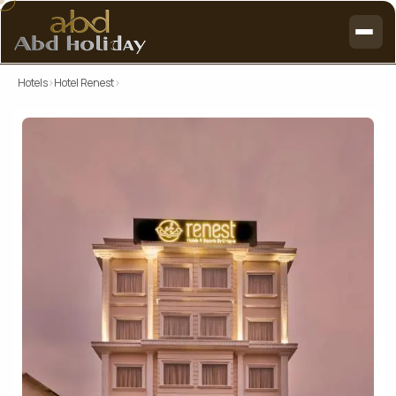
Hotels
›
Hotel Renest
›