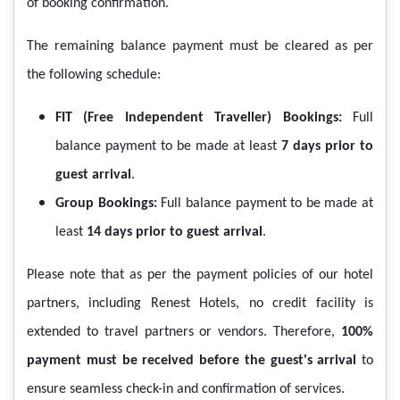
of booking confirmation.
The remaining balance payment must be cleared as per
the following schedule:
FIT (Free Independent Traveller) Bookings:
Full
balance payment to be made at least
7 days prior to
guest arrival
.
Group Bookings:
Full balance payment to be made at
least
14 days prior to guest arrival
.
Please note that as per the payment policies of our hotel
partners, including Renest Hotels, no credit facility is
extended to travel partners or vendors. Therefore,
100%
payment must be received before the guest's arrival
to
ensure seamless check-in and confirmation of services.