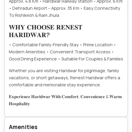
Approx. 4.8 Km
• Haridwar Railway Station – Approx. 6 Km
• Dehradun Airport – Approx. 35 Km
• Easy Connectivity
To Rishikesh & Ram Jhula
𝐖𝐇𝐘 𝐂𝐇𝐎𝐎𝐒𝐄 𝐑𝐄𝐍𝐄𝐒𝐓
𝐇𝐀𝐑𝐈𝐃𝐖𝐀𝐑?
• Comfortable Family-Friendly Stay
• Prime Location
•
Modern Amenities
• Convenient Transport Access
•
Good Dining Experience
• Suitable For Couples & Families
Whether you are visiting Haridwar for pilgrimage, family
vacations, or short getaways, Renest Haridwar offers a
comfortable and memorable stay experience.
𝐄𝐱𝐩𝐞𝐫𝐢𝐞𝐧𝐜𝐞 𝐇𝐚𝐫𝐢𝐝𝐰𝐚𝐫 𝐖𝐢𝐭𝐡 𝐂𝐨𝐦𝐟𝐨𝐫𝐭, 𝐂𝐨𝐧𝐯𝐞𝐧𝐢𝐞𝐧𝐜𝐞 & 𝐖𝐚𝐫𝐦
𝐇𝐨𝐬𝐩𝐢𝐭𝐚𝐥𝐢𝐭𝐲.
Amenities