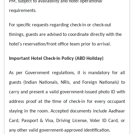
PM, subject to availability and hotel operational
requirements.
For specific requests regarding check-in or check-out
timings, guests are advised to coordinate directly with the
hotel's reservation/front office team prior to arrival.
Important Hotel Check-in Policy (ABD Holiday)
As per Government regulations, it is mandatory for all
guests (Indian Nationals, NRIs, and Foreign Nationals) to
carry and present a valid government-issued photo ID with
address proof at the time of check-in for every occupant
staying in the room. Accepted documents include Aadhaar
Card, Passport & Visa, Driving License, Voter ID Card, or
any other valid government-approved identification.