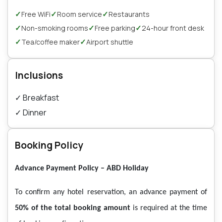
✓
✓
✓
Free WiFi
Room service
Restaurants
✓
✓
✓
Non-smoking rooms
Free parking
24-hour front desk
✓
✓
Tea/coffee maker
Airport shuttle
Inclusions
✓
Breakfast
✓
Dinner
Booking Policy
Advance Payment Policy – ABD Holiday
To confirm any hotel reservation, an advance payment of
50% of the total booking amount
is required at the time