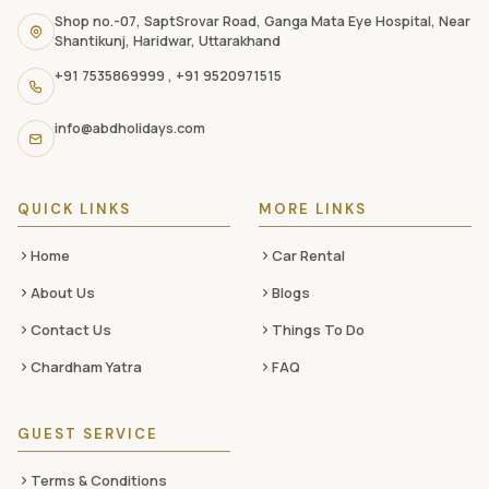
navigation
Shop no.-07, SaptSrovar Road, Ganga Mata Eye Hospital, Near
Shantikunj, Haridwar, Uttarakhand
links,
+91 7535869999
,
+91 9520971515
and
social
info@abdholidays.com
media
QUICK LINKS
MORE LINKS
Home
Car Rental
About Us
Blogs
Contact Us
Things To Do
Chardham Yatra
FAQ
GUEST SERVICE
Terms & Conditions