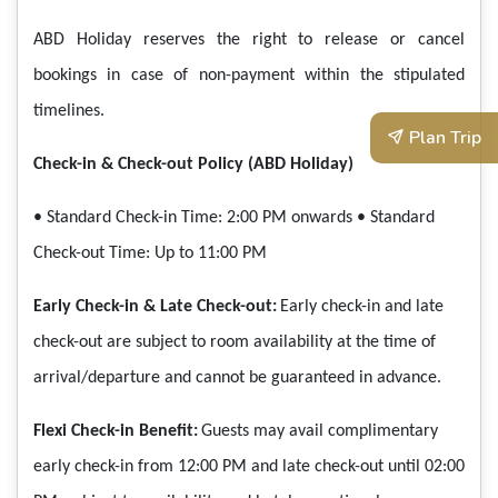
ABD Holiday reserves the right to release or cancel
bookings in case of non-payment within the stipulated
timelines.
Plan Trip
Check-in & Check-out Policy (ABD Holiday)
• Standard Check-in Time: 2:00 PM onwards
• Standard
Check-out Time: Up to 11:00 PM
Early Check-in & Late Check-out:
Early check-in and late
check-out are subject to room availability at the time of
arrival/departure and cannot be guaranteed in advance.
Flexi Check-in Benefit:
Guests may avail complimentary
early check-in from 12:00 PM and late check-out until 02:00