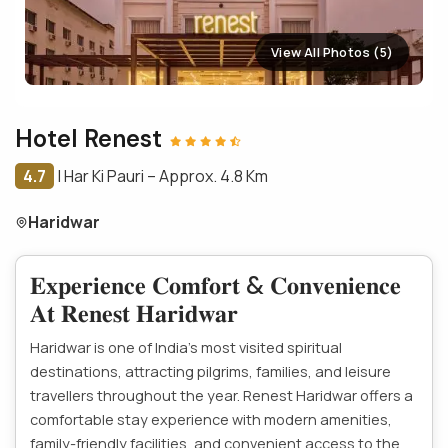
View All Photos (5)
Hotel Renest
4.7
|
Har Ki Pauri – Approx. 4.8 Km
Haridwar
𝐄𝐱𝐩𝐞𝐫𝐢𝐞𝐧𝐜𝐞 𝐂𝐨𝐦𝐟𝐨𝐫𝐭 & 𝐂𝐨𝐧𝐯𝐞𝐧𝐢𝐞𝐧𝐜𝐞
𝐀𝐭 𝐑𝐞𝐧𝐞𝐬𝐭 𝐇𝐚𝐫𝐢𝐝𝐰𝐚𝐫
Haridwar is one of India’s most visited spiritual
destinations, attracting pilgrims, families, and leisure
travellers throughout the year. Renest Haridwar offers a
comfortable stay experience with modern amenities,
family-friendly facilities, and convenient access to the