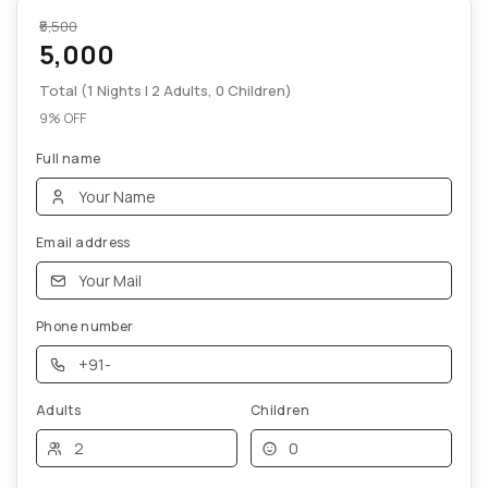
₹5,500
5,000
Total (1 Nights | 2 Adults, 0 Children)
9% OFF
Full name
Email address
Phone number
Adults
Children