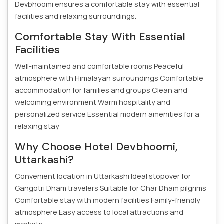
Devbhoomi ensures a comfortable stay with essential
facilities and relaxing surroundings.
Comfortable Stay With Essential
Facilities
Well-maintained and comfortable rooms
Peaceful
atmosphere with Himalayan surroundings
Comfortable
accommodation for families and groups
Clean and
welcoming environment
Warm hospitality and
personalized service
Essential modern amenities for a
relaxing stay
Why Choose Hotel Devbhoomi,
Uttarkashi?
Convenient location in Uttarkashi
Ideal stopover for
Gangotri Dham travelers
Suitable for Char Dham pilgrims
Comfortable stay with modern facilities
Family-friendly
atmosphere
Easy access to local attractions and