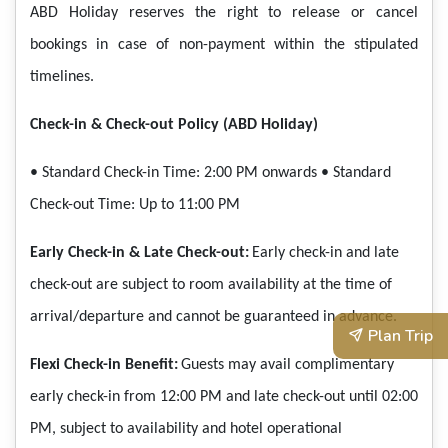
ABD Holiday reserves the right to release or cancel
bookings in case of non-payment within the stipulated
timelines.
Check-in & Check-out Policy (ABD Holiday)
• Standard Check-in Time: 2:00 PM onwards
• Standard
Check-out Time: Up to 11:00 PM
Early Check-in & Late Check-out:
Early check-in and late
check-out are subject to room availability at the time of
arrival/departure and cannot be guaranteed in advance.
Plan Trip
Flexi Check-in Benefit:
Guests may avail complimentary
early check-in from 12:00 PM and late check-out until 02:00
PM, subject to availability and hotel operational