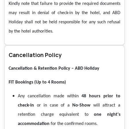
Kindly note that failure to provide the required documents
may result in denial of check-in by the hotel, and ABD
Holiday shall not be held responsible for any such refusal
by the hotel authorities.
Cancellation Policy
Cancellation & Retention Policy – ABD Holiday
FIT Bookings (Up to 4 Rooms)
Any cancellation made within
48 hours prior to
check-in
or in case of a
No-Show
will attract a
retention charge equivalent to
one night's
accommodation
for the confirmed rooms.