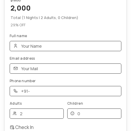
₹2,800
2,000
Total (1 Nights | 2 Adults, 0 Children)
29% OFF
Full name
Email address
Phone number
Adults
Children
Check In