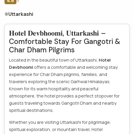
4.8
|
Uttarkashi
𝐇𝐨𝐭𝐞𝐥 𝐃𝐞𝐯𝐛𝐡𝐨𝐨𝐦𝐢, 𝐔𝐭𝐭𝐚𝐫𝐤𝐚𝐬𝐡𝐢 –
Comfortable Stay For Gangotri &
Char Dham Pilgrims
Located in the beautiful town of Uttarkashi,
Hotel
Devbhoomi
offers a comfortable and welcoming stay
experience for Char Dham pilgrims, families, and
travelers exploring the scenic Garhwal Himalayas.
Known for its warm hospitality and peaceful
atmosphere, the hotel provides a perfect stopover for
guests traveling towards Gangotri Dham and nearby
spiritual destinations.
Whether you are visiting Uttarkashi for pilgrimage,
spiritual exploration, or mountain travel, Hotel