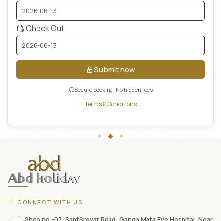
Check Out
Submit now
Secure booking · No hidden fees
Terms & Conditions
ABD
Holidays
website
footer
with
contact
CONNECT WITH US
information,
Shop no.-07, SaptSrovar Road, Ganga Mata Eye Hospital, Near