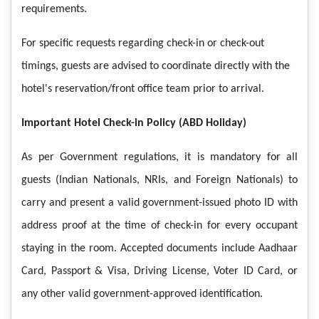
requirements.
For specific requests regarding check-in or check-out
timings, guests are advised to coordinate directly with the
hotel's reservation/front office team prior to arrival.
Important Hotel Check-in Policy (ABD Holiday)
As per Government regulations, it is mandatory for all
guests (Indian Nationals, NRIs, and Foreign Nationals) to
carry and present a valid government-issued photo ID with
address proof at the time of check-in for every occupant
staying in the room. Accepted documents include Aadhaar
Card, Passport & Visa, Driving License, Voter ID Card, or
any other valid government-approved identification.