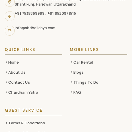
navigation
Shantikunj, Haridwar, Uttarakhand
links,
+91 7535869999
,
+91 9520971515
and
social
info@abdholidays.com
media
QUICK LINKS
MORE LINKS
Home
Car Rental
About Us
Blogs
Contact Us
Things To Do
Chardham Yatra
FAQ
GUEST SERVICE
Terms & Conditions