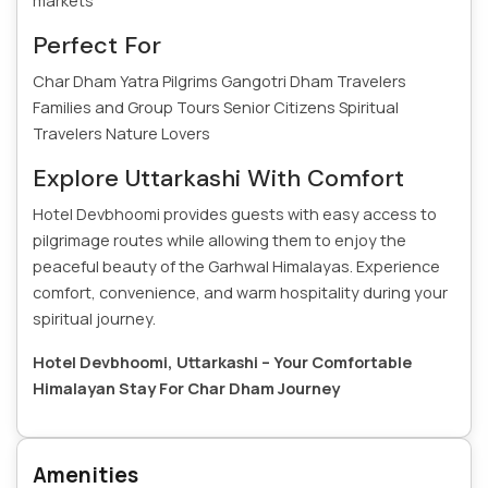
markets
Perfect For
Char Dham Yatra Pilgrims
Gangotri Dham Travelers
Families and Group Tours
Senior Citizens
Spiritual
Travelers
Nature Lovers
Explore Uttarkashi With Comfort
Hotel Devbhoomi provides guests with easy access to
pilgrimage routes while allowing them to enjoy the
peaceful beauty of the Garhwal Himalayas. Experience
comfort, convenience, and warm hospitality during your
spiritual journey.
Hotel Devbhoomi, Uttarkashi – Your Comfortable
Himalayan Stay For Char Dham Journey
Amenities