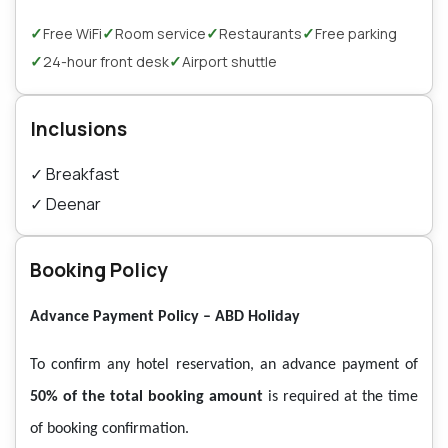
✓
✓
✓
✓
Free WiFi
Room service
Restaurants
Free parking
✓
✓
24-hour front desk
Airport shuttle
Inclusions
✓
Breakfast
✓
Deenar
Booking Policy
Advance Payment Policy – ABD Holiday
To confirm any hotel reservation, an advance payment of
50% of the total booking amount
is required at the time
of booking confirmation.