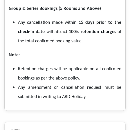
Group & Series Bookings (5 Rooms and Above)
Any cancellation made within
15 days prior to the
check-in date
will attract
100% retention charges
of
the total confirmed booking value.
Note:
Retention charges will be applicable on all confirmed
bookings as per the above policy.
Any amendment or cancellation request must be
submitted in writing to ABD Holiday.