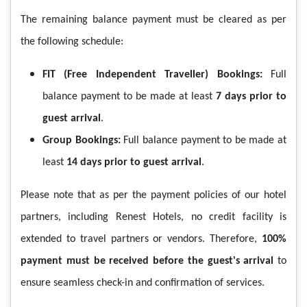
The remaining balance payment must be cleared as per
the following schedule:
FIT (Free Independent Traveller) Bookings:
Full
balance payment to be made at least
7 days prior to
guest arrival
.
Group Bookings:
Full balance payment to be made at
least
14 days prior to guest arrival
.
Please note that as per the payment policies of our hotel
partners, including Renest Hotels, no credit facility is
extended to travel partners or vendors. Therefore,
100%
payment must be received before the guest's arrival
to
ensure seamless check-in and confirmation of services.