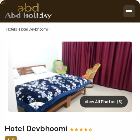
Hotels
›
Hotel Devbhoomi
›
View All Photos (5)
Hotel Devbhoomi