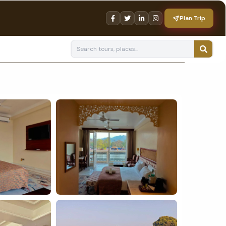
Plan Trip