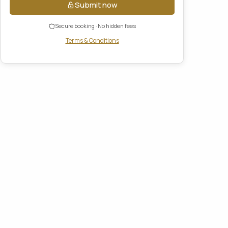
Submit now
Secure booking · No hidden fees
Terms & Conditions