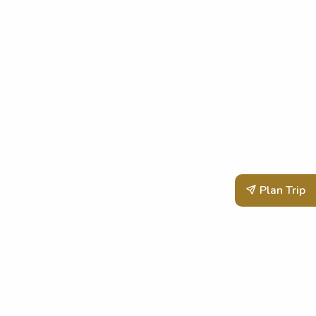
Plan Trip