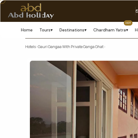
HOT
Home
Tours
▾
Destinations
▾
Chardham Yatra
▾
H
Hotels
›
Gauri Gangaa With Private Ganga Ghat
›