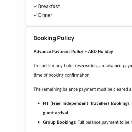
✓
Breakfast
✓
Dinner
Booking Policy
Advance Payment Policy – ABD Holiday
To confirm any hotel reservation, an advance pay
time of booking confirmation.
The remaining balance payment must be cleared as 
FIT (Free Independent Traveller) Bookings:
guest arrival
.
Group Bookings:
Full balance payment to be 