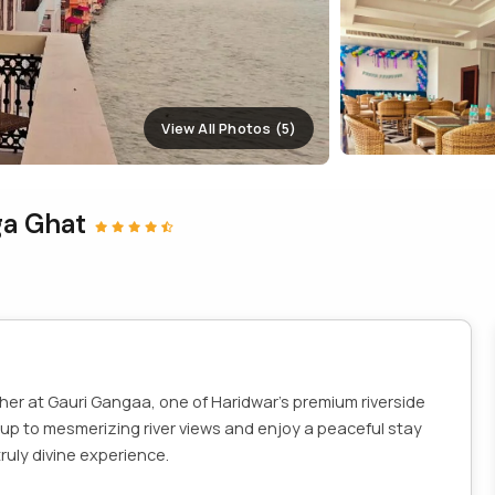
View All Photos (5)
ga Ghat
ther at Gauri Gangaa, one of Haridwar’s premium riverside
 up to mesmerizing river views and enjoy a peaceful stay
ruly divine experience.