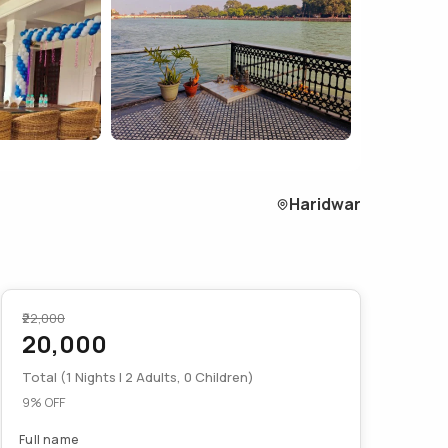
Haridwar
₹22,000
20,000
Total (1 Nights | 2 Adults, 0 Children)
9% OFF
Full name