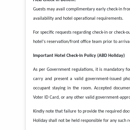
Flexi Check-in Benefit:
Guests may avail complimentary early check-in fro
availability and hotel operational requirements.
For specific requests regarding check-in or check-ou
hotel's reservation/front office team prior to arriva
Important Hotel Check-in Policy (ABD Holiday)
As per Government regulations, it is mandatory for
carry and present a valid government-issued pho
occupant staying in the room. Accepted document
Voter ID Card, or any other valid government-appro
Kindly note that failure to provide the required do
Holiday shall not be held responsible for any such re