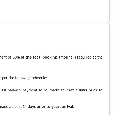
ment of
50% of the total booking amount
is required at the
per the following schedule:
Full balance payment to be made at least
7 days prior to
made at least
14 days prior to guest arrival
.