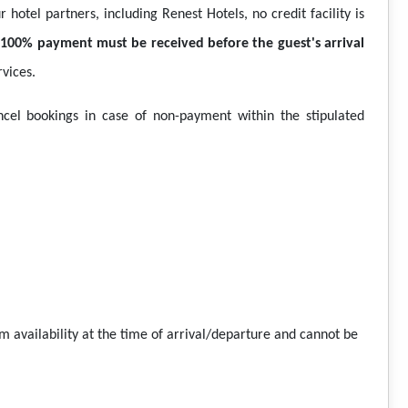
 hotel partners, including Renest Hotels, no credit facility is
,
100% payment must be received before the guest's arrival
vices.
ncel bookings in case of non-payment within the stipulated
om availability at the time of arrival/departure and cannot be