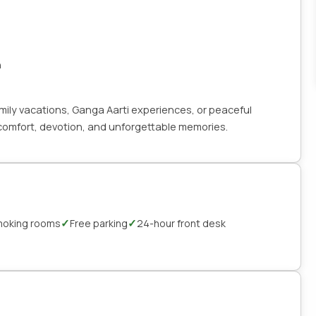
n
family vacations, Ganga Aarti experiences, or peaceful
h comfort, devotion, and unforgettable memories.
✓
✓
oking rooms
Free parking
24-hour front desk