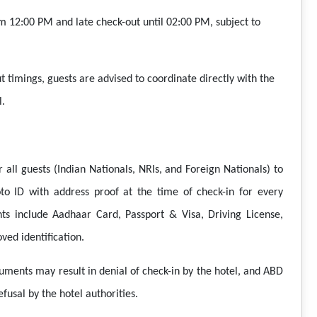
m 12:00 PM and late check-out until 02:00 PM, subject to
t timings, guests are advised to coordinate directly with the
l.
 all guests (Indian Nationals, NRIs, and Foreign Nationals) to
to ID with address proof at the time of check-in for every
s include Aadhaar Card, Passport & Visa, Driving License,
ved identification.
cuments may result in denial of check-in by the hotel, and ABD
fusal by the hotel authorities.