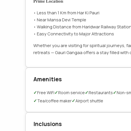
𝐏𝐫𝐢𝐦𝐞 𝐋𝐨𝐜𝐚𝐭𝐢𝐨𝐧:
• Less than 1 Km from Har Ki Pauri
• Near Mansa Devi Temple
• Walking Distance from Haridwar Railway Statio
• Easy Connectivity to Major Attractions
Whether you are visiting for spiritual journeys, 
retreats — Gauri Gangaa offers a stay filled wit
Amenities
✓
✓
✓
✓
Free WiFi
Room service
Restaurants
Non-sm
✓
✓
Tea/coffee maker
Airport shuttle
Inclusions