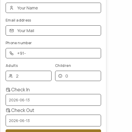
Email address
Phone number
Adults
Children
Check In
Check Out