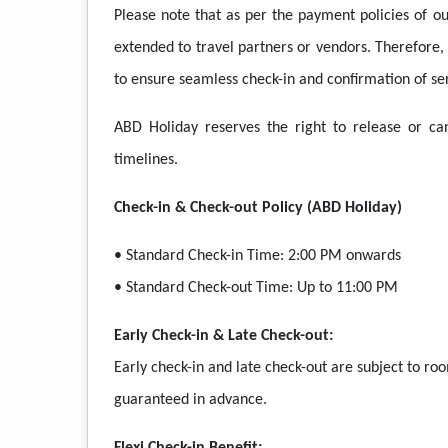
Please note that as per the payment policies of our
extended to travel partners or vendors. Therefore
to ensure seamless check-in and confirmation of ser
ABD Holiday reserves the right to release or ca
timelines.
Check-in & Check-out Policy (ABD Holiday)
• Standard Check-in Time: 2:00 PM onwards
• Standard Check-out Time: Up to 11:00 PM
Early Check-in & Late Check-out:
Early check-in and late check-out are subject to ro
guaranteed in advance.