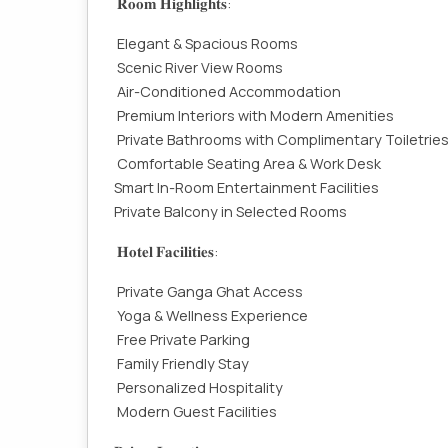
𝐑𝐨𝐨𝐦 𝐇𝐢𝐠𝐡𝐥𝐢𝐠𝐡𝐭𝐬:
Elegant & Spacious Rooms
Scenic River View Rooms
Air-Conditioned Accommodation
Premium Interiors with Modern Amenities
Private Bathrooms with Complimentary Toiletrie
Comfortable Seating Area & Work Desk
Smart In-Room Entertainment Facilities
Private Balcony in Selected Rooms
𝐇𝐨𝐭𝐞𝐥 𝐅𝐚𝐜𝐢𝐥𝐢𝐭𝐢𝐞𝐬:
Private Ganga Ghat Access
Yoga & Wellness Experience
Free Private Parking
Family Friendly Stay
Personalized Hospitality
Modern Guest Facilities