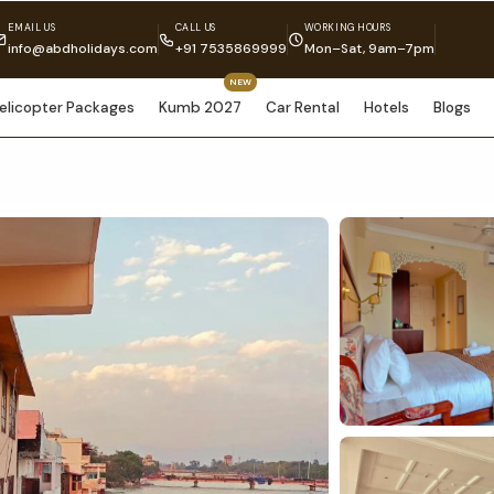
EMAIL US
CALL US
WORKING HOURS
info@abdholidays.com
+91 7535869999
Mon–Sat, 9am–7pm
NEW
elicopter Packages
Kumb 2027
Car Rental
Hotels
Blogs