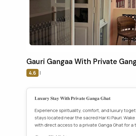
Gauri Gangaa With Private Gan
4.6
|
𝐋𝐮𝐱𝐮𝐫𝐲 𝐒𝐭𝐚𝐲 𝐖𝐢𝐭𝐡 𝐏𝐫𝐢𝐯𝐚𝐭𝐞 𝐆𝐚𝐧𝐠𝐚 𝐆𝐡𝐚𝐭
Experience spirituality, comfort, and luxury toge
stays located near the sacred Har Ki Pauri. Wake
with direct access to a private Ganga Ghat for a t