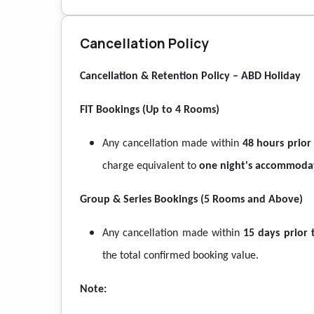
Cancellation Policy
Cancellation & Retention Policy – ABD Holiday
FIT Bookings (Up to 4 Rooms)
Any cancellation made within
48 hours prior
charge equivalent to
one night's accommoda
Group & Series Bookings (5 Rooms and Above)
Any cancellation made within
15 days prior 
the total confirmed booking value.
Note: