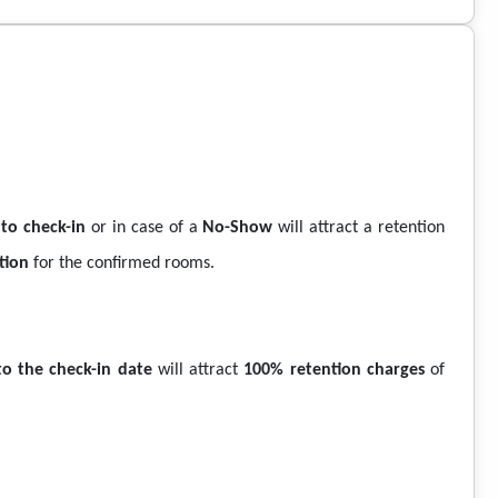
 to check-in
or in case of a
No-Show
will attract a retention
tion
for the confirmed rooms.
to the check-in date
will attract
100% retention charges
of