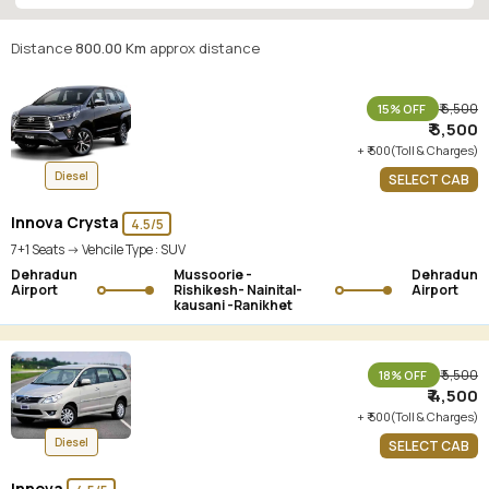
Ranikhet
Distance
800.00 Km
approx distance
₹ 6,500
15% OFF
₹ 5,500
+ ₹ 500(Toll & Charges)
Diesel
SELECT CAB
Innova Crysta
4.5/5
7+1 Seats -> Vehcile Type :
SUV
Dehradun
Mussoorie -
Dehradun
Airport
Rishikesh- Nainital-
Airport
kausani -Ranikhet
₹ 5,500
18% OFF
₹ 4,500
+ ₹ 500(Toll & Charges)
Diesel
SELECT CAB
Innova