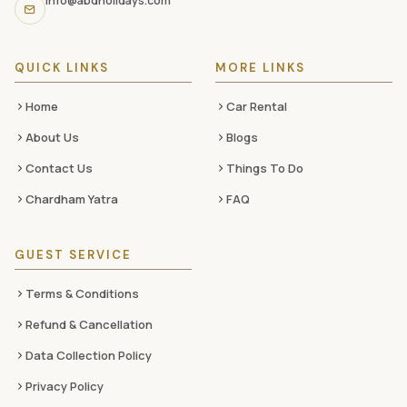
info@abdholidays.com
social
media
QUICK LINKS
MORE LINKS
Home
Car Rental
About Us
Blogs
Contact Us
Things To Do
Chardham Yatra
FAQ
GUEST SERVICE
Terms & Conditions
Refund & Cancellation
Data Collection Policy
Privacy Policy