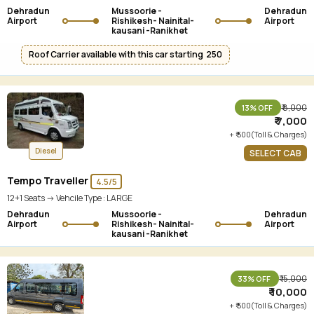
Dehradun
Mussoorie -
Dehradun
Airport
Rishikesh- Nainital-
Airport
kausani -Ranikhet
Roof Carrier available with this car starting ₹ 250
₹ 8,000
13% OFF
₹ 7,000
+ ₹ 500(Toll & Charges)
Diesel
SELECT CAB
Tempo Traveller
4.5/5
12+1 Seats -> Vehcile Type :
LARGE
Dehradun
Mussoorie -
Dehradun
Airport
Rishikesh- Nainital-
Airport
kausani -Ranikhet
₹ 15,000
33% OFF
₹ 10,000
+ ₹ 500(Toll & Charges)