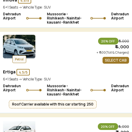
4.5/5
6+1 Seats -> Vehcile Type :
SUV
Dehradun
Mussoorie -
Dehradun
Airport
Rishikesh- Nainital-
Airport
kausani -Ranikhet
₹ 5,000
20% OFF
₹ 4,000
+ ₹ 500(Toll & Charges)
Petrol
SELECT CAB
Ertiga
4.5/5
6+1 Seats -> Vehcile Type :
SUV
Dehradun
Mussoorie -
Dehradun
Airport
Rishikesh- Nainital-
Airport
kausani -Ranikhet
Roof Carrier available with this car starting ₹ 250
₹ 4,000
20% OFF