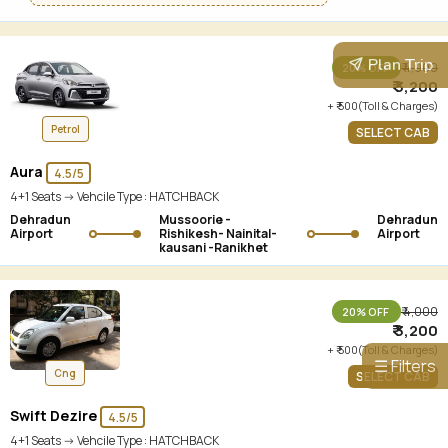
Plan Trip
₹ 4,000
20% OFF
₹ 3,200
+ ₹ 500(Toll & Charges)
Petrol
SELECT CAB
Aura
4.5/5
4+1 Seats -> Vehcile Type :
HATCHBACK
Dehradun
Mussoorie -
Dehradun
Airport
Rishikesh- Nainital-
Airport
kausani -Ranikhet
₹ 4,000
20% OFF
₹ 3,200
+ ₹ 500(Toll & Charges)
☰ Filters
Cng
SELECT CAB
Swift Dezire
4.5/5
4+1 Seats -> Vehcile Type :
HATCHBACK