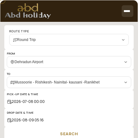
Cab
ROUTE TYPE
booking
Round Trip
search
results:
FROM
Dehradun
Dehradun Airport
Airport
TO
to
Mussoorie - Rishikesh- Nainital- kausani -Ranikhet
Mussoorie
PICK-UP DATE & TIME
-
Rishikesh-
DROP DATE & TIME
Nainital-
kausani
SEARCH
-