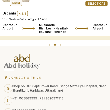
Diesel
SELECT CAB
Urbania
4.5/5
16 +1 Seats -> Vehcile Type :
LARGE
Dehradun
Mussoorie -
Dehradun
Airport
Rishikesh- Nainital-
Airport
kausani -Ranikhet
ABD
Holidays
website
footer
with
CONNECT WITH US
contact
information,
Shop no.-07, SaptSrovar Road, Ganga Mata Eye Hospital, Near
Shantikunj, Haridwar, Uttarakhand
navigation
+91 7535869999
,
+91 9520971515
links,
and