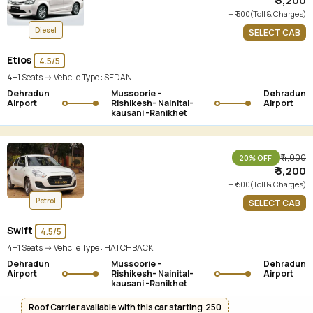
₹ 3,200
+ ₹ 500(Toll & Charges)
Diesel
SELECT CAB
Etios
4.5/5
4+1 Seats -> Vehcile Type :
SEDAN
Dehradun
Mussoorie -
Dehradun
Airport
Rishikesh- Nainital-
Airport
kausani -Ranikhet
₹ 4,000
20% OFF
₹ 3,200
+ ₹ 500(Toll & Charges)
Petrol
SELECT CAB
Swift
4.5/5
4+1 Seats -> Vehcile Type :
HATCHBACK
Dehradun
Mussoorie -
Dehradun
Airport
Rishikesh- Nainital-
Airport
kausani -Ranikhet
Roof Carrier available with this car starting ₹ 250