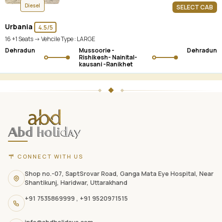
Diesel
SELECT CAB
Urbania
4.5/5
16 +1 Seats -> Vehcile Type :
LARGE
Dehradun
Mussoorie -
Dehradun
Rishikesh- Nainital-
kausani -Ranikhet
ABD
Holidays
website
footer
with
CONNECT WITH US
contact
information,
Shop no.-07, SaptSrovar Road, Ganga Mata Eye Hospital, Near
Shantikunj, Haridwar, Uttarakhand
navigation
+91 7535869999
,
+91 9520971515
links,
and