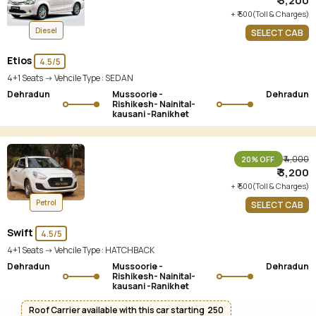
₹ 3,200
+ ₹ 500(Toll & Charges)
Diesel
SELECT CAB
Etios
4.5/5
4+1 Seats -> Vehcile Type :
SEDAN
Dehradun
Mussoorie -
Dehradun
Rishikesh- Nainital-
kausani -Ranikhet
₹ 4,000
20% OFF
₹ 3,200
+ ₹ 500(Toll & Charges)
Petrol
SELECT CAB
Swift
4.5/5
4+1 Seats -> Vehcile Type :
HATCHBACK
Dehradun
Mussoorie -
Dehradun
Rishikesh- Nainital-
kausani -Ranikhet
Roof Carrier available with this car starting ₹ 250