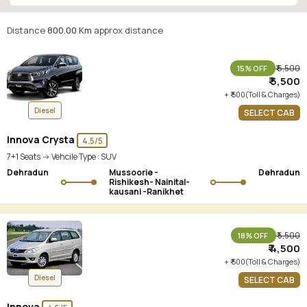
Distance
800.00 Km
approx distance
₹ 6,500
15% OFF
₹ 5,500
+ ₹ 500(Toll & Charges)
Diesel
SELECT CAB
Innova Crysta
4.5/5
7+1 Seats -> Vehcile Type :
SUV
Dehradun
Mussoorie -
Dehradun
Rishikesh- Nainital-
kausani -Ranikhet
₹ 5,500
18% OFF
₹ 4,500
+ ₹ 500(Toll & Charges)
Diesel
SELECT CAB
Innova