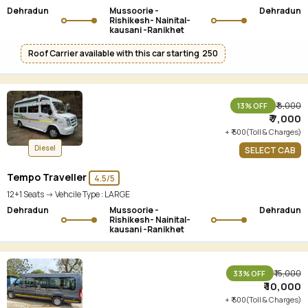
Dehradun
Mussoorie -
Dehradun
Rishikesh- Nainital-
kausani -Ranikhet
Roof Carrier available with this car starting ₹ 250
₹ 8,000
13% OFF
₹ 7,000
+ ₹ 500(Toll & Charges)
Diesel
SELECT CAB
Tempo Traveller
4.5/5
12+1 Seats -> Vehcile Type :
LARGE
Dehradun
Mussoorie -
Dehradun
Rishikesh- Nainital-
kausani -Ranikhet
₹ 15,000
33% OFF
₹ 10,000
+ ₹ 500(Toll & Charges)