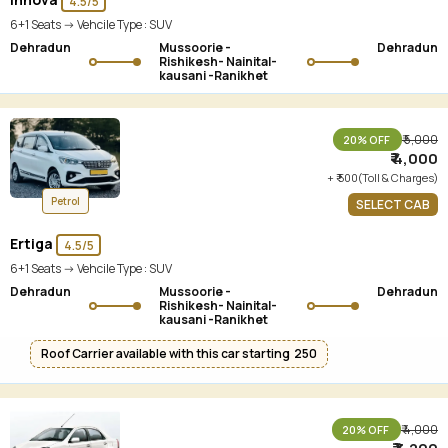
4.5/5
6+1 Seats -> Vehcile Type :
SUV
Dehradun
Mussoorie -
Dehradun
Rishikesh- Nainital-
kausani -Ranikhet
₹ 5,000
20% OFF
₹ 4,000
+ ₹ 500(Toll & Charges)
Petrol
SELECT CAB
Ertiga
4.5/5
6+1 Seats -> Vehcile Type :
SUV
Dehradun
Mussoorie -
Dehradun
Rishikesh- Nainital-
kausani -Ranikhet
Roof Carrier available with this car starting ₹ 250
₹ 4,000
20% OFF