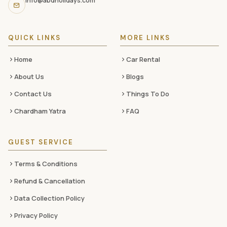
info@abdholidays.com
social
media
QUICK LINKS
MORE LINKS
Home
Car Rental
About Us
Blogs
Contact Us
Things To Do
Chardham Yatra
FAQ
GUEST SERVICE
Terms & Conditions
Refund & Cancellation
Data Collection Policy
Privacy Policy