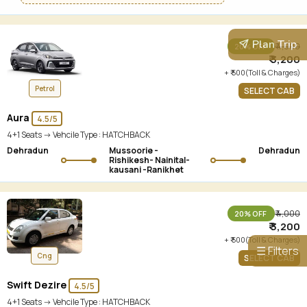
Plan Trip
₹ 4,000
20% OFF
₹ 3,200
+ ₹ 500(Toll & Charges)
Petrol
SELECT CAB
Aura
4.5/5
4+1 Seats -> Vehcile Type :
HATCHBACK
Dehradun
Mussoorie -
Dehradun
Rishikesh- Nainital-
kausani -Ranikhet
₹ 4,000
20% OFF
₹ 3,200
+ ₹ 500(Toll & Charges)
☰ Filters
Cng
SELECT CAB
Swift Dezire
4.5/5
4+1 Seats -> Vehcile Type :
HATCHBACK