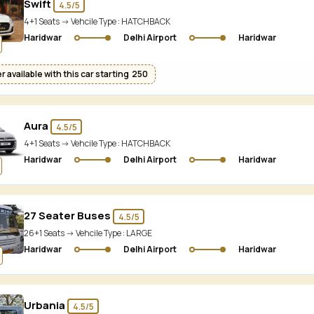
Swift
4.5/5
4+1 Seats -> Vehcile Type :
HATCHBACK
Haridwar
Delhi Airport
Haridwar
 available with this car starting ₹ 250
Aura
4.5/5
4+1 Seats -> Vehcile Type :
HATCHBACK
Haridwar
Delhi Airport
Haridwar
27 Seater Buses
4.5/5
26+1 Seats -> Vehcile Type :
LARGE
Haridwar
Delhi Airport
Haridwar
Urbania
4.5/5