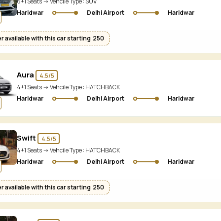
6+1 Seats -> Vehcile Type :
SUV
Haridwar
Delhi Airport
Haridwar
 available with this car starting ₹ 250
Aura
4.5/5
4+1 Seats -> Vehcile Type :
HATCHBACK
Haridwar
Delhi Airport
Haridwar
Swift
4.5/5
4+1 Seats -> Vehcile Type :
HATCHBACK
Haridwar
Delhi Airport
Haridwar
 available with this car starting ₹ 250