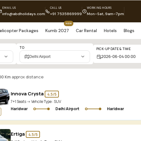
EMAIL US
CALL US
WORKING HOURS
info@abdholidays.com
+91 7535869999
Mon–Sat, 9am–7pm
NEW
elicopter Packages
Kumb 2027
Car Rental
Hotels
Blogs
TO
PICK-UP DATE & TIME
Delhi Airport
00 Km
approx distance
Innova Crysta
4.5/5
7+1 Seats -> Vehcile Type :
SUV
Haridwar
Delhi Airport
Haridwar
Ertiga
4.5/5