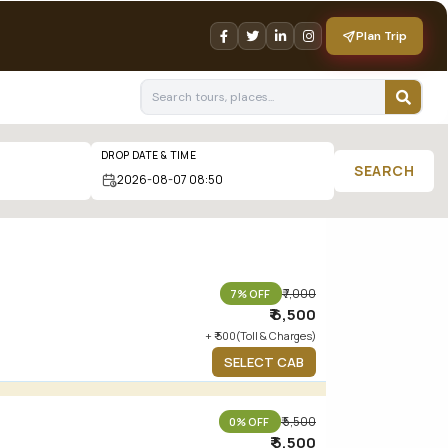
Plan Trip
DROP DATE & TIME
SEARCH
₹ 7,000
7% OFF
₹ 6,500
+ ₹ 500(Toll & Charges)
SELECT CAB
₹ 5,500
0% OFF
₹ 5,500