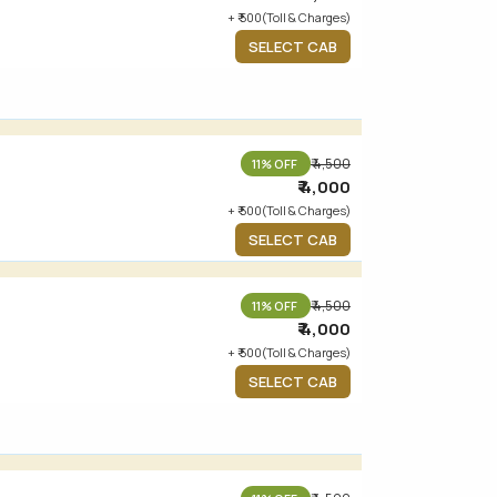
+ ₹ 500(Toll & Charges)
SELECT CAB
₹ 4,500
11% OFF
₹ 4,000
+ ₹ 500(Toll & Charges)
SELECT CAB
₹ 4,500
11% OFF
₹ 4,000
+ ₹ 500(Toll & Charges)
SELECT CAB