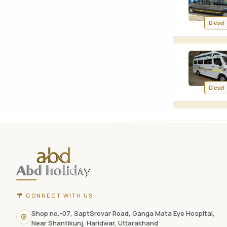
Diesel
Diesel
ABD
Holidays
website
footer
with
CONNECT WITH US
contact
Shop no.-07, SaptSrovar Road, Ganga Mata Eye Hospital,
Near Shantikunj, Haridwar, Uttarakhand