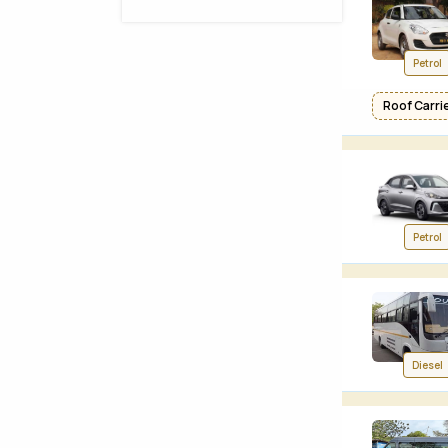
Petrol
Roof Carrier
Petrol
Diesel