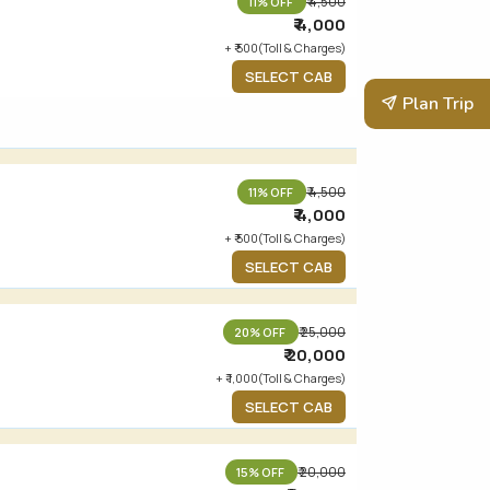
₹ 4,500
11% OFF
₹ 4,000
+ ₹ 500(Toll & Charges)
SELECT CAB
Plan Trip
₹ 4,500
11% OFF
₹ 4,000
+ ₹ 500(Toll & Charges)
SELECT CAB
₹ 25,000
20% OFF
₹ 20,000
+ ₹ 1,000(Toll & Charges)
SELECT CAB
₹ 20,000
15% OFF