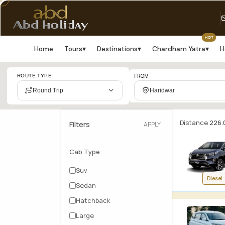
HOT
Home
Tours
▾
Destinations
▾
Chardham Yatra
▾
H
Cab
FROM
ROUTE TYPE
booking
Round Trip
Haridwar
search
results:
Distance
226.
Filters
APPLY
Haridwar
Cab Type
to
Suv
Diesel
Delhi
Sedan
Airport
Hatchback
Large