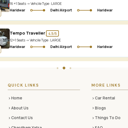
16 +1 Seats -> Vehcile Type :
LARGE
Haridwar
Delhi Airport
Haridwar
Tempo Traveller
4.5/5
12+1 Seats -> Vehcile Type :
LARGE
Haridwar
Delhi Airport
Haridwar
QUICK LINKS
MORE LINKS
Home
Car Rental
About Us
Blogs
Contact Us
Things To Do
Chardham Yatra
FAQ