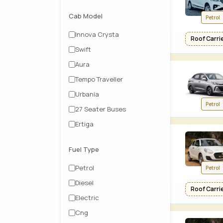
Cab Model
Petrol
Innova Crysta
Roof Carrier
Swift
Aura
Tempo Traveller
Urbania
Petrol
27 Seater Buses
Ertiga
Fuel Type
Petrol
Petrol
Diesel
Roof Carrier
Electric
Cng