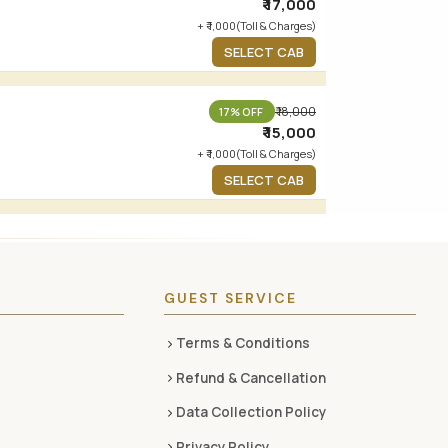
₹ 17,000
+ ₹ 1,000(Toll & Charges)
SELECT CAB
₹ 18,000
17% OFF
₹ 15,000
+ ₹ 1,000(Toll & Charges)
SELECT CAB
GUEST SERVICE
Terms & Conditions
Refund & Cancellation
Data Collection Policy
Privacy Policy