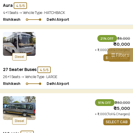
Aura
4.5/5
4+1 Seats -> Vehcile Type :
HATCHBACK
Rishikesh
Delhi Airport
₹ 38,000
21% OFF
₹ 30,000
+ ₹ 1,000(Toll & Charges)
☰ Filters
Diesel
SELECT CAB
27 Seater Buses
4.5/5
26+1 Seats -> Vehcile Type :
LARGE
Rishikesh
Delhi Airport
₹ 280,000
91% OFF
₹ 25,000
+ ₹ 1,000(Toll & Charges)
Diesel
SELECT CAB