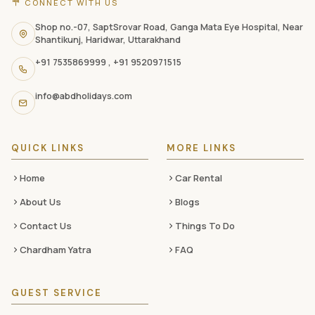
CONNECT WITH US
contact
information,
Shop no.-07, SaptSrovar Road, Ganga Mata Eye Hospital, Near
Shantikunj, Haridwar, Uttarakhand
navigation
+91 7535869999
,
+91 9520971515
links,
and
info@abdholidays.com
social
media
QUICK LINKS
MORE LINKS
Home
Car Rental
About Us
Blogs
Contact Us
Things To Do
Chardham Yatra
FAQ
GUEST SERVICE