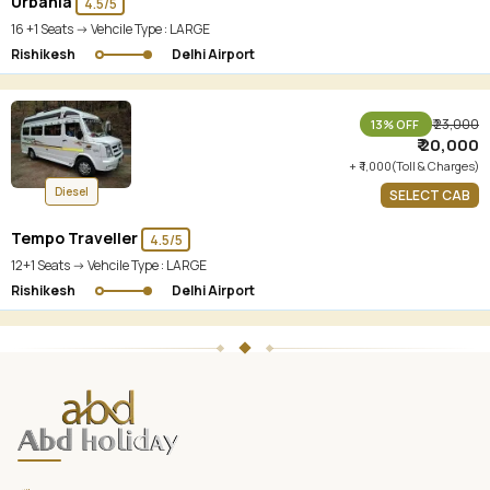
Urbania
4.5/5
16 +1 Seats -> Vehcile Type :
LARGE
Rishikesh
Delhi Airport
₹ 23,000
13% OFF
₹ 20,000
+ ₹ 1,000(Toll & Charges)
Diesel
SELECT CAB
Tempo Traveller
4.5/5
12+1 Seats -> Vehcile Type :
LARGE
Rishikesh
Delhi Airport
ABD
Holidays
website
footer
with