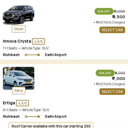
₹ 10,000
15% OFF
₹ 8,500
+ ₹ 500(Toll & Charges)
Diesel
SELECT CAB
Innova Crysta
4.5/5
7+1 Seats -> Vehcile Type :
SUV
Rishikesh
Delhi Airport
₹ 8,000
13% OFF
₹ 7,000
+ ₹ 500(Toll & Charges)
Petrol
SELECT CAB
Ertiga
4.5/5
6+1 Seats -> Vehcile Type :
SUV
Rishikesh
Delhi Airport
Roof Carrier available with this car starting ₹ 250