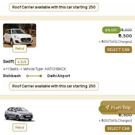
Roof Carrier available with this car starting ₹ 250
₹ 6,000
8% OFF
₹ 5,500
+ ₹ 500(Toll & Charges)
Petrol
SELECT CAB
Swift
4.5/5
4+1 Seats -> Vehcile Type :
HATCHBACK
Rishikesh
Delhi Airport
Roof Carrier available with this car starting ₹ 250
Plan Trip
₹ 60,000
91% OFF
₹ 5,500
+ ₹ 500(Toll & Charges)
Petrol
SELECT CAB