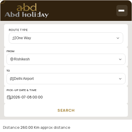
Cab
ROUTE TYPE
booking
One Way
search
results:
FROM
Rishikesh
Rishikesh
to
TO
Delhi
Delhi Airport
Airport
PICK-UP DATE & TIME
SEARCH
Distance
260.00 Km
approx distance