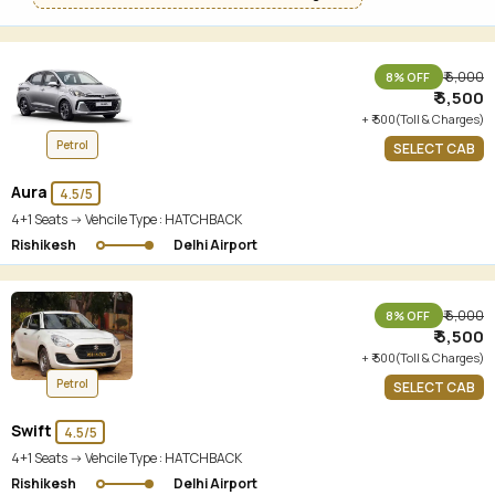
₹ 6,000
8% OFF
₹ 5,500
+ ₹ 500(Toll & Charges)
Petrol
SELECT CAB
Aura
4.5/5
4+1 Seats -> Vehcile Type :
HATCHBACK
Rishikesh
Delhi Airport
₹ 6,000
8% OFF
₹ 5,500
+ ₹ 500(Toll & Charges)
Petrol
SELECT CAB
Swift
4.5/5
4+1 Seats -> Vehcile Type :
HATCHBACK
Rishikesh
Delhi Airport