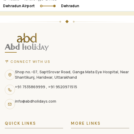
Dehradun Airport
Dehradun
ABD
Holidays
website
footer
with
CONNECT WITH US
contact
information,
Shop no.-07, SaptSrovar Road, Ganga Mata Eye Hospital, Near
Shantikunj, Haridwar, Uttarakhand
navigation
+91 7535869999
,
+91 9520971515
links,
and
info@abdholidays.com
social
media
QUICK LINKS
MORE LINKS