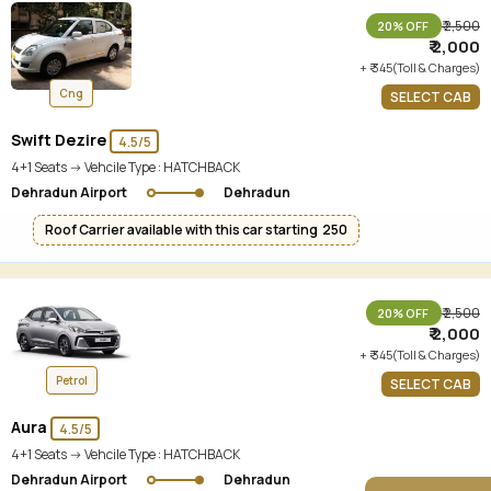
₹ 2,500
20% OFF
₹ 2,000
+ ₹ 345(Toll & Charges)
Cng
SELECT CAB
Swift Dezire
4.5/5
4+1 Seats -> Vehcile Type :
HATCHBACK
Dehradun Airport
Dehradun
Roof Carrier available with this car starting ₹ 250
₹ 2,500
20% OFF
₹ 2,000
+ ₹ 345(Toll & Charges)
Petrol
SELECT CAB
Aura
4.5/5
4+1 Seats -> Vehcile Type :
HATCHBACK
Dehradun Airport
Dehradun