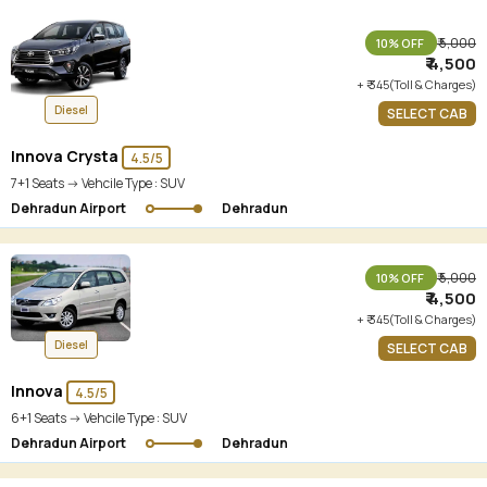
₹ 5,000
10% OFF
₹ 4,500
+ ₹ 345(Toll & Charges)
Diesel
SELECT CAB
Innova Crysta
4.5/5
7+1 Seats -> Vehcile Type :
SUV
Dehradun Airport
Dehradun
₹ 5,000
10% OFF
₹ 4,500
+ ₹ 345(Toll & Charges)
Diesel
SELECT CAB
Innova
4.5/5
6+1 Seats -> Vehcile Type :
SUV
Dehradun Airport
Dehradun