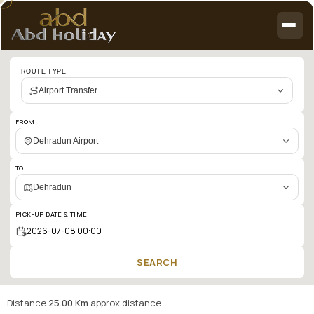
Cab
ROUTE TYPE
booking
Airport Transfer
search
results:
FROM
Dehradun
Dehradun Airport
Airport
TO
to
Dehradun
Dehradun
PICK-UP DATE & TIME
SEARCH
Distance
25.00 Km
approx distance