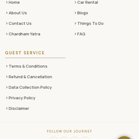
Home
Car Rental
About Us
Blogs
Contact Us
Things To Do
Chardham Yatra
FAQ
GUEST SERVICE
Terms & Conditions
Refund & Cancellation
Data Collection Policy
Privacy Policy
Disclaimer
FOLLOW OUR JOURNEY