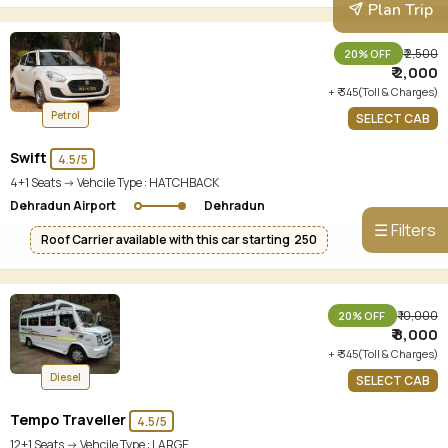
Plan Trip
₹ 2,500
20% OFF
₹ 2,000
+ ₹ 345(Toll & Charges)
Petrol
SELECT CAB
Swift
4.5/5
4+1 Seats -> Vehcile Type :
HATCHBACK
Dehradun Airport
Dehradun
☰ Filters
Roof Carrier available with this car starting ₹ 250
₹ 10,000
20% OFF
₹ 8,000
+ ₹ 345(Toll & Charges)
Diesel
SELECT CAB
Tempo Traveller
4.5/5
12+1 Seats -> Vehcile Type :
LARGE